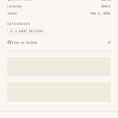
CATEGORIES
AI & AGENT BUILDING
View on GitHub
RELATED
AI & AGENT BUILDING
SKILLS
VIEW ALL
find-skills
vercel-labs/skills
1.1M
18.6k
1.1M