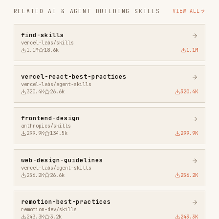
vercel-react-best-practices
vercel-labs/agent-skills
320.4K
26.6k
320.4K
frontend-design
anthropics/skills
299.9K
134.5k
299.9K
web-design-guidelines
vercel-labs/agent-skills
256.2K
26.6k
256.2K
remotion-best-practices
remotion-dev/skills
243.3K
3.2k
243.3K
agent-browser
vercel-labs/agent-browser
186.7K
33.1k
186.7K