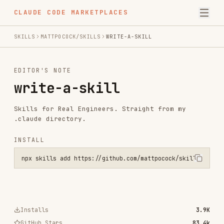
CLAUDE CODE MARKETPLACES
SKILLS
MATTPOCOCK/SKILLS
WRITE-A-SKILL
EDITOR'S NOTE
write-a-skill
Skills for Real Engineers. Straight from my
.claude directory.
INSTALL
npx skills add https://github.com/mattpocock/skills --skill write-a
Installs
3.9K
GitHub Stars
83.4k
Language
Shell
Added
Feb 3, 2026