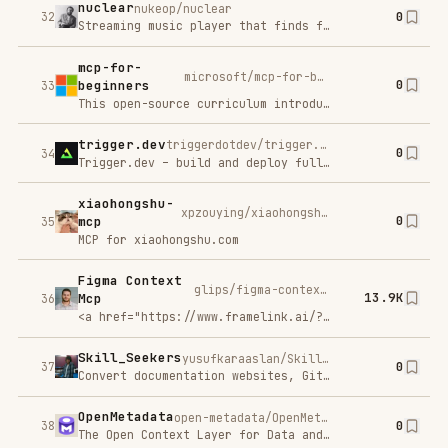
typescript-
modelcontextprotocol/typescript-sdk
0
sdk
40
The official TypeScript SDK for Model Context Protocol servers and clients
Chatbase
C
Try For Free
SP
AI support agents for your business.
XHS-
JoeanAmier/XHS-Downloader
0
Downloader
41
小红书（XiaoHongShu、RedNote）链接提取/作品采集工具：提取账号发布、收藏、点赞、专辑作品链接；提取搜索结果作品、用户链接；采集小红书作品信息；提取小红书作品下载地址；下载小红书作品文件
fastapi_mcp
tadata-org/fastapi_mcp
0
42
Expose your FastAPI endpoints as Model Context Protocol (MCP) tools, with Auth!
Chrome MCP Server
hangwin/mcp-chrome
10.9K
🚀
43
🌟 Turn your Chrome browser into your intelligent assistant - Let AI take control of your browser, transforming it into a powerful AI-controlled automation tool.
PAL MCP: Many
Workflows. One
beehiveinnovations/pal-mcp-server
11.3K
44
Context.
<emYour AI's PAL – a Provider Abstraction Layer</em<br /
nginx-ui
0xJacky/nginx-ui
0
45
Yet another WebUI for Nginx