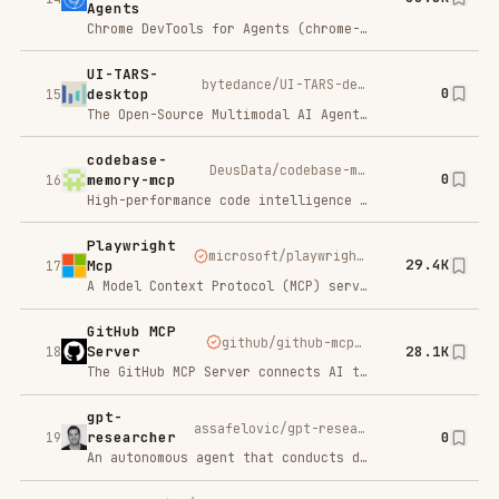
gpt-
assafelovic/gpt-researcher
0
researcher
19
An autonomous agent that conducts deep research on any data using any LLM providers
serena
oraios/serena
0
20
A powerful MCP toolkit for coding, providing semantic retrieval and editing capabilities - the IDE for your agent
Chatbase
C
Try For Free
SP
AI support agents for your business.
Claude Task
eyaltoledano/claude-task-master
26.1K
Master
21
<a href="https://trendshift.io/repositories/13971" target="blank"<img src="https://trendshift.io/api/badge/repositories/13971" alt="eyaltoledano%2Fclaude-task-master | Trendshift" style="width: 250px; height: 55px;" width="250" height="55"/</a
Fastmcp
jlowin/fastmcp
23.9K
22
<source width="550" media="(prefers-color-scheme: dark)" srcset="https://raw.githubusercontent.com/PrefectHQ/fastmcp/main/docs/assets/brand/f-watercolor-waves-4-dark.png"
Repomix
yamadashy/repomix
22.6K
23
<img alt="Warp sponsorship" width="400" src="https://raw.githubusercontent.com/warpdotdev/brand-assets/main/Github/Sponsor/Warp-Github-LG-01.png"
python-
modelcontextprotocol/python-sdk
0
sdk
24
The official Python SDK for Model Context Protocol servers and clients
activepieces
activepieces/activepieces