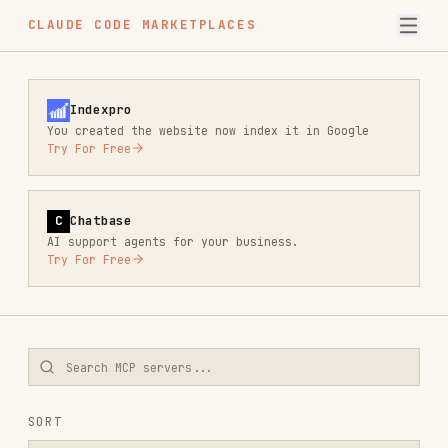
CLAUDE CODE MARKETPLACES
Indexpro
You created the website now index it in Google
Try For Free
C
Chatbase
AI support agents for your business.
Try For Free
SORT
MOST STARS
FILTERS