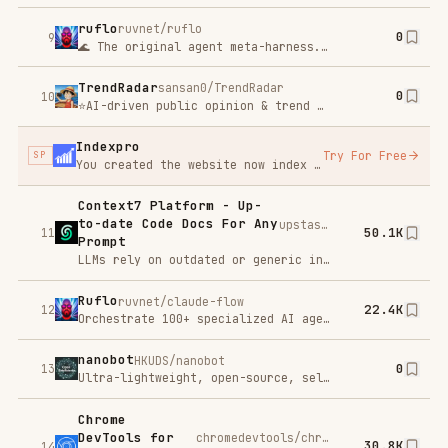
Ruflo
ruvnet/claude-flow
22.4K
12
Orchestrate 100+ specialized AI agents across machines, teams, and trust boundaries. Ruflo adds coordinated swarms, self-learning memory, federated comms, and enterprise security to Claude Code — so agents don't just run, they collaborate.
nanobot
HKUDS/nanobot
0
13
Ultra-lightweight, open-source, self-hosted personal AI agent framework in Python with WebUI, tools, memory, MCP, multi-agent workflows, automation, and chat apps
Chrome
DevTools for
chromedevtools/chrome-devtools-mcp
30.8K
14
Agents
Chrome DevTools for Agents (chrome-devtools-mcp) lets your coding agent (such as Gemini, Claude, Cursor or Copilot)
UI-TARS-
bytedance/UI-TARS-desktop
0
desktop
15
The Open-Source Multimodal AI Agent Stack: Connecting Cutting-Edge AI Models and Agent Infra
codebase-
DeusData/codebase-memory-mcp
0
memory-mcp
16
High-performance code intelligence MCP server. Indexes codebases into a persistent knowledge graph — average repo in milliseconds. 158 languages, sub-ms queries, 99% fewer tokens. Single static binary, zero dependencies.
Playwright
microsoft/playwright-mcp
29.4K
Mcp
17
A Model Context Protocol (MCP) server that provides browser automation capabilities using Playwright. This server enables LLMs to interact with web pages through structured accessibility snapshots, bypassing the need for screenshots or visually-tuned models.
GitHub MCP
github/github-mcp-server
28.1K
Server
18
The GitHub MCP Server connects AI tools directly to GitHub's platform. This gives AI agents, assistants, and chatbots the ability to read repositories and code files, manage issues and PRs, analyze code, and automate workflows. All through natural language interactions.