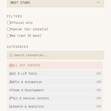
Official only
Popular (1k+ installs)
New (last 30 days)
CATEGORIES
ALL MCP SERVERS
AI & LLM Tools
653
APIs & Automation
608
Code & Development
335
Git & Version Control
250
Search & Analytics
228
Data & Analytics
198
Documentation & Knowledge
182
Design & Creative
168
Productivity & Project Mgmt
144