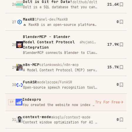
Streaming music player that finds free music for you
mcp-for-
microsoft/mcp-for-beginners
0
beginners
33
This open-source curriculum introduces the fundamentals of Model Context Protocol (MCP) through real-world, cross-language examples in .NET, Java, TypeScript, JavaScript, Rust and Python. Designed for developers, it focuses on practical techniques for building modular, scalable, and secure AI workflows from session setup to service orchestration.
trigger.dev
triggerdotdev/trigger.dev
0
34
Trigger.dev – build and deploy fully‑managed AI agents and workflows
xiaohongshu-
xpzouying/xiaohongshu-mcp
0
mcp
35
MCP for xiaohongshu.com
Figma Context
glips/figma-context-mcp
13.9K
Mcp
36
<a href="https://www.framelink.ai/?utmsource=github&utmmedium=referral&utmcampaign=readme" target="blank" rel="noopener"
Skill_Seekers
yusufkaraaslan/Skill_Seekers
0
37
Convert documentation websites, GitHub repositories, and PDFs into Claude AI skills with automatic conflict detection
OpenMetadata
open-metadata/OpenMetadata
0
38
The Open Context Layer for Data and AI , OpenMetadata is the open platform for building trusted data context and business semantics for humans, AI assistants, and agents.
Auto-claude-
code-research-
wanshuiyin/Auto-claude-code-research-in-sleep
0
39
in-sleep
ARIS ⚔️ (Auto-Research-In-Sleep) — Lightweight Markdown-only skills for autonomous ML research: cross-model review loops, idea discovery, and experiment automation. No framework, no lock-in — works with Claude Code, Codex, OpenClaw, or any LLM agent.