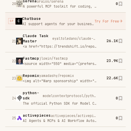
0
25
AI Agents & MCPs & AI Workflow Automation • (~400 MCP servers for AI agents) • AI Automation / AI Agent with MCPs • AI Workflows & AI Agents • MCPs for AI Agents
Dolt is Git for Data!
dolthub/dolt
21.6K
26
Dolt is a SQL database that you can fork, clone, branch, merge, push
MaxKB
1Panel-dev/MaxKB
0
27
🔥 MaxKB is an open-source platform for building enterprise-grade agents. 强大易用的开源企业级智能体平台。
BlenderMCP - Blender
Model Context Protocol
ahujasid/blender-mcp
17.9K
28
Integration
BlenderMCP connects Blender to Claude AI through the Model Context Protocol (MCP), allowing Claude to directly interact with and control Blender. This integration enables prompt assisted 3D modeling, scene creation, and manipulation.
n8n-MCP
czlonkowski/n8n-mcp
15.7K
29
A Model Context Protocol (MCP) server that provides AI assistants with comprehensive access to n8n node documentation, properties, and operations. Deploy in minutes to give Claude and other AI assistants deep knowledge about n8n's 1,650 workflow automation nodes (820 core + 830 community).
FunASR
modelscope/FunASR
0
30
Open-source speech recognition toolkit for training, inference, streaming ASR, VAD, punctuation, speaker diarization pipelines, and OpenAI-compatible/MCP serving.
Indexpro
Try For Free
SP
You created the website now index it in Google
context-mode
mksglu/context-mode
0
31
Context window optimization for AI coding agents. Sandboxes tool output (98% reduction), persists session memory, and enforces routing across 17 platforms via MCP + hooks.
nuclear
nukeop/nuclear
0
32