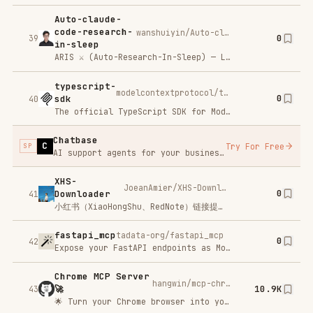
Claude
zilliztech/claude-context
5.7K
Context
46
🆕 Looking for persistent memory for Claude Code? Check out memsearch Claude Code plugin — a markdown-first memory system that gives your AI agent long-term memory across sessions.
ida-pro-mcp
mrexodia/ida-pro-mcp
0
47
AI-powered reverse engineering assistant that bridges IDA Pro with language models through MCP.
hexstrike-ai
0x4m4/hexstrike-ai
0
48
HexStrike AI MCP Agents is an advanced MCP server that lets AI agents (Claude, GPT, Copilot, etc.) autonomously run 150+ cybersecurity tools for automated pentesting, vulnerability discovery, bug bounty automation, and security research. Seamlessly bridge LLMs with real-world offensive security capabilities.
PREVIOUS
/
18
NEXT