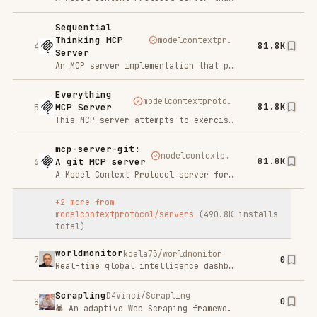
mcp-server-git:
modelcontextprotocol/servers
81.8K
A git MCP server
6
A Model Context Protocol server for Git repository interaction and automation. This server provides tools to read, search, and manipulate Git repositories via Large Language Models.
+
2
more from
modelcontextprotocol/servers
(
490.8K
installs
total)
worldmonitor
koala73/worldmonitor
0
7
Real-time global intelligence dashboard. AI-powered news aggregation, geopolitical monitoring, and infrastructure tracking in a unified situational awareness interface
Scrapling
D4Vinci/Scrapling
0
8
🕷️ An adaptive Web Scraping framework that handles everything from a single request to a full-scale crawl!
ruflo
ruvnet/ruflo
0
9
🌊 The original agent meta-harness. Deploy intelligent multi-player swarms, coordinate autonomous workflows, and build conversational AI systems. Features adaptive memory, self-learning intelligence, RAG integration, and native Claude Code / Codex / Hermes and many more Integrated
TrendRadar
sansan0/TrendRadar
0
10
⭐AI-driven public opinion & trend monitor with multi-platform aggregation, RSS, and smart alerts.🎯 告别信息过载，你的 AI 舆情监控助手与热点筛选工具！聚合多平台热点 + RSS 订阅，支持关键词精准筛选。AI 智能筛选新闻 + AI 翻译 + AI 分析简报直推手机，也支持接入 MCP 架构，赋能 AI 自然语言对话分析、情感洞察与趋势预测等。支持 Docker ，数据本地/云端自持。集成微信/飞书/钉钉/Telegram/邮件/ntfy/bark/slack 等渠道智能推送。
Indexpro
Try For Free
SP
You created the website now index it in Google
Context7 Platform - Up-
to-date Code Docs For Any
upstash/context7
50.1K
11
Prompt
LLMs rely on outdated or generic information about the libraries you use. You get: