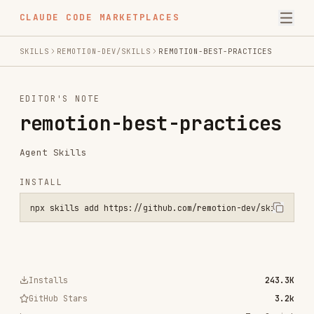
CLAUDE CODE MARKETPLACES
SKILLS
REMOTION-DEV/SKILLS
REMOTION-BEST-PRACTICES
EDITOR'S NOTE
remotion-best-practices
Agent Skills
INSTALL
npx skills add https://github.com/remotion-dev/skills --skill remot
Installs
243.3K
GitHub Stars
3.2k
Language
TypeScript
Added
Jan 19, 2026