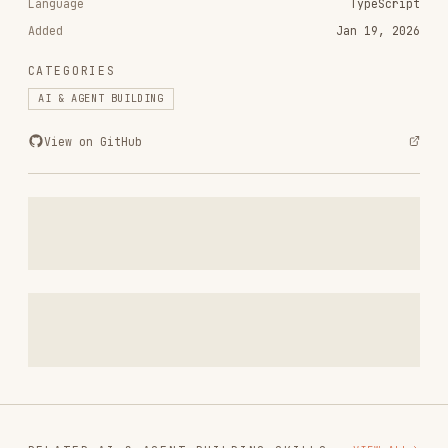
CATEGORIES
AI & AGENT BUILDING
View on GitHub
RELATED
AI & AGENT BUILDING
SKILLS
VIEW ALL
find-skills
vercel-labs/skills
1.1M
18.6k
1.1M