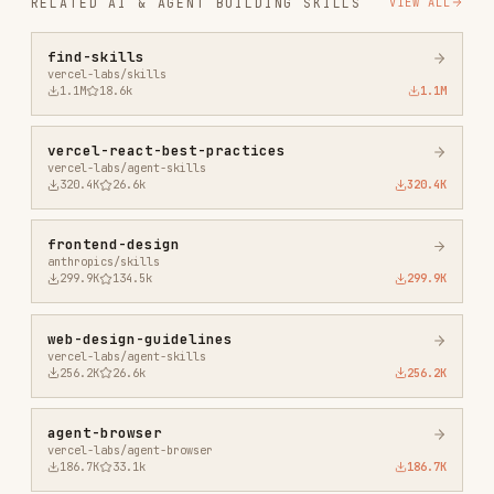
vercel-react-best-practices
vercel-labs/agent-skills
320.4K
26.6k
320.4K
frontend-design
anthropics/skills
299.9K
134.5k
299.9K
web-design-guidelines
vercel-labs/agent-skills
256.2K
26.6k
256.2K
agent-browser
vercel-labs/agent-browser
186.7K
33.1k
186.7K
microsoft-foundry
microsoft/azure-skills
182.7K
953
182.7K