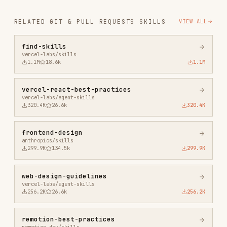
vercel-react-best-practices
vercel-labs/agent-skills
320.4K
26.6k
320.4K
frontend-design
anthropics/skills
299.9K
134.5k
299.9K
web-design-guidelines
vercel-labs/agent-skills
256.2K
26.6k
256.2K
remotion-best-practices
remotion-dev/skills
243.3K
3.2k
243.3K
agent-browser
vercel-labs/agent-browser
186.7K
33.1k
186.7K