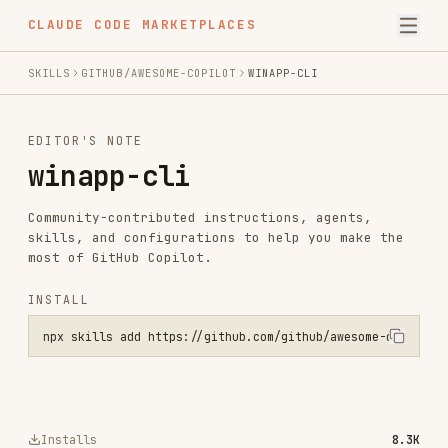
CLAUDE CODE MARKETPLACES
SKILLS
GITHUB/AWESOME-COPILOT
WINAPP-CLI
EDITOR'S NOTE
winapp-cli
Community-contributed instructions, agents,
skills, and configurations to help you make the
most of GitHub Copilot.
INSTALL
npx skills add https://github.com/github/awesome-copilot --skill wi
Installs
8.3K
GitHub Stars
33.0k
Language
Python