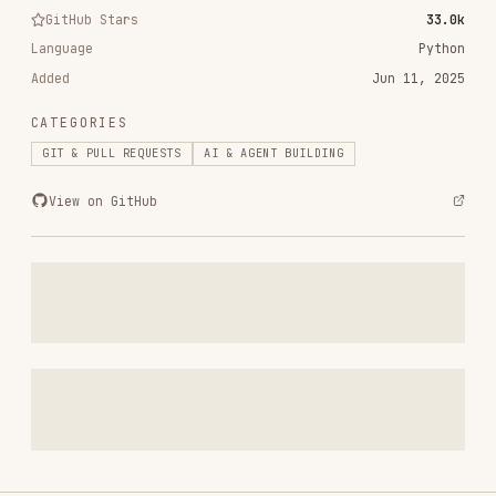
Added
Jun 11, 2025
CATEGORIES
GIT & PULL REQUESTS
AI & AGENT BUILDING
View on GitHub
RELATED
GIT & PULL REQUESTS
SKILLS
VIEW ALL
find-skills
vercel-labs/skills
1.1M
18.6k
1.1M