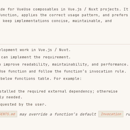
plementations concise, maintainable, and
 work in Vue.js / Nuxt.
lement the requirement.
e readability, maintainability, and performance.
tion and follow the function’s invocation rule.
nctions table. For example:
the required external dependency; otherwise
d.
by the user.
may override a function’s default
rule.
Invocation
y, each section categorizes functions based on
and a detailed
. When using any
tion
Reference
for Usage details and Type
./references