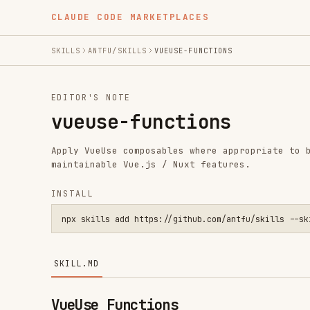
CLAUDE CODE MARKETPLACES
SKILLS
ANTFU/SKILLS
VUEUSE-FUNCTIONS
EDITOR'S NOTE
vueuse-functions
Apply VueUse composables where appropriate to build con
maintainable Vue.js / Nuxt features.
INSTALL
npx skills add https://github.com/antfu/skills --skill vueus
SKILL.MD
VueUse Functions
This skill is a decision-and-implementation guide for V
maps requirements to the most suitable VueUse function,