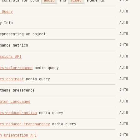
AUTO
AUTO
ewport width which will be used when
AUTO
s that rely on the viewport width like
Breakpoints
AUTO
element in head
e height of a textarea depending on the
AUTO
AUTO
ent's text
AUTO
AUTO
s
AUTO
AUTO
ck API
AUTO
AUTO
tration and communication