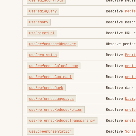
useScriptTag
Creates a script tag
useShare
Reactive
Web Share API
Used to set a global vi
useSSRWidth
rendering SSR component
useMediaQuery
or
use
useStyleTag
Inject reactive
style
Automatically update th
useTextareaAutosize
content
useTextDirection
Reactive
dir
of the elem
useTitle
Reactive document title
useUrlSearchParams
Reactive
URLSearchParam
useVibrate
Reactive
Vibration API
useWakeLock
Reactive
Screen Wake Lo
useWebNotification
Reactive
Notification
useWebWorker
Simple
Web Workers
regis