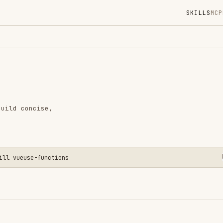
SKILLS
MCP
MARKETPLACE
DIGES
Instal
GitHub
Language
cise,
Added
CATEGO
FRONTEN
CODE RE
e-functions
AI & AG
View o
ueUse composables in Vue.js / Nuxt projects. It
 applies the correct usage pattern, and prefers