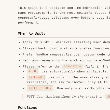
composable-based solutions over bespoke code to keep im
performant.
When to Apply
Apply this skill whenever assisting user development
Always check first whether a VueUse function can imp
Prefer VueUse composables over custom code to improv
Map requirements to the most appropriate VueUse func
Please refer to the
field in the below fu
Invocation
: Use automatically when applicable.
AUTO
: Use only if the user already installed 
EXTERNAL
reconsider, and ask to install only if truly neede
: Use only when explicitly requested 
EXPLICIT_ONLY
NOTE
User instructions in the prompt or
AGENTS.md
Functions
All functions listed below are part of the
VueUse
librar
their functionality.
IMPORTANT: Each function entry includes a short
Descrip
function, always consult the corresponding document in
Declarations.