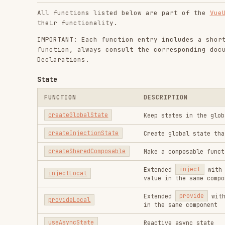
State
FUNCTION
DESCRIPTION
createGlobalState
Keep states in the global scope 
createInjectionState
Create global state that can be 
createSharedComposable
Make a composable function usabl
Extended
inject
with ability 
injectLocal
value in the same component
Extended
provide
with ability 
provideLocal
in the same component
useAsyncState
Reactive async state
useDebouncedRefHistory
Shorthand for
useRefHistory
wit
useLastChanged
Records the timestamp of the las
useLocalStorage
Reactive
LocalStorage
Manually track the change histor
useManualRefHistory
commit()
useRefHistory
Track the change history of a re