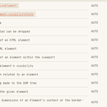
AUTO
 visibility
AUTO
 to an element
AUTO
 the DOM tree
AUTO
 element
ns of an Element's content or the border-
AUTO
with
window.onfocus
and
window.onblur
AUTO
AUTO
AUTO
INVOCATION
API
AUTO
AUTO
points
AUTO
el API