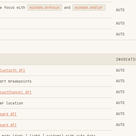
AUTO
on
AUTO
AUTO
rk / light / customs) with auto data
AUTO
AUTO
ctive
CSS.supports
AUTO
s
AUTO
 auto data persistence
AUTO
ease
AUTO
AUTO
AUTO
ase
AUTO
te local files with
FileSystemAccessAPI
AUTO
AUTO
ngs for the
Gamepad API