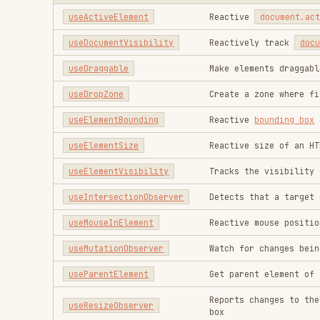
useIntersectionObserver
Detects that a target element's
useMouseInElement
Reactive mouse position related
useMutationObserver
Watch for changes being made to
useParentElement
Get parent element of the given
Reports changes to the dimensio
useResizeObserver
box
Reactively track window focus 
useWindowFocus
events
useWindowScroll
Reactive window scroll
useWindowSize
Reactive window size
Browser
FUNCTION
DESCRIPTION
useBluetooth
Reactive
Web Bluetooth 
useBreakpoints
Reactive viewport break
useBroadcastChannel
Reactive
BroadcastChann