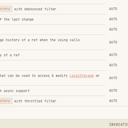
AUTO
e used to access & modify
LocalStorage
or
AUTO
AUTO
upport
AUTO
h throttled filter
INVOCATION
t
AUTO
AUTO
bilityState
AUTO
AUTO
e dropped
AUTO
 element
AUTO
t
AUTO
ment within the viewport