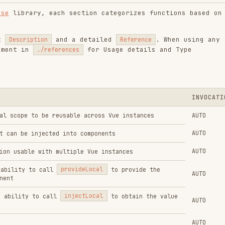
INVOCATION
to be reusable across Vue instances
AUTO
AUTO
injected into components
AUTO
e with multiple Vue instances
to call
provideLocal
to provide the
AUTO
to call
injectLocal
to obtain the value
AUTO
AUTO
AUTO
h debounced filter
AUTO
t change
AUTO
y of a ref when the using calls
AUTO
AUTO
f