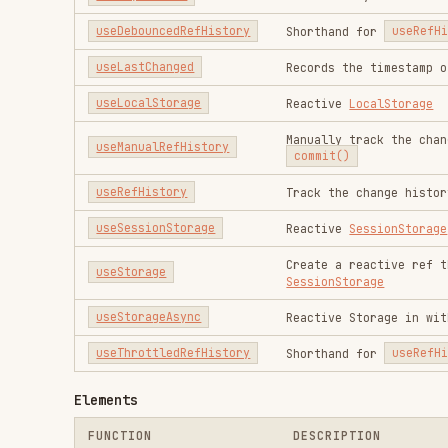
useSessionStorage
Reactive
SessionStorage
Create a reactive ref that can b
useStorage
SessionStorage
useStorageAsync
Reactive Storage in with async s
useThrottledRefHistory
Shorthand for
useRefHistory
wit
Elements
FUNCTION
DESCRIPTION
useActiveElement
Reactive
document.activeElemen
useDocumentVisibility
Reactively track
document.visi
useDraggable
Make elements draggable
useDropZone
Create a zone where files can b
useElementBounding
Reactive
bounding box
of an HTML
useElementSize
Reactive size of an HTML elemen
useElementVisibility
Tracks the visibility of an ele