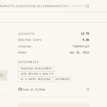
T
BLOG
LEARN
ADVERTISE
ls
12.7K
 Stars
5.0k
TypeScript
Jan 28, 2026
RIES
D DEVELOPMENT
VIEW & QUALITY
ENT BUILDING
DATABASES
n GitHub