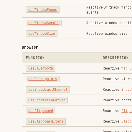
useBrowserLocation
Reactive browser locati
useClipboard
Reactive
Clipboard API
useClipboardItems
Reactive
Clipboard API
Reactive color mode (da
useColorMode
persistence
useCssSupports
SSR compatible and rea
useCssVar
Manipulate CSS variable
useDark
Reactive dark mode with
useEventListener
Use EventListener with 
useEyeDropper
Reactive
EyeDropper API
useFavicon
Reactive favicon
useFileDialog
Open file dialog with e
useFileSystemAccess
Create and read and wri
useFullscreen
Reactive
Fullscreen API
useGamepad
Provides reactive bindi