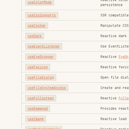
useImage
Reactive load an image 
useMediaControls
Reactive media control
useMediaQuery
Reactive
Media Query
useMemory
Reactive Memory Info
useObjectUrl
Reactive URL representi
usePerformanceObserver
Observe performance met
usePermission
Reactive
Permissions AP
usePreferredColorScheme
Reactive
prefers-color-
usePreferredContrast
Reactive
prefers-contra
usePreferredDark
Reactive dark theme pre
usePreferredLanguages
Reactive
Navigator Lang
usePreferredReducedMotion
Reactive
prefers-reduce
usePreferredReducedTransparency
Reactive
prefers-reduce
useScreenOrientation
Reactive
Screen Orienta
useScreenSafeArea
Reactive
env(safe-area