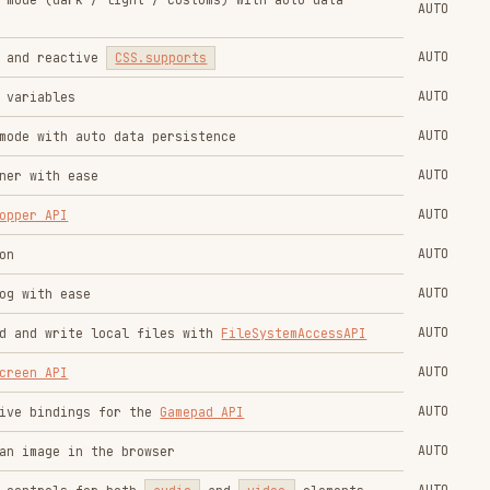
AUTO
in the browser
AUTO
s for both
audio
and
video
elements
AUTO
AUTO
AUTO
ng an object
AUTO
rics
AUTO
I
AUTO
scheme
media query
AUTO
st
media query
AUTO
ference
AUTO
uages
AUTO
d-motion
media query
AUTO
d-transparency
media query
AUTO
tion API
AUTO
-inset-*)