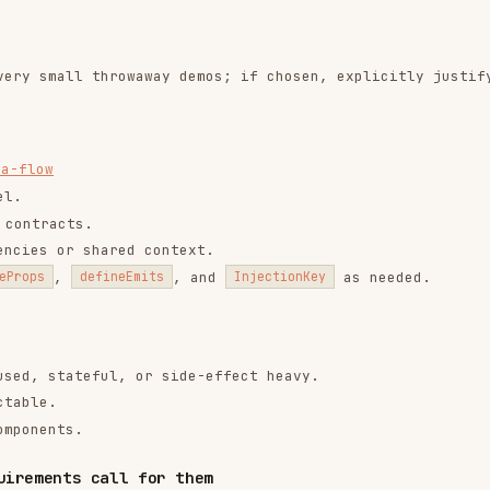
ateful, or side-effect heavy.
s.
s call for them
e only when the requirement exists.
 ->
component-slots
 forward attrs/events safely ->
component-
ching ->
component-keep-alive
->
component-teleport
back boundaries ->
component-suspense
ch that matches the required motion behavior.
ffects ->
transition
list mutations ->
transition-group
 ->
animation-class-based-technique
ation ->
animation-state-driven-technique
cal need.