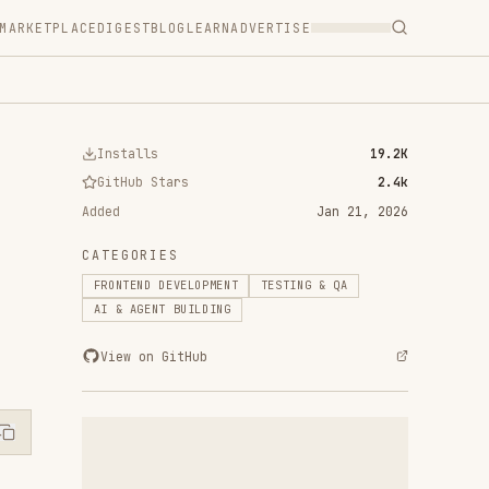
T
BLOG
LEARN
ADVERTISE
ls
19.2K
 Stars
2.4k
Jan 21, 2026
RIES
D DEVELOPMENT
TESTING & QA
ENT BUILDING
n GitHub