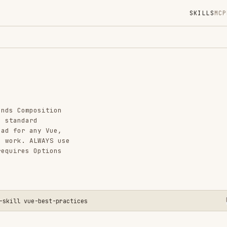
SKILLS
MCP
MARKETPLACE
DIGES
Instal
GitHub
Added
osition
CATEGO
d
ny Vue,
FRONTEN
LWAYS use
AI & AG
Options
View o
e-best-practices