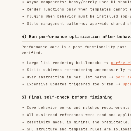
Entry/root and route view components remain composit
exception.
Component split decisions are explicit and defensibl
Data flow contracts are explicit and typed.
Composables are used where reuse/complexity justifie
Moved state/side effects into composables if applica
Optional features are used only when requirements de
Performance changes were applied only after function
RELATED
FRONTEND DEVELOPMENT
SKILLS
find-skills
vercel-react-best-
fro
practices
vercel-labs/skills
anth
vercel-labs/agent-skills
1.1M
18.6k
1.1M
320.4K
26.6k
320.4K
29