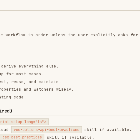
ow in order unless the user explicitly asks for a
verything else.
st cases.
e, and maintain.
 and watchers wisely.
de.
.
p lang="ts">
skill if available.
-options-api-best-practices
skill if available.
-practices
and apply these core references: