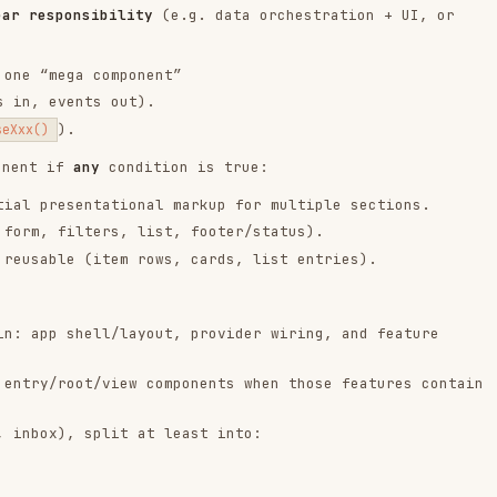
shell/layout, provider wiring, and feature
oot/view components when those features contain
, split at least into:
ll throwaway demos; if chosen, explicitly justify
ts.
r shared context.
, and
as needed.
defineEmits
InjectionKey