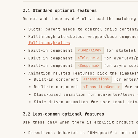
Directives: behavior is DOM-specific and not a good 
Async components: heavy/rarely-used UI should be laz
Render functions only when templates cannot express 
Plugins when behavior must be installed app-wide ->
State management patterns: app-wide shared state cro
4) Run performance optimization after behavior is c
Performance work is a post-functionality pass. Do not o
verified.
Large list rendering bottlenecks ->
perf-virtualize-
Static subtrees re-rendering unnecessarily ->
perf-v
Over-abstraction in hot list paths ->
perf-avoid-com
Expensive updates triggered too often ->
updated-hoo
5) Final self-check before finishing
Core behavior works and matches requirements.
All must-read references were read and applied.
Reactivity model is minimal and predictable.
SFC structure and template rules are followed.
Components are focused and well-factored, splitting 