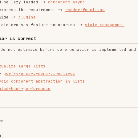
ion surfaces unless there is an explicit small-demo
e (responsibility boundaries are clear).
s them.
ble
mand them.
ality was complete.
ntend-design
web-design-
remotion-best-
guidelines
practices
ropics/skills
vercel-labs/agent-skills
remotion-dev/skills
9.9K
134.5k
299.9K
256.2K
26.6k
256.2K
243.3K
3.2k
2