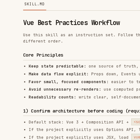
Vue Best Practices Workflow
Use this skill as an instruction set. Follow the workfl
different order.
Core Principles
Keep state predictable:
one source of truth, derive e
Make data flow explicit:
Props down, Events up for mo
Favor small, focused components:
easier to test, reus
Avoid unnecessary re-renders:
use computed properties
Readability counts:
write clear, self-documenting co
1) Confirm architecture before coding (required)
Default stack: Vue 3 + Composition API +
<script setu
If the project explicitly uses Options API, load
vue
If the project explicitly uses JSX, load
vue-jsx-best
1.1 Must-read core references (required)
Before implementing any Vue task, make sure to read 
references/reactivity.md
references/sfc.md
references/component-data-flow.md