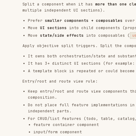
Keep entry/root and route view components thin: app 
composition.
Do not place full feature implementations in entry/r
independent parts.
For CRUD/list features (todo, table, catalog, inbox)
feature container component
input/form component
list (and/or item) component
footer/actions or filter/status component
Allow a single-file implementation only for very sma
why splitting is unnecessary.
Component data flow
Must-read reference from
:
component-data-flow
1.1
Use props down, events up as the primary model.
Use
only for true two-way component contrac
v-model
Use provide/inject only for deep-tree dependencies o
Keep contracts explicit and typed with
,
defineProps
Composables
Must-read reference from
:
composables
1.1