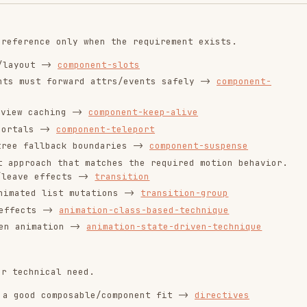
composable/component fit ->
directives
y loaded ->
component-async
the requirement ->
render-functions
plugins
sses feature boundaries ->
state-management
orrect
ptimize before core behavior is implemented and
large-lists
-once-v-memo-directives
ponent-abstraction-in-lists
k-performance
when needed.