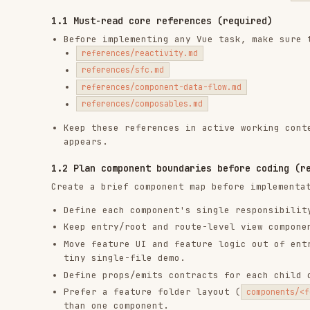
references/composables.md
Keep these references in active working context for 
appears.
1.2 Plan component boundaries before coding (required)
Create a brief component map before implementation for 
Define each component's single responsibility in one
Keep entry/root and route-level view components as c
Move feature UI and feature logic out of entry/root/
tiny single-file demo.
Define props/emits contracts for each child componen
Prefer a feature folder layout (
components/<feature>/.
than one component.
2) Apply essential Vue foundations (required)
These are essential, must-know foundations. Apply all o
already loaded in section
.
1.1
Reactivity
Must-read reference from
:
reactivity
1.1
Keep source state minimal (
/
), derive 
ref
reactive