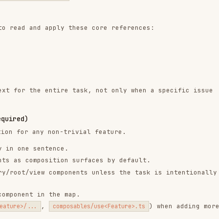
the entire task, not only when a specific issue
any non-trivial feature.
 sentence.
omposition surfaces by default.
view components unless the task is intentionally a
t in the map.
,
) when adding more
..
composables/use<Feature>.ts
f them in every Vue task using the core references
everything possible with
.
computed