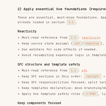
Use watchers for side effects if needed.
Avoid recomputing expensive logic in templates.
SFC structure and template safety
Must-read reference from
:
sfc
1.1
Keep SFC sections in this order:
→
<script>
<templa
Keep SFC responsibilities focused; split large compo
Keep templates declarative; move branching/derivatio
Apply Vue template safety rules (
, list rende
v-html
Keep components focused
Split a component when it has
more than one clear respo
multiple independent UI sections).
Prefer
smaller components + composables
over one “meg
Move
UI sections
into child components (props in, eve
Move
state/side effects
into composables (
)
useXxx()
Apply objective split triggers. Split the component if
It owns both orchestration/state and substantial pre
It has 3+ distinct UI sections (for example: form, f
A template block is repeated or could become reusabl
Entry/root and route view rule: