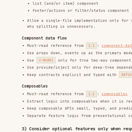
Extract logic into composables when it is reused, st
Keep composable APIs small, typed, and predictable.
Separate feature logic from presentational component
3) Consider optional features only when requirement
3.1 Standard optional features
Do not add these by default. Load the matching referenc
Slots: parent needs to control child content/layout
Fallthrough attributes: wrapper/base components must
fallthrough-attrs
Built-in component
for stateful view ca
<KeepAlive>
Built-in component
for overlays/portals 
<Teleport>
Built-in component
for async subtree fall
<Suspense>
Animation-related features: pick the simplest approa
Built-in component
for enter/leave e
<Transition>
Built-in component
for animated 
<TransitionGroup>
Class-based animation for non-enter/leave effects
State-driven animation for user-input-driven anim
3.2 Less-common optional features
Use these only when there is explicit product or techni