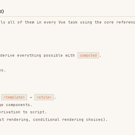
→
.
te>
<style>
nents.
n to script.
ring, conditional rendering choices).
nsibility
(e.g. data orchestration + UI, or
a component”
nts out).
.
any
condition is true:
sentational markup for multiple sections.
ilters, list, footer/status).
e (item rows, cards, list entries).