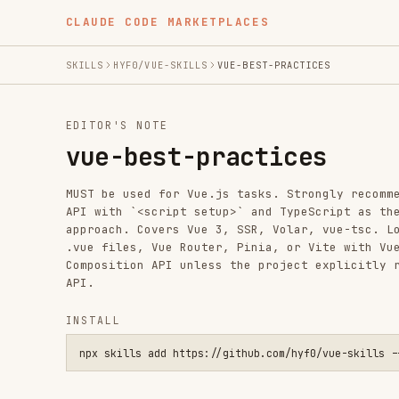
CLAUDE CODE MARKETPLACES
SKILLS
HYF0/VUE-SKILLS
VUE-BEST-PRACTICES
EDITOR'S NOTE
vue-best-practices
MUST be used for Vue.js tasks. Strongly recommends Comp
API with `<script setup>` and TypeScript as the standar
approach. Covers Vue 3, SSR, Volar, vue-tsc. Load for a
.vue files, Vue Router, Pinia, or Vite with Vue work. A
Composition API unless the project explicitly requires 
API.
INSTALL
npx skills add https://github.com/hyf0/vue-skills --skill vu
SKILL.MD