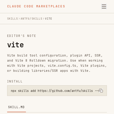
CLAUDE CODE MARKETPLACES
SKILLS
ANTFU/SKILLS
VITE
EDITOR'S NOTE
vite
Vite build tool configuration, plugin API, SSR,
and Vite 8 Rolldown migration. Use when working
with Vite projects, vite.config.ts, Vite plugins,
or building libraries/SSR apps with Vite.
INSTALL
npx skills add https://github.com/antfu/skills --skill vite
SKILL.MD
Vite