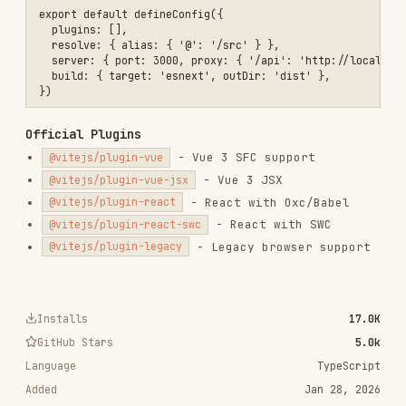
- Legacy browser support
@vitejs/plugin-legacy
Installs
17.0K
GitHub Stars
5.0k
Language
TypeScript
Added
Jan 28, 2026
CATEGORIES
FRONTEND DEVELOPMENT
AI & AGENT BUILDING
DATABASES
View on GitHub