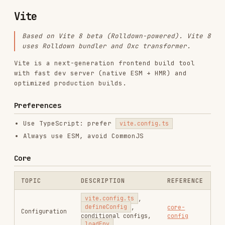
Based on Vite 8 beta (Rolldown-powered). Vite 8
uses Rolldown bundler and Oxc transformer.
Vite is a next-generation frontend build tool
with fast dev server (native ESM + HMR) and
optimized production builds.
Preferences
Use TypeScript: prefer
vite.config.ts
Always use ESM, avoid CommonJS
Core
TOPIC
DESCRIPTION
REFERENCE
vite.config.ts
,
defineConfig
,
core-
Configuration
conditional configs,
config
loadEnv
import.meta.glob
,
asset queries (
?
core-
Features
raw
,
?url
),
features
import.meta.env
,
HMR API