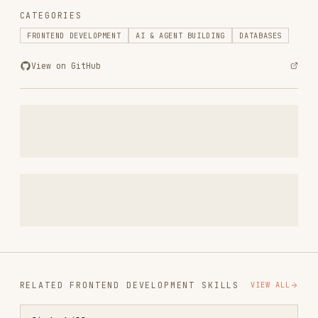
RELATED
FRONTEND DEVELOPMENT
SKILLS
VIEW ALL
find-skills
vercel-labs/skills
1.1M
18.6k
1.1M
vercel-react-best-practices
vercel-labs/agent-skills
320.4K
26.6k
320.4K
frontend-design
anthropics/skills
299.9K
134.5k
299.9K
web-design-guidelines
vercel-labs/agent-skills
256.2K
26.6k
256.2K
remotion-best-practices
remotion-dev/skills
243.3K
3.2k
243.3K