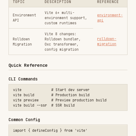
Quick Reference
CLI Commands
vite              # Start dev server

vite build        # Production build

vite preview      # Preview production build

Common Config
import { defineConfig } from 'vite'

export default defineConfig({

  plugins: [],

  resolve: { alias: { '@': '/src' } },

  server: { port: 3000, proxy: { '/api': 'http://localhost:8080' } }
  build: { target: 'esnext', outDir: 'dist' },

Official Plugins
- Vue 3 SFC support
@vitejs/plugin-vue
- Vue 3 JSX
@vitejs/plugin-vue-jsx
- React with Oxc/Babel
@vitejs/plugin-react
- React with SWC
@vitejs/plugin-react-swc