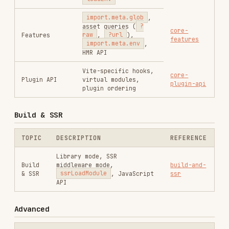
Vite-specific hooks,
core-
Plugin API
virtual modules,
plugin-api
plugin ordering
Build & SSR
TOPIC
DESCRIPTION
REFERENCE
Library mode, SSR
Build
middleware mode,
build-and-
& SSR
ssrLoadModule
, JavaScript
ssr
API
Advanced
TOPIC
DESCRIPTION
REFERENCE
Vite 6+ multi-
Environment
environment-
environment support,
API
api
custom runtimes
Vite 8 changes:
rolldown-
Rolldown
Rolldown bundler,
migration
Migration
Oxc transformer,
config migration