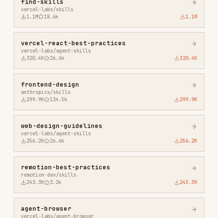
agent-browser
vercel-labs/agent-browser
186.7K
33.1k
186.7K