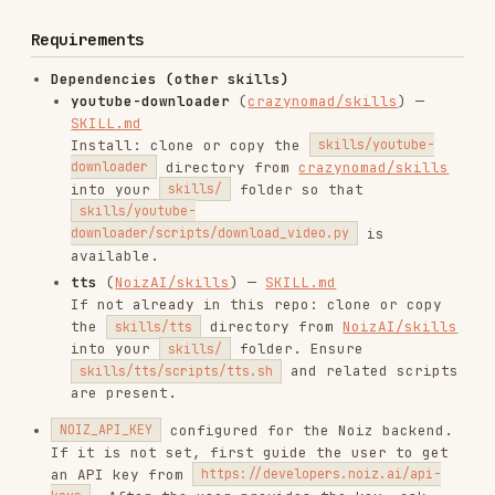
If it is not set, first guide the user to get
an API key from
https://developers.noiz.ai/api-
. After the user provides the key, ask
keys
whether they want to persist it; if they
agree, either write/update
in
NOIZ_API_KEY=...
the project's
file or run
.env
bash
skills/tts/scripts/tts.sh config --set-api-key
to store it.
YOUR_KEY
installed.
ffmpeg
Limitations
The source video must have subtitles (or auto-
generated subtitles) available on the platform
for the source language.
Very long videos may take a significant amount
of time to translate and dub.
Installs
1.6K
GitHub Stars
497
Language
Python
Added
Feb 28, 2026