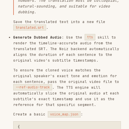
original video's subtitle timestamps.
To ensure the cloned voice matches the
original speaker's exact tone and emotion for
each sentence, pass the original video file to
. The TTS engine will
--ref-audio-track
automatically slice the original audio at each
subtitle's exact timestamp and use it as the
reference for that specific segment.
Create a basic
:
voice_map.json
{

  "default": {

    "target_lang": "<target_lang_code>"

  }

Render the timeline-accurate audio:
Replace Audio in Video
: Use the
script to merge the original
replace_audio.sh
video with the new dubbed audio. To keep the
original video's non-speech audio background