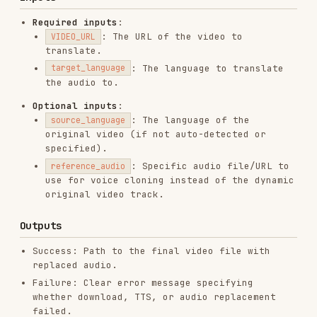
Success: Path to the final video file with
replaced audio.
Failure: Clear error message specifying
whether download, TTS, or audio replacement
failed.
Requirements
Dependencies (other skills)
youtube-downloader
(
crazynomad/skills
) —
SKILL.md
Install: clone or copy the
skills/youtube-
directory from
crazynomad/skills
downloader
into your
folder so that
skills/
skills/youtube-
is
downloader/scripts/download_video.py
available.
tts
(
NoizAI/skills
) —
SKILL.md
If not already in this repo: clone or copy
the
directory from
NoizAI/skills
skills/tts
into your
folder. Ensure
skills/
and related scripts
skills/tts/scripts/tts.sh
are present.
configured for the Noiz backend.
NOIZ_API_KEY