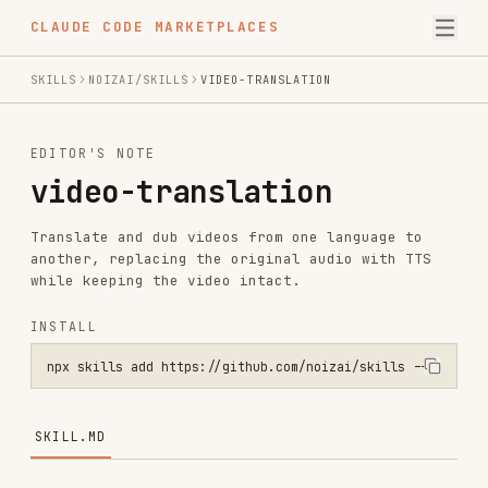
CLAUDE CODE MARKETPLACES
SKILLS
NOIZAI/SKILLS
VIDEO-TRANSLATION
EDITOR'S NOTE
video-translation
Translate and dub videos from one language to
another, replacing the original audio with TTS
while keeping the video intact.
INSTALL
npx skills add https://github.com/noizai/skills --skill video-trans
SKILL.MD
Video Translation
Translate a video's speech into another language,