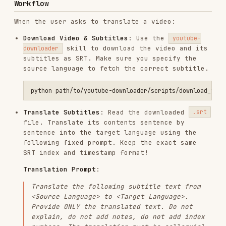
source language to fetch the correct subtitle.
Translate Subtitles
: Read the downloaded
.srt
file. Translate its contents sentence by
sentence into the target language using the
following fixed prompt. Keep the exact same
SRT index and timestamp format!
Translation Prompt
:
Translate the following subtitle text from
<Source Language>
to
<Target Language>
.
Provide ONLY the translated text. Do not
explain, do not add notes, do not add index
numbers. The translation must be colloquial,
natural-sounding, and suitable for video
dubbing.
Save the translated text into a new file
.
translated.srt
Generate Dubbed Audio
: Use the
skill to
tts
render the timeline-accurate audio from the
translated SRT. The Noiz backend automatically
aligns the duration of each sentence to the