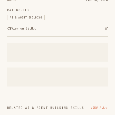
vercel-react-best-practices
vercel-labs/agent-skills
320.4K
26.6k
320.4K
frontend-design
anthropics/skills
299.9K
134.5k
299.9K
web-design-guidelines
vercel-labs/agent-skills
256.2K
26.6k
256.2K
remotion-best-practices
remotion-dev/skills
243.3K
3.2k
243.3K
agent-browser
vercel-labs/agent-browser
186.7K
33.1k
186.7K