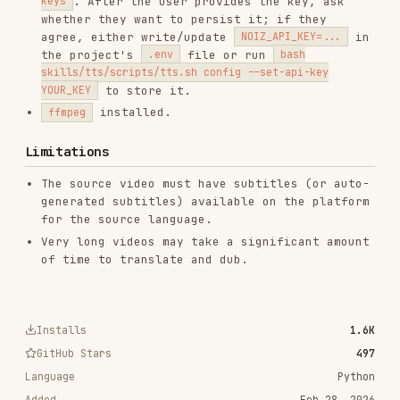
CATEGORIES
AI & AGENT BUILDING
View on GitHub
RELATED
AI & AGENT BUILDING
SKILLS
VIEW ALL
find-skills
vercel-labs/skills
1.1M
18.6k
1.1M