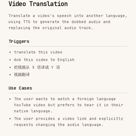
using TTS to generate the dubbed audio and
replacing the original audio track.
Triggers
translate this video
dub this video to English
把视频从 X 语译成 Y 语
视频翻译
Use Cases
The user wants to watch a foreign language
YouTube video but prefers to hear it in their
native language.
The user provides a video link and explicitly
requests changing the audio language.
Workflow
When the user asks to translate a video:
Download Video & Subtitles
: Use the
youtube-
skill to download the video and its
downloader
subtitles as SRT. Make sure you specify the