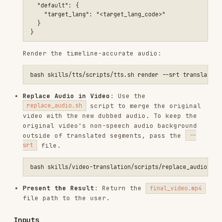
outside of translated segments, pass the
--
file.
srt
Present the Result
: Return the
final_video.mp4
file path to the user.
Inputs
Required inputs
:
: The URL of the video to
VIDEO_URL
translate.
: The language to translate
target_language
the audio to.
Optional inputs
:
: The language of the
source_language
original video (if not auto-detected or
specified).
: Specific audio file/URL to
reference_audio
use for voice cloning instead of the dynamic
original video track.
Outputs