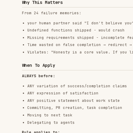
Delegating to agents
Rule applies to:
Exact phrases
Paraphrases and synonyms
Implications of success
ANY communication suggesting completion/correctness
The Bottom Line
No shortcuts for verification.
Run the command. Read the output. THEN claim the result
This is non-negotiable.
RELATED
BACKEND & APIS
SKILLS
find-skills
vercel-react-best-
fro
practices
vercel-labs/skills
anth
vercel-labs/agent-skills
1.1M
18.6k
1.1M
320.4K
26.6k
320.4K
29