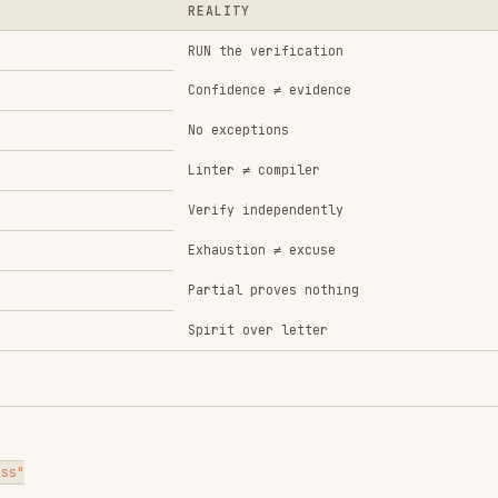
Spirit over letter
→ Run (pass)

or completion
