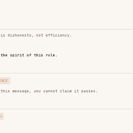
nesty, not efficiency.
it of this rule.
sage, you cannot claim it passes.