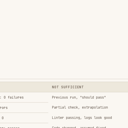
NOT SUFFICIENT
res
Previous run, "should pass"
Partial check, extrapolation
Linter passing, logs look good
Code changed, assumed fixed
s
Test passes once
Agent reports "success"
Tests passing