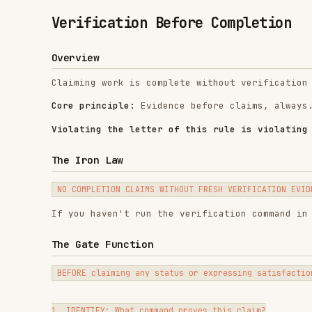
Overview
Claiming work is complete without verification is disho
Core principle:
Evidence before claims, always.
Violating the letter of this rule is violating the spir
The Iron Law
If you haven't run the verification command in this mes
The Gate Function
BEFORE claiming any status or expressing satisfaction:

1. IDENTIFY: What command proves this claim?

2. RUN: Execute the FULL command (fresh, complete)

3. READ: Full output, check exit code, count failures

4. VERIFY: Does output confirm the claim?

   - If NO: State actual status with evidence

   - If YES: State claim WITH evidence
