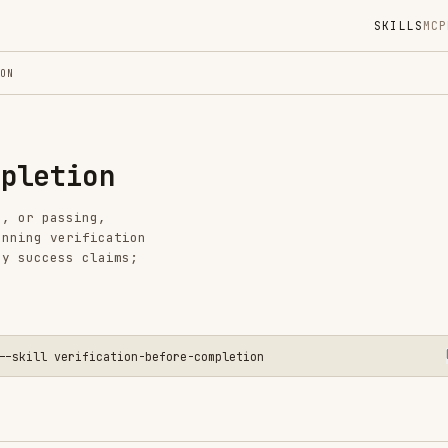
SKILLS
MCP
MARKETPLACE
DIGES
Instal
ion
GitHub
Language
sing,
Added
rification
s claims;
CATEGO
BACKEND
View o
erification-before-completion