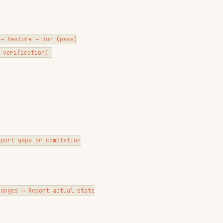
port actual state

t broken
ll be replaced."