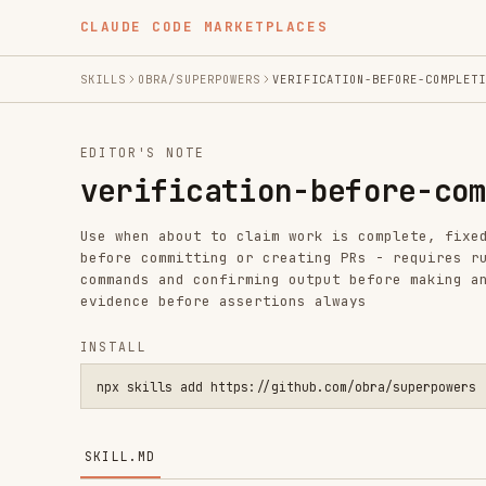
CLAUDE CODE MARKETPLACES
SKILLS
OBRA/SUPERPOWERS
VERIFICATION-BEFORE-COMPLETION
EDITOR'S NOTE
verification-before-complet
Use when about to claim work is complete, fixed, or pas
before committing or creating PRs - requires running ve
commands and confirming output before making any succes
evidence before assertions always
INSTALL
npx skills add https://github.com/obra/superpowers --skill v
SKILL.MD
Verification Before Completion