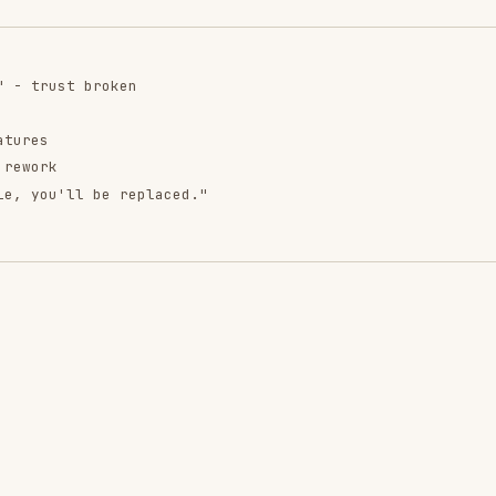
.
ntend-design
web-design-
remotion-best-
guidelines
practices
ropics/skills
vercel-labs/agent-skills
remotion-dev/skills
9.9K
134.5k
299.9K
256.2K
26.6k
256.2K
243.3K
3.2k
2