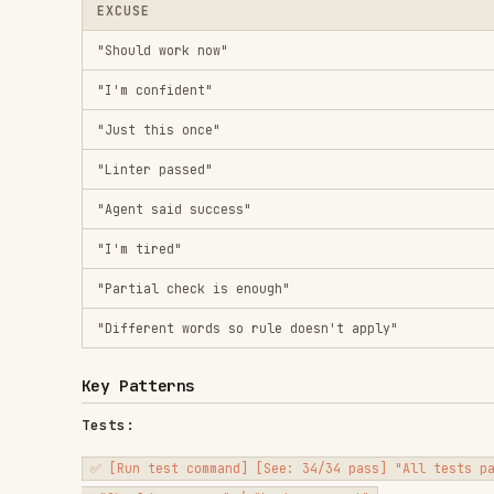
"Different words so rule doesn't apply"
Key Patterns
Tests:
✅ [Run test command] [See: 34/34 pass] "All tests pass"

Regression tests (TDD Red-Green):
✅ Write → Run (pass) → Revert fix → Run (MUST FAIL) → Restore 
Build:
✅ [Run build] [See: exit 0] "Build passes"

Requirements:
✅ Re-read plan → Create checklist → Verify each → Report gaps 