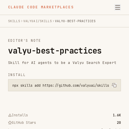
CLAUDE CODE MARKETPLACES
SKILLS
VALYUAI/SKILLS
VALYU-BEST-PRACTICES
EDITOR'S NOTE
valyu-best-practices
Skill for AI agents to be a Valyu Search Expert
INSTALL
npx skills add https://github.com/valyuai/skills --skill valyu-best
Installs
1.6K
GitHub Stars
20
Language
JavaScript
Added
Jan 19, 2026