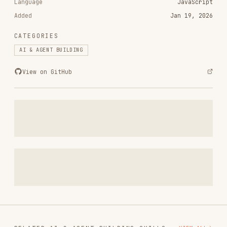
CATEGORIES
AI & AGENT BUILDING
View on GitHub
RELATED
AI & AGENT BUILDING
SKILLS
VIEW ALL
find-skills
vercel-labs/skills
1.1M
18.6k
1.1M