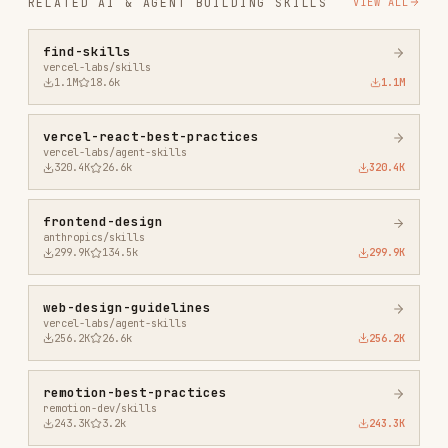
vercel-react-best-practices
vercel-labs/agent-skills
320.4K
26.6k
320.4K
frontend-design
anthropics/skills
299.9K
134.5k
299.9K
web-design-guidelines
vercel-labs/agent-skills
256.2K
26.6k
256.2K
remotion-best-practices
remotion-dev/skills
243.3K
3.2k
243.3K
agent-browser
vercel-labs/agent-browser
186.7K
33.1k
186.7K