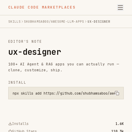
CLAUDE CODE MARKETPLACES
SKILLS
SHUBHAMSABOO/AWESOME-LLM-APPS
UX-DESIGNER
EDITOR'S NOTE
ux-designer
100+ AI Agent & RAG apps you can actually run —
clone, customize, ship.
INSTALL
npx skills add https://github.com/shubhamsaboo/awesome-llm-apps --s
Installs
1.6K
GitHub Stars
110.3k
Language
Python
Added
Apr 29, 2024