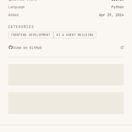
CATEGORIES
FRONTEND DEVELOPMENT
AI & AGENT BUILDING
View on GitHub
RELATED
FRONTEND DEVELOPMENT
SKILLS
VIEW ALL
find-skills
vercel-labs/skills
1.1M
18.6k
1.1M