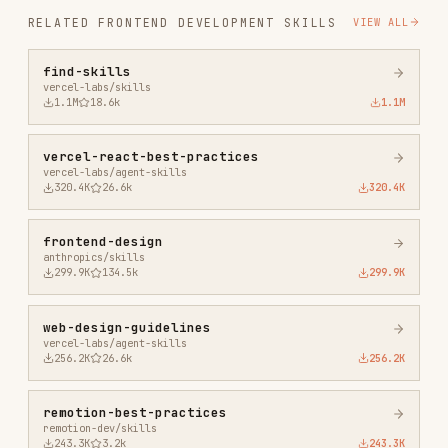
vercel-react-best-practices
vercel-labs/agent-skills
320.4K
26.6k
320.4K
frontend-design
anthropics/skills
299.9K
134.5k
299.9K
web-design-guidelines
vercel-labs/agent-skills
256.2K
26.6k
256.2K
remotion-best-practices
remotion-dev/skills
243.3K
3.2k
243.3K
agent-browser
vercel-labs/agent-browser
186.7K
33.1k
186.7K