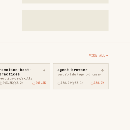
VIEW ALL
agent-browser
vercel-labs/agent-browser
43.3K
186.7K
33.1k
186.7K