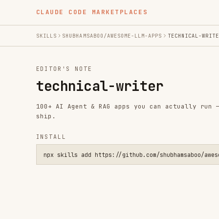
CLAUDE CODE MARKETPLACES
SKILLS
SHUBHAMSABOO/AWESOME-LLM-APPS
TECHNICAL-WRITER
EDITOR'S NOTE
technical-writer
100+ AI Agent & RAG apps you can actually run — clone, 
ship.
INSTALL
npx skills add https://github.com/shubhamsaboo/awesome-llm-a