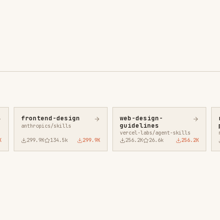
ntend-design
web-design-
remotion-best-
guidelines
practices
ropics/skills
vercel-labs/agent-skills
remotion-dev/skills
9.9K
134.5k
299.9K
256.2K
26.6k
256.2K
243.3K
3.2k
2