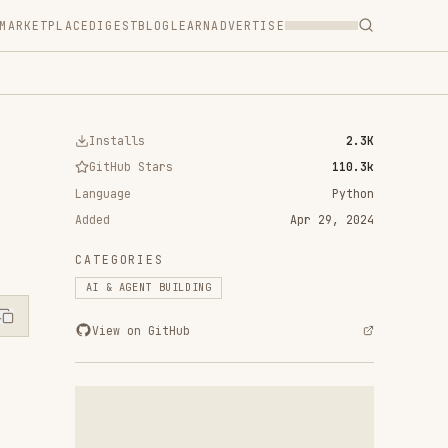
T
BLOG
LEARN
ADVERTISE
ls
2.3K
 Stars
110.3k
Python
Apr 29, 2024
RIES
ENT BUILDING
n GitHub