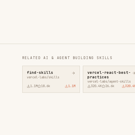
RELATED
AI & AGENT BUILDING
SKILLS
find-skills
vercel-react-best-
fro
practices
vercel-labs/skills
anth
vercel-labs/agent-skills
1.1M
18.6k
1.1M
320.4K
26.6k
320.4K
29