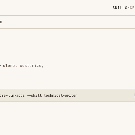
SKILLS
MCP
MARKETPLACE
DIGES
Instal
GitHub
Language
customize,
Added
CATEGO
AI & AG
pps --skill technical-writer
View o