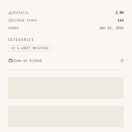
GitHub Stars
164
Added
Jan 16, 2026
CATEGORIES
AI & AGENT BUILDING
View on GitHub
RELATED
AI & AGENT BUILDING
SKILLS
VIEW ALL
find-skills
vercel-labs/skills