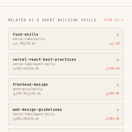
1.1M
18.6k
1.1M
vercel-react-best-practices
vercel-labs/agent-skills
320.4K
26.6k
320.4K
frontend-design
anthropics/skills
299.9K
134.5k
299.9K
web-design-guidelines
vercel-labs/agent-skills
256.2K
26.6k
256.2K
remotion-best-practices
remotion-dev/skills
243.3K
3.2k
243.3K
agent-browser
vercel-labs/agent-browser
186.7K
33.1k
186.7K