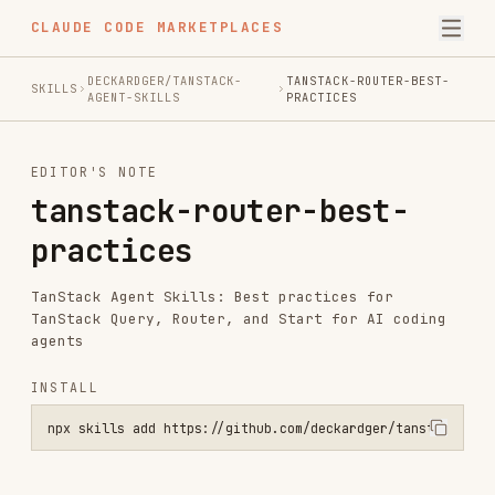
CLAUDE CODE MARKETPLACES
DECKARDGER/TANSTACK-
TANSTACK-ROUTER-BEST-
SKILLS
AGENT-SKILLS
PRACTICES
EDITOR'S NOTE
tanstack-router-best-
practices
TanStack Agent Skills: Best practices for
TanStack Query, Router, and Start for AI coding
agents
INSTALL
npx skills add https://github.com/deckardger/tanstack-agent-skills 
Installs
2.0K