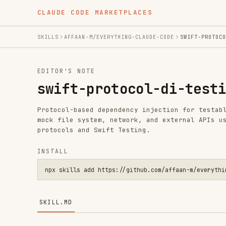
CLAUDE CODE MARKETPLACES
SKILLS
AFFAAN-M/EVERYTHING-CLAUDE-CODE
SWIFT-PROTOCOL-DI-TEST
EDITOR'S NOTE
swift-protocol-di-testing
Protocol-based dependency injection for testable Swift 
mock file system, network, and external APIs using focu
protocols and Swift Testing.
INSTALL
npx skills add https://github.com/affaan-m/everything-claude
SKILL.MD
Swift Protocol-Based Dependency Inject
Patterns for making Swift code testable by abstracting 