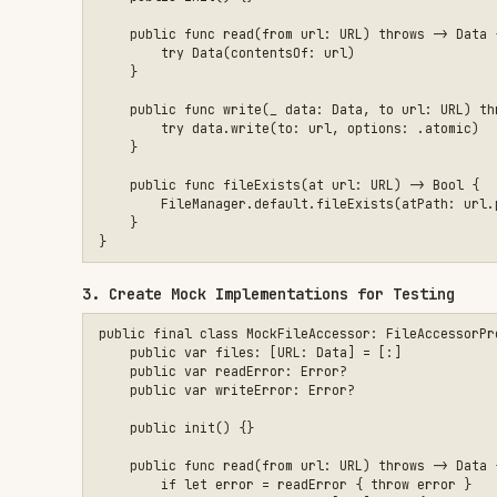
3. Create Mock Implementations for Testing
public final class MockFileAccessor: FileAccessorProviding, @
    public var files: [URL: Data] = [:]

    public var readError: Error?

    public var writeError: Error?

    public init() {}

    public func read(from url: URL) throws -> Data {

        if let error = readError { throw error }

        guard let data = files[url] else {

            throw CocoaError(.fileReadNoSuchFile)

        }

        return data

    }

    public func write(_ data: Data, to url: URL) throws {

        if let error = writeError { throw error }

        files[url] = data

    }

    public func fileExists(at url: URL) -> Bool {

        files[url] != nil

    }
