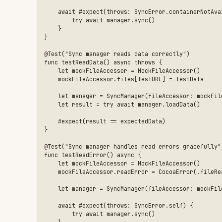
    await #expect(throws: SyncError.self) {

        try await manager.sync()

    }

Best Practices
Single Responsibility
: Each protocol should handle o
methods
Sendable conformance
: Required when protocols are us
Default parameters
: Let production code use real imp
mocks
Error simulation
: Design mocks with configurable err
Only mock boundaries
: Mock external dependencies (fi
Anti-Patterns to Avoid
Creating a single large protocol that covers all ext
Mocking internal types that have no external depende
Using
conditionals instead of proper depen
#if DEBUG
Forgetting
conformance when used with acto
Sendable
Over-engineering: if a type has no external dependen
When to Use