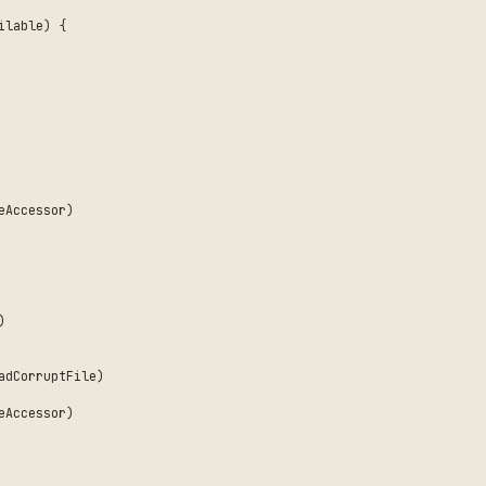
ne concern — don't create "god protocols" with many
ed across actor boundaries
lementations by default; only tests need to specify
or properties for testing failure paths
le system, network, APIs), not internal types
ernal access
ncies
dency injection
rs
cies, it doesn't need a protocol