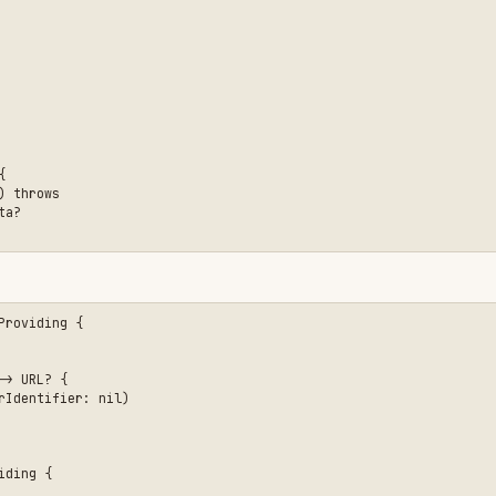
{

r: nil)
