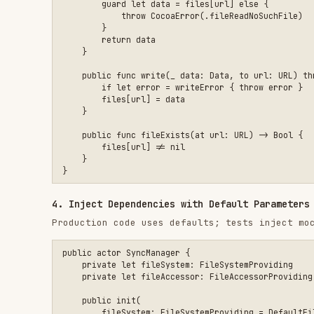
4. Inject Dependencies with Default Parameters
Production code uses defaults; tests inject mocks.
public actor SyncManager {

    private let fileSystem: FileSystemProviding

    private let fileAccessor: FileAccessorProviding

    public init(

        fileSystem: FileSystemProviding = DefaultFileSystemPr
        fileAccessor: FileAccessorProviding = DefaultFileAcce
    ) {

        self.fileSystem = fileSystem

        self.fileAccessor = fileAccessor

    }

    public func sync() async throws {

        guard let containerURL = fileSystem.containerURL(for:
            throw SyncError.containerNotAvailable

        }

        let data = try fileAccessor.read(

            from: containerURL.appendingPathComponent("data.j
        )

        // Process data...

    }

5. Write Tests with Swift Testing