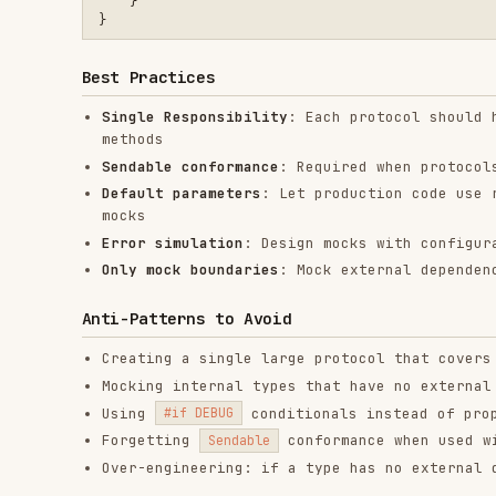
Any Swift code that touches file system, network, or
Testing error handling paths that are hard to trigge
Building modules that need to work in app, test, and
Apps using Swift concurrency (actors, structured con
RELATED
FRONTEND DEVELOPMENT
SKILLS
find-skills
vercel-react-best-
fro
practices
vercel-labs/skills
anth
vercel-labs/agent-skills
1.1M
18.6k
1.1M
320.4K
26.6k
320.4K
29