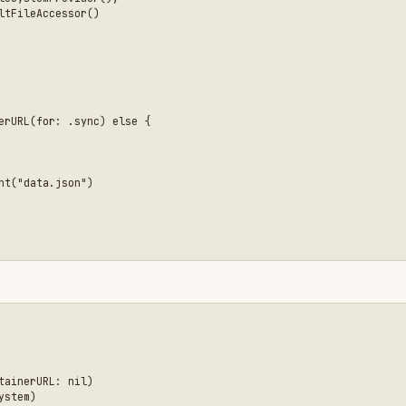
 nil)



ile)


