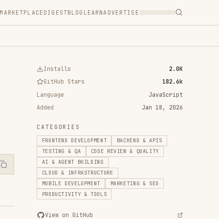
T
BLOG
LEARN
ADVERTISE
ls
2.0K
 Stars
182.6k
JavaScript
Jan 18, 2026
RIES
D DEVELOPMENT
BACKEND & APIS
 & QA
CODE REVIEW & QUALITY
ENT BUILDING
 INFRASTRUCTURE
DEVELOPMENT
MARKETING & SEO
IVITY & TOOLS
n GitHub