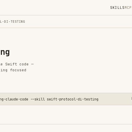
SKILLS
MCP
MARKETPLACE
DIGES
ING
Instal
GitHub
Language
code —
Added
sed
CATEGO
FRONTEN
TESTING
AI & AG
-code --skill swift-protocol-di-testing
CLOUD &
MOBILE 
PRODUCT
View o
ion for Testing
external dependencies (file system, network,