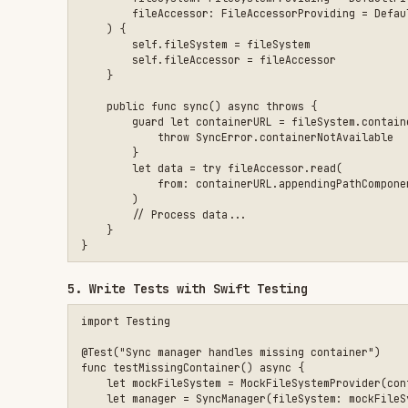
import Testing

@Test("Sync manager handles missing container")

func testMissingContainer() async {

    let mockFileSystem = MockFileSystemProvider(containerURL:
    let manager = SyncManager(fileSystem: mockFileSystem)

    await #expect(throws: SyncError.containerNotAvailable) {

        try await manager.sync()

    }

}

@Test("Sync manager reads data correctly")

func testReadData() async throws {

    let mockFileAccessor = MockFileAccessor()

    mockFileAccessor.files[testURL] = testData

    let manager = SyncManager(fileAccessor: mockFileAccessor)
    let result = try await manager.loadData()

    #expect(result == expectedData)

}

@Test("Sync manager handles read errors gracefully")

func testReadError() async {

    let mockFileAccessor = MockFileAccessor()

    mockFileAccessor.readError = CocoaError(.fileReadCorruptF
    let manager = SyncManager(fileAccessor: mockFileAccessor)