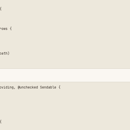
unchecked Sendable {
