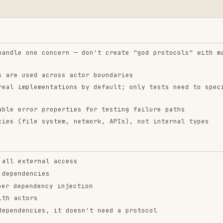
 external APIs
r in real environments
 SwiftUI preview contexts
currency) that need testable architecture
ntend-design
web-design-
remotion-best-
guidelines
practices
ropics/skills
vercel-labs/agent-skills
remotion-dev/skills
9.9K
134.5k
299.9K
256.2K
26.6k
256.2K
243.3K
3.2k
2