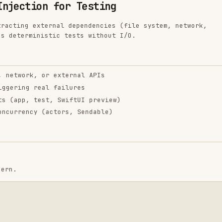
inistic tests without I/O.
k, or external APIs
 real failures
 test, SwiftUI preview)
cy (actors, Sendable)