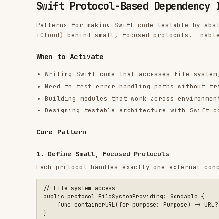
iCloud) behind small, focused protocols. Enables determ
When to Activate
Writing Swift code that accesses file system, networ
Need to test error handling paths without triggering
Building modules that work across environments (app,
Designing testable architecture with Swift concurren
Core Pattern
1. Define Small, Focused Protocols
Each protocol handles exactly one external concern.
// File system access

public protocol FileSystemProviding: Sendable {

    func containerURL(for purpose: Purpose) -> URL?

}

// File read/write operations

public protocol FileAccessorProviding: Sendable {

    func read(from url: URL) throws -> Data

    func write(_ data: Data, to url: URL) throws

    func fileExists(at url: URL) -> Bool

}
