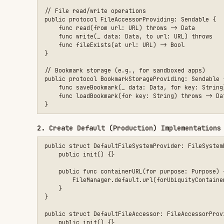
// Bookmark storage (e.g., for sandboxed apps)

public protocol BookmarkStorageProviding: Sendable {

    func saveBookmark(_ data: Data, for key: String) throws

    func loadBookmark(for key: String) throws -> Data?

2. Create Default (Production) Implementations
public struct DefaultFileSystemProvider: FileSystemProviding 
    public init() {}

    public func containerURL(for purpose: Purpose) -> URL? {

        FileManager.default.url(forUbiquityContainerIdentifie
    }

}

public struct DefaultFileAccessor: FileAccessorProviding {

    public init() {}

    public func read(from url: URL) throws -> Data {

        try Data(contentsOf: url)

    }

    public func write(_ data: Data, to url: URL) throws {

        try data.write(to: url, options: .atomic)

    }

    public func fileExists(at url: URL) -> Bool {

        FileManager.default.fileExists(atPath: url.path)

    }
