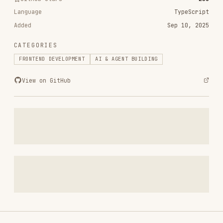
CATEGORIES
FRONTEND DEVELOPMENT
AI & AGENT BUILDING
View on GitHub
RELATED
FRONTEND DEVELOPMENT
SKILLS
VIEW ALL
find-skills
vercel-labs/skills
1.1M
18.6k
1.1M