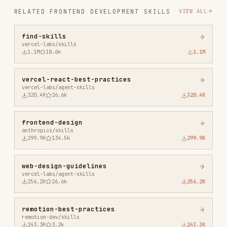
vercel-react-best-practices
vercel-labs/agent-skills
320.4K
26.6k
320.4K
frontend-design
anthropics/skills
299.9K
134.5k
299.9K
web-design-guidelines
vercel-labs/agent-skills
256.2K
26.6k
256.2K
remotion-best-practices
remotion-dev/skills
243.3K
3.2k
243.3K
agent-browser
vercel-labs/agent-browser
186.7K
33.1k
186.7K