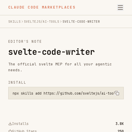
CLAUDE CODE MARKETPLACES
SKILLS
SVELTEJS/AI-TOOLS
SVELTE-CODE-WRITER
EDITOR'S NOTE
svelte-code-writer
The official svelte MCP for all your agentic
needs.
INSTALL
npx skills add https://github.com/sveltejs/ai-tools --skill svelte-
Installs
3.8K
GitHub Stars
250
Language
TypeScript
Added
Sep 10, 2025