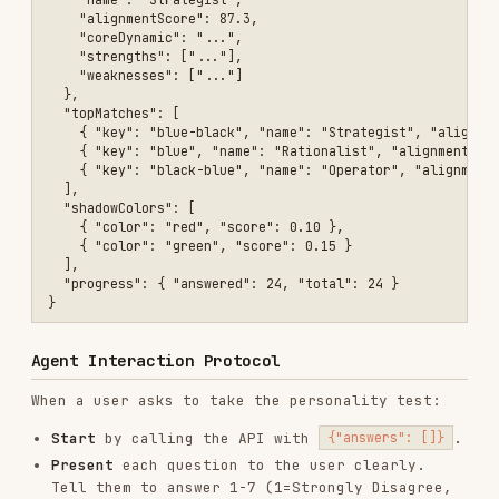
When a user asks to take the personality test:
Start
by calling the API with
.
{"answers": []}
Present
each question to the user clearly.
Tell them to answer 1-7 (1=Strongly Disagree,
4=Neutral, 7=Strongly Agree).
Collect
the user's numeric answer (1-7). If
they give a non-numeric or descriptive answer,
map it to the scale:
"strongly disagree" / "not at all" → 1
"disagree" / "not really" → 2
"slightly disagree" → 3
"neutral" / "maybe" / "sometimes" → 4
"slightly agree" → 5
"agree" / "yes" → 6
"strongly agree" / "absolutely" → 7
Accumulate
answers and send ALL previous
answers plus the new one each time.
After all 24 questions
, present the results
with:
Their archetype name and alignment score
Their color distribution (show as