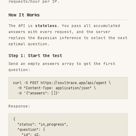
optimal question.
Step 1: Start the test
Send an empty answers array to get the first
question:
curl -X POST https://soultrace.app/api/agent \

  -H "Content-Type: application/json" \

Response:
{

  "status": "in_progress",

  "question": {

    "id": 42,

    "text": "I find deep satisfaction in mastering complex systems."
  },

  "currentDistribution": {

    "white": 0.2,

    "blue": 0.2,

    "black": 0.2,

    "red": 0.2,

    "green": 0.2

  },

  "entropy": 2.322,

  "progress": { "answered": 0, "total": 24 }
