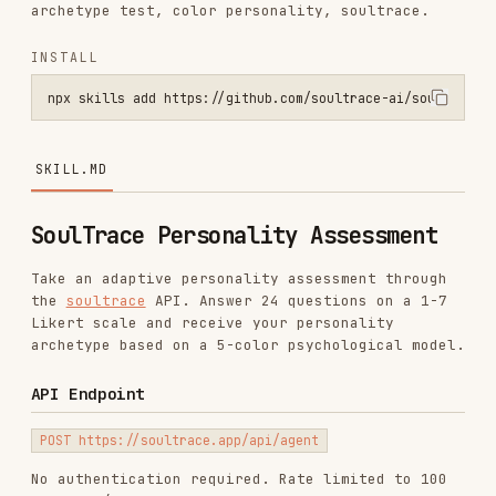
npx skills add https://github.com/soultrace-ai/soultrace-skill --sk
SKILL.MD
SoulTrace Personality Assessment
Take an adaptive personality assessment through
the
soultrace
API. Answer 24 questions on a 1-7
Likert scale and receive your personality
archetype based on a 5-color psychological model.
API Endpoint
No authentication required. Rate limited to 100
requests/hour per IP.
How It Works
The API is
stateless
. You pass all accumulated
answers with every request, and the server
replays the Bayesian inference to select the next