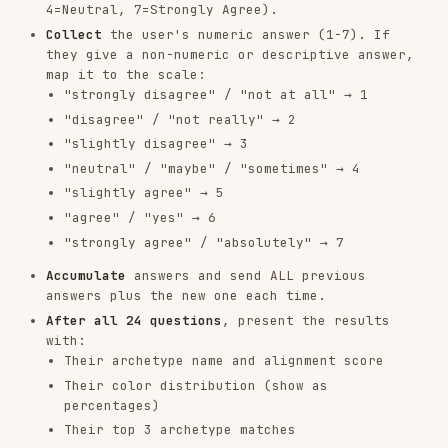
percentages)
Their top 3 archetype matches
The link to their full results page
Never skip questions
or auto-answer on behalf
of the user.
Score Scale
SCORE
MEANING
1
Strongly Disagree
Disagree
2
Slightly Disagree
3
Neutral
4
Slightly Agree
5
Agree
6
Strongly Agree
7
The 5 Colors