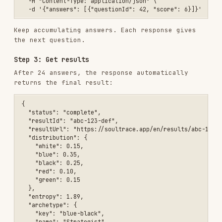
  "distribution": {

    "white": 0.15,

    "blue": 0.35,

    "black": 0.25,

    "red": 0.10,

    "green": 0.15

  },

  "entropy": 1.89,

  "archetype": {

    "key": "blue-black",

    "name": "Strategist",

    "alignmentScore": 87.3,

    "coreDynamic": "...",

    "strengths": ["..."],

    "weaknesses": ["..."]

  },

  "topMatches": [

    { "key": "blue-black", "name": "Strategist", "alignmentScore": 8
    { "key": "blue", "name": "Rationalist", "alignmentScore": 82.1 }
    { "key": "black-blue", "name": "Operator", "alignmentScore": 78.
  ],

  "shadowColors": [

    { "color": "red", "score": 0.10 },

    { "color": "green", "score": 0.15 }

  ],

  "progress": { "answered": 24, "total": 24 }

Agent Interaction Protocol