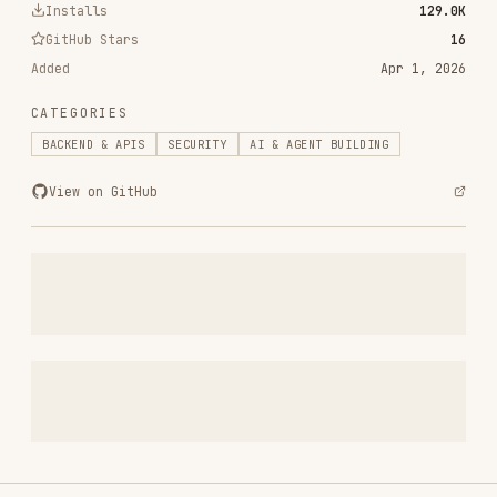
frontend-design
anthropics/skills
299.9K
134.5k
299.9K
web-design-guidelines
vercel-labs/agent-skills
256.2K
26.6k
256.2K
remotion-best-practices
remotion-dev/skills
243.3K
3.2k
243.3K
agent-browser
vercel-labs/agent-browser
186.7K
33.1k
186.7K