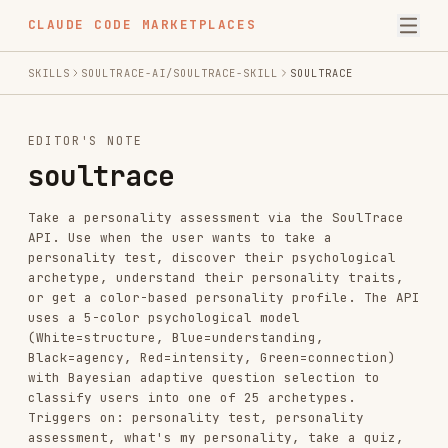
CLAUDE CODE MARKETPLACES
SKILLS
SOULTRACE-AI/SOULTRACE-SKILL
SOULTRACE
EDITOR'S NOTE
soultrace
Take a personality assessment via the SoulTrace
API. Use when the user wants to take a
personality test, discover their psychological
archetype, understand their personality traits,
or get a color-based personality profile. The API
uses a 5-color psychological model
(White=structure, Blue=understanding,
Black=agency, Red=intensity, Green=connection)
with Bayesian adaptive question selection to
classify users into one of 25 archetypes.
Triggers on: personality test, personality
assessment, what's my personality, take a quiz,
archetype test, color personality, soultrace.
INSTALL