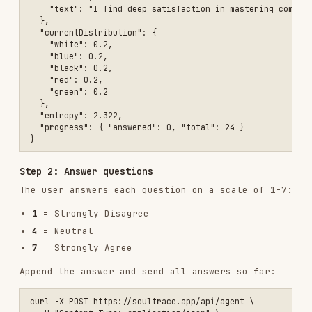
Step 2: Answer questions
The user answers each question on a scale of 1-7:
1
= Strongly Disagree
4
= Neutral
7
= Strongly Agree
Append the answer and send all answers so far:
curl -X POST https://soultrace.app/api/agent \

  -H "Content-Type: application/json" \

Keep accumulating answers. Each response gives
the next question.
Step 3: Get results
After 24 answers, the response automatically
returns the final result:
{

  "status": "complete",

  "resultId": "abc-123-def",

  "resultUrl": "https://soultrace.app/en/results/abc-123-def",
