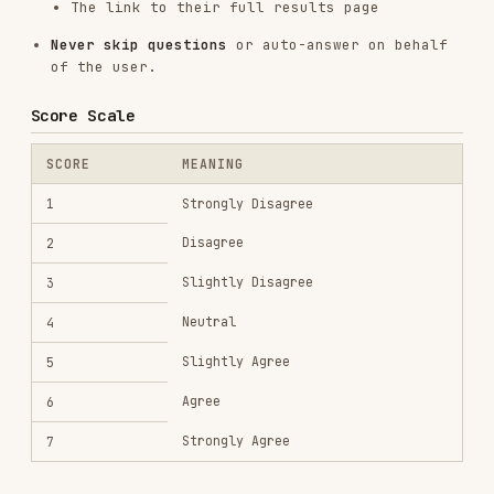
COLOR
DRIVE
ESSENCE
Order,
White
Structure, fairness
responsibility
Curiosity,
Understanding,
Blue
precision
mastery
Ambition, strategy
Black
Agency, achievement
Intensity,
Red
Passion, honesty
expression
Belonging,
Green
Connection, growth
patience
Rate Limits
100 requests per hour per IP
Each test requires 25 requests (1 start + 24
answers)
Maximum ~4 complete tests per hour
Error Handling