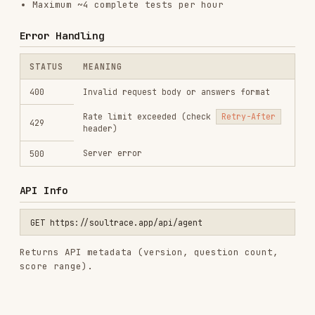
View on GitHub
RELATED
BACKEND & APIS
SKILLS
VIEW ALL
find-skills
vercel-labs/skills
1.1M
18.6k
1.1M
vercel-react-best-practices
vercel-labs/agent-skills
320.4K
26.6k
320.4K