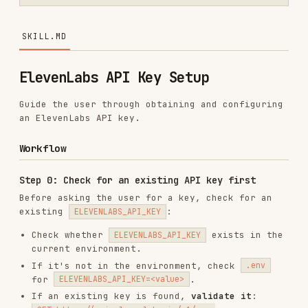
ElevenLabs API Key Setup
Guide the user through obtaining and configuring
an ElevenLabs API key.
Workflow
Step 0: Check for an existing API key first
Before asking the user for a key, check for an
existing
:
ELEVENLABS_API_KEY
Check whether
exists in the
ELEVENLABS_API_KEY
current environment.
If it's not in the environment, check
.env
for
.
ELEVENLABS_API_KEY=<value>
If an existing key is found,
validate it
:
GET https://api.elevenlabs.io/v1/user

If existing key validation succeeds:
Tell the user ElevenLabs is already
configured and working
Skip the setup flow