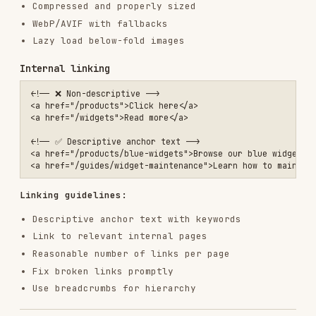
  "sameAs": [

    "https://twitter.com/example",

    "https://linkedin.com/company/example"

  ],

  "contactPoint": {

    "@type": "ContactPoint",

    "telephone": "+1-555-123-4567",

    "contactType": "customer service"

  }

}

Article
<script type="application/ld+json">

{

  "@context": "https://schema.org",

  "@type": "Article",

  "headline": "How to Choose the Right Widget",

  "description": "Complete guide to selecting widgets for your needs
  "image": "https://example.com/article-image.jpg",

  "author": {

    "@type": "Person",

    "name": "Jane Smith",

    "url": "https://example.com/authors/jane-smith"

  },

  "publisher": {

    "@type": "Organization",

    "name": "Example Blog",

    "logo": {
