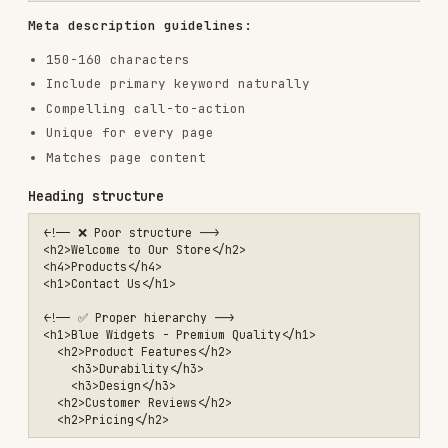
Include keywords naturally
Descriptive, not generic
Image SEO
<!-- ❌ Poor image SEO -->

<img src="IMG_12345.jpg">

<!-- ✅ Optimized image -->

<img src="blue-widget-product-photo.webp"

     alt="Blue widget with chrome finish, side view showing control 
     width="800"

     height="600"

Image guidelines:
Descriptive filenames with keywords
Alt text describes the image content
Compressed and properly sized
WebP/AVIF with fallbacks
Lazy load below-fold images
Internal linking
<!-- ❌ Non-descriptive -->

<a href="/products">Click here</a>
