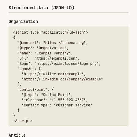
      "@type": "ImageObject",

      "url": "https://example.com/logo.png"

    }

  },

  "datePublished": "2024-01-15",

  "dateModified": "2024-01-20"

}

Product
<script type="application/ld+json">

{

  "@context": "https://schema.org",

  "@type": "Product",

  "name": "Blue Widget Pro",

  "image": "https://example.com/blue-widget.jpg",

  "description": "Premium blue widget with advanced features.",

  "brand": {

    "@type": "Brand",

    "name": "WidgetCo"

  },

  "offers": {

    "@type": "Offer",

    "price": "49.99",

    "priceCurrency": "USD",

    "availability": "https://schema.org/InStock",

    "url": "https://example.com/products/blue-widget"

  },
