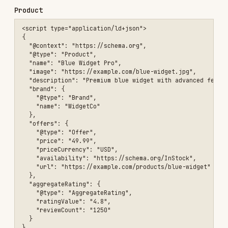
    }

  ]

}

Breadcrumbs
<script type="application/ld+json">

{

  "@context": "https://schema.org",

  "@type": "BreadcrumbList",

  "itemListElement": [

    {

      "@type": "ListItem",

      "position": 1,

      "name": "Home",

      "item": "https://example.com"

    },

    {

      "@type": "ListItem",

      "position": 2,

      "name": "Products",

      "item": "https://example.com/products"

    },

    {

      "@type": "ListItem",

      "position": 3,

      "name": "Blue Widgets",

      "item": "https://example.com/products/blue-widgets"
