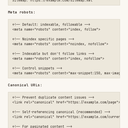
<meta name="robots" content="index, nofollow">

<!-- Control snippets -->

Canonical URLs:
<!-- Prevent duplicate content issues -->

<link rel="canonical" href="https://example.com/page">

<!-- Self-referencing canonical (recommended) -->

<link rel="canonical" href="https://example.com/current-page">

<!-- For paginated content -->

<link rel="canonical" href="https://example.com/products">

XML sitemap
<?xml version="1.0" encoding="UTF-8"?>

<urlset xmlns="http://www.sitemaps.org/schemas/sitemap/0.9">

  <url>

    <loc>https://example.com/</loc>

    <lastmod>2024-01-15</lastmod>

    <changefreq>daily</changefreq>

    <priority>1.0</priority>

  </url>

  <url>

    <loc>https://example.com/products</loc>
