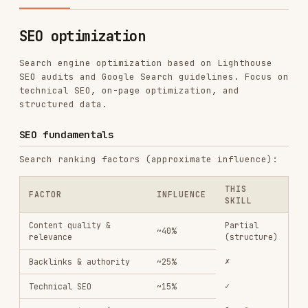
Search engine optimization based on Lighthouse
SEO audits and Google Search guidelines. Focus on
technical SEO, on-page optimization, and
structured data.
SEO fundamentals
Search ranking factors (approximate influence):
THIS
FACTOR
INFLUENCE
SKILL
Content quality &
Partial
~40%
relevance
(structure)
✗
Backlinks & authority
~25%
✓
Technical SEO
~15%
See
Core
Page experience (Core
~10%
Web Vitals
Web Vitals)
✓
On-page SEO
~10%
Technical SEO