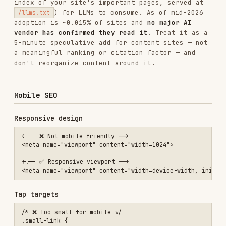
SEO audit checklist
Critical
HTTPS enabled
robots.txt allows crawling
No
on important pages
noindex
Title tags present and unique
Single
per page
<h1>
High priority
Meta descriptions present
Sitemap submitted
Canonical URLs set
Mobile-responsive
Core Web Vitals passing
Medium priority
Structured data implemented
Internal linking strategy
Image alt text