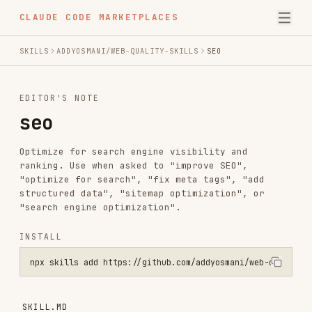
CLAUDE CODE MARKETPLACES
SKILLS
ADDYOSMANI/WEB-QUALITY-SKILLS
SEO
EDITOR'S NOTE
seo
Optimize for search engine visibility and
ranking. Use when asked to "improve SEO",
"optimize for search", "fix meta tags", "add
structured data", "sitemap optimization", or
"search engine optimization".
INSTALL
npx skills add https://github.com/addyosmani/web-quality-skills --s
SKILL.MD
SEO optimization