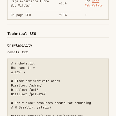
Crawlability
robots.txt:
# /robots.txt

User-agent: *

Allow: /

# Block admin/private areas

Disallow: /admin/

Disallow: /api/

Disallow: /private/

# Don't block resources needed for rendering

# ❌ Disallow: /static/

Meta robots:
<!-- Default: indexable, followable -->

<meta name="robots" content="index, follow">

<!-- Noindex specific pages -->

<meta name="robots" content="noindex, nofollow">

<!-- Indexable but don't follow links -->
