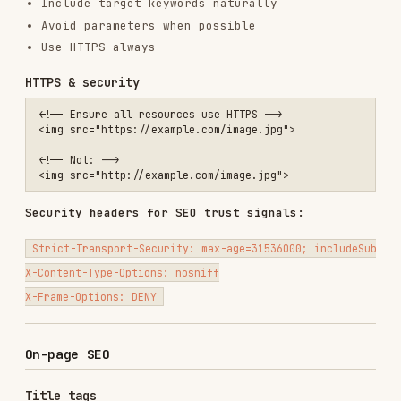
Title tags
<!-- ❌ Missing or generic -->

<title>Page</title>

<title>Home</title>

<!-- ✅ Descriptive with primary keyword -->

Title tag guidelines:
50-60 characters (Google truncates ~60)
Primary keyword near the beginning
Unique for every page
Brand name at end (unless homepage)
Action-oriented when appropriate
Meta descriptions
<!-- ❌ Missing or duplicate -->

<meta name="description" content="">

<!-- ✅ Compelling and unique -->
