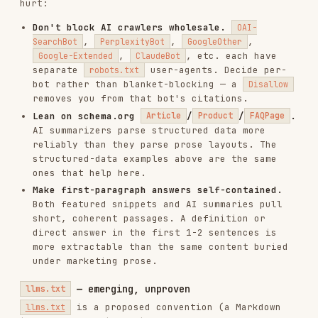
/* ❌ Too small on mobile */

body {

  font-size: 10px;

}

/* ✅ Readable without zooming */

body {

  font-size: 16px;

  line-height: 1.5;

International SEO
Hreflang tags
<!-- For multi-language sites -->

<link rel="alternate" hreflang="en" href="https://example.com/page">
<link rel="alternate" hreflang="es" href="https://example.com/es/pag
<link rel="alternate" hreflang="fr" href="https://example.com/fr/pag
Language declaration
<html lang="en">

<!-- or -->
