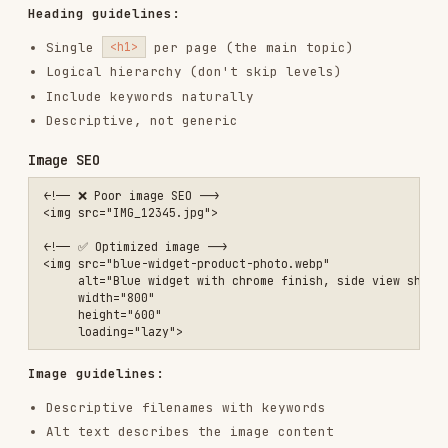
<a href="/widgets">Read more</a>

<!-- ✅ Descriptive anchor text -->

<a href="/products/blue-widgets">Browse our blue widget collection</
Linking guidelines:
Descriptive anchor text with keywords
Link to relevant internal pages
Reasonable number of links per page
Fix broken links promptly
Use breadcrumbs for hierarchy
Structured data (JSON-LD)
Organization
<script type="application/ld+json">

{

  "@context": "https://schema.org",

  "@type": "Organization",

  "name": "Example Company",

  "url": "https://example.com",

  "logo": "https://example.com/logo.png",
