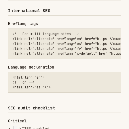
Crawl analysis
Screaming Frog
References
Google Search Central
Schema.org
Core Web Vitals
Web Quality Audit
Installs
15.5K
GitHub Stars
1.9k
Language
Shell
Added
Jan 18, 2026
CATEGORIES
TESTING & QA
SECURITY
AI & AGENT BUILDING
DATABASES
MARKETING & SEO
View on GitHub