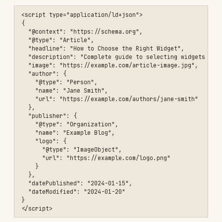
  "aggregateRating": {

    "@type": "AggregateRating",

    "ratingValue": "4.8",

    "reviewCount": "1250"

  }

}

FAQ
<script type="application/ld+json">

{

  "@context": "https://schema.org",

  "@type": "FAQPage",

  "mainEntity": [

    {

      "@type": "Question",

      "name": "What colors are available?",

      "acceptedAnswer": {

        "@type": "Answer",

        "text": "Our widgets come in blue, red, and green."

      }

    },

    {

      "@type": "Question",

      "name": "What is the warranty?",

      "acceptedAnswer": {

        "@type": "Answer",

        "text": "All widgets include a 2-year warranty."

      }
