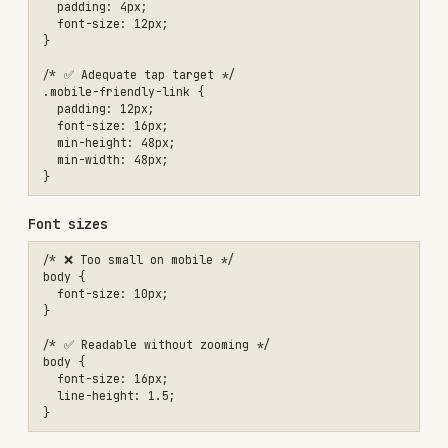
Descriptive URLs
Breadcrumb navigation
Ongoing
Fix crawl errors in Search Console
Update sitemap when content changes
Monitor ranking changes
Check for broken links
Review Search Console insights
Tools
TOOL
USE
Monitor indexing, fix
Google Search Console
issues
Performance + Core Web
Google PageSpeed
Vitals
Insights
Validate structured data
Rich Results Test
Full SEO audit
Lighthouse