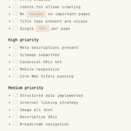
RELATED
TESTING & QA
SKILLS
VIEW ALL
find-skills
vercel-labs/skills
1.1M
18.6k
1.1M
vercel-react-best-practices
vercel-labs/agent-skills
320.4K
26.6k
320.4K
frontend-design
anthropics/skills
299.9K
134.5k
299.9K