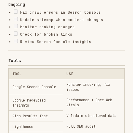
web-design-guidelines
vercel-labs/agent-skills
256.2K
26.6k
256.2K
remotion-best-practices
remotion-dev/skills
243.3K
3.2k
243.3K
agent-browser
vercel-labs/agent-browser
186.7K
33.1k
186.7K