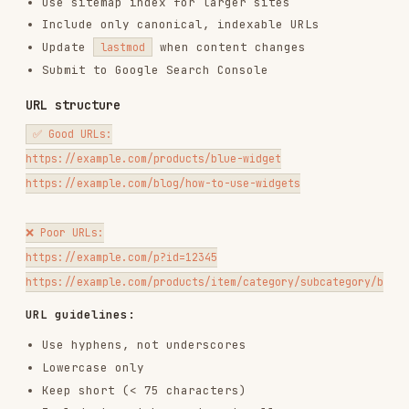
URL guidelines:
Use hyphens, not underscores
Lowercase only
Keep short (< 75 characters)
Include target keywords naturally
Avoid parameters when possible
Use HTTPS always
HTTPS & security
<!-- Ensure all resources use HTTPS -->

<img src="https://example.com/image.jpg">

<!-- Not: -->

Security headers for SEO trust signals:
Strict-Transport-Security: max-age=31536000; includeSubDomains

X-Content-Type-Options: nosniff

On-page SEO