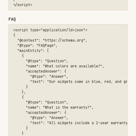
    }

  ]

}

Validation
Test structured data at:
Google Rich Results Test
Schema.org Validator
AI search visibility (emerging)
A class of AI search engines (ChatGPT search,
Perplexity, Gemini Overviews) cite web pages from
their training and retrieval pipelines, not from
the classic ranked results. As of 2026 this is an
unstable area — there are no confirmed ranking
signals — but a few things are low-cost and won't
hurt:
Don't block AI crawlers wholesale.
OAI-
,
,
,
SearchBot
PerplexityBot
GoogleOther
,
, etc. each have
Google-Extended
ClaudeBot
separate
user-agents. Decide per-
robots.txt