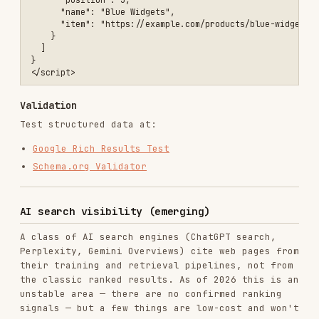
Mobile SEO
Responsive design
<!-- ❌ Not mobile-friendly -->

<meta name="viewport" content="width=1024">

<!-- ✅ Responsive viewport -->

Tap targets
/* ❌ Too small for mobile */

.small-link {

  padding: 4px;

  font-size: 12px;

}

/* ✅ Adequate tap target */

.mobile-friendly-link {

  padding: 12px;

  font-size: 16px;

  min-height: 48px;

  min-width: 48px;

Font sizes