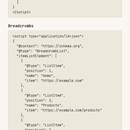
bot rather than blanket-blocking — a
Disallow
removes you from that bot's citations.
Lean on schema.org
/
/
.
Article
Product
FAQPage
AI summarizers parse structured data more
reliably than they parse prose layouts. The
structured-data examples above are the same
ones that help here.
Make first-paragraph answers self-contained.
Both featured snippets and AI summaries pull
short, coherent passages. A definition or
direct answer in the first 1-2 sentences is
more extractable than the same content buried
under marketing prose.
— emerging, unproven
llms.txt
is a proposed convention (a Markdown
llms.txt
index of your site's important pages, served at
) for LLMs to consume. As of mid-2026
/llms.txt
adoption is ~0.015% of sites and
no major AI
vendor has confirmed they read it
. Treat it as a
5-minute speculative add for content sites — not
a meaningful ranking or citation factor — and
don't reorganize content around it.