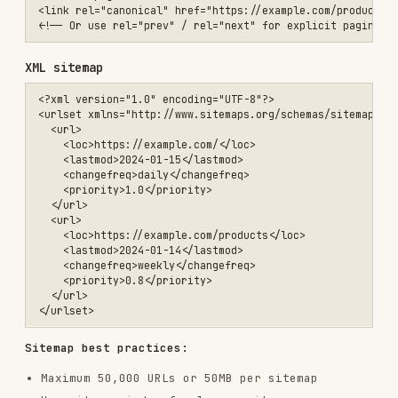
    <lastmod>2024-01-14</lastmod>

    <changefreq>weekly</changefreq>

    <priority>0.8</priority>

  </url>

Sitemap best practices:
Maximum 50,000 URLs or 50MB per sitemap
Use sitemap index for larger sites
Include only canonical, indexable URLs
Update
when content changes
lastmod
Submit to Google Search Console
URL structure
✅ Good URLs:

https://example.com/products/blue-widget

https://example.com/blog/how-to-use-widgets

❌ Poor URLs:

https://example.com/p?id=12345
