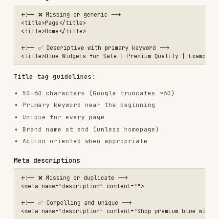
Meta description guidelines:
150-160 characters
Include primary keyword naturally
Compelling call-to-action
Unique for every page
Matches page content
Heading structure
<!-- ❌ Poor structure -->

<h2>Welcome to Our Store</h2>

<h4>Products</h4>

<h1>Contact Us</h1>

<!-- ✅ Proper hierarchy -->

<h1>Blue Widgets - Premium Quality</h1>

  <h2>Product Features</h2>

    <h3>Durability</h3>

    <h3>Design</h3>

  <h2>Customer Reviews</h2>

Heading guidelines:
Single
per page (the main topic)
<h1>
Logical hierarchy (don't skip levels)