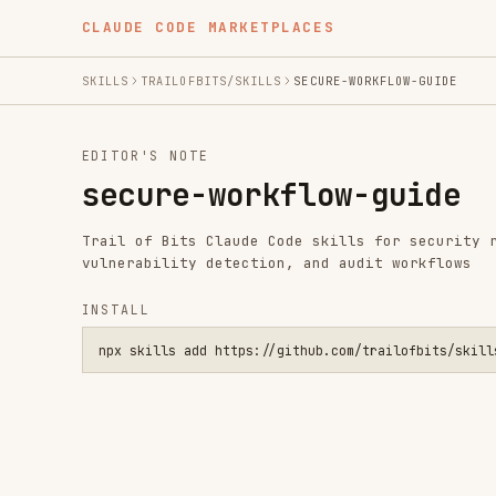
CLAUDE CODE MARKETPLACES
SKILLS
TRAILOFBITS/SKILLS
SECURE-WORKFLOW-GUIDE
EDITOR'S NOTE
secure-workflow-guide
Trail of Bits Claude Code skills for security research,
vulnerability detection, and audit workflows
INSTALL
npx skills add https://github.com/trailofbits/skills --skill