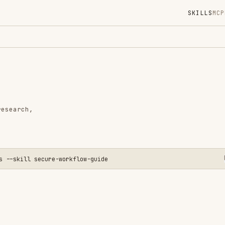
SKILLS
MCP
MARKETPLACE
DIGES
Instal
GitHub
Language
Added
CATEGO
AI & AG
 secure-workflow-guide
View o