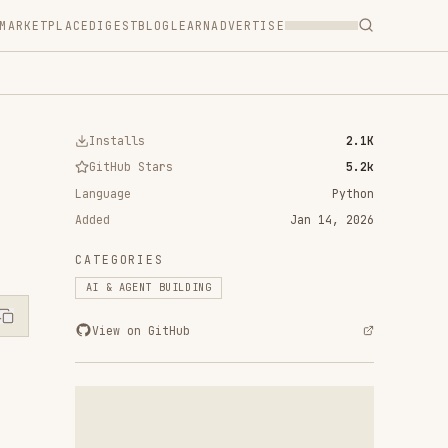
T
BLOG
LEARN
ADVERTISE
ls
2.1K
 Stars
5.2k
Python
Jan 14, 2026
RIES
ENT BUILDING
n GitHub