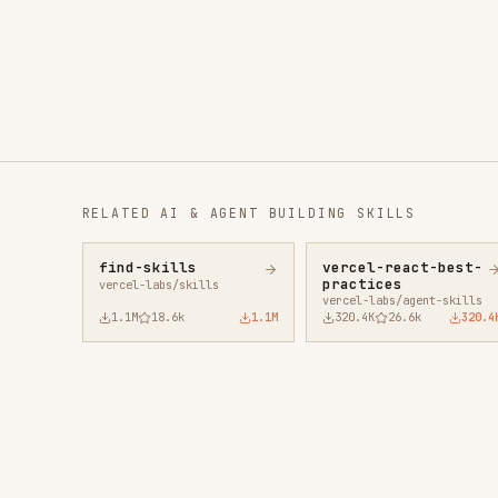
RELATED
AI & AGENT BUILDING
SKILLS
find-skills
vercel-react-best-
fro
practices
vercel-labs/skills
anth
vercel-labs/agent-skills
1.1M
18.6k
1.1M
320.4K
26.6k
320.4K
29