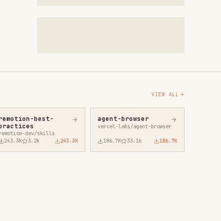
VIEW ALL
agent-browser
vercel-labs/agent-browser
43.3K
186.7K
33.1k
186.7K