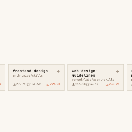
ntend-design
web-design-
remotion-best-
guidelines
practices
ropics/skills
vercel-labs/agent-skills
remotion-dev/skills
9.9K
134.5k
299.9K
256.2K
26.6k
256.2K
243.3K
3.2k
2