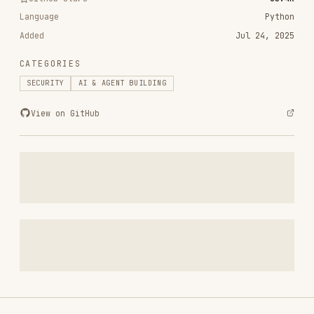
CATEGORIES
SECURITY
AI & AGENT BUILDING
View on GitHub
RELATED
SECURITY
SKILLS
VIEW ALL
find-skills
vercel-labs/skills
1.1M
18.6k
1.1M