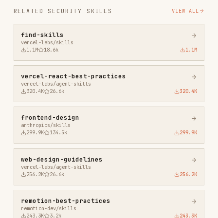
vercel-react-best-practices
vercel-labs/agent-skills
320.4K
26.6k
320.4K
frontend-design
anthropics/skills
299.9K
134.5k
299.9K
web-design-guidelines
vercel-labs/agent-skills
256.2K
26.6k
256.2K
remotion-best-practices
remotion-dev/skills
243.3K
3.2k
243.3K
agent-browser
vercel-labs/agent-browser
186.7K
33.1k
186.7K