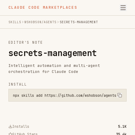
CLAUDE CODE MARKETPLACES
SKILLS
WSHOBSON/AGENTS
SECRETS-MANAGEMENT
EDITOR'S NOTE
secrets-management
Intelligent automation and multi-agent
orchestration for Claude Code
INSTALL
npx skills add https://github.com/wshobson/agents --skill secrets-m
Installs
5.1K
GitHub Stars
35.4k
Language
Python
Added
Jul 24, 2025