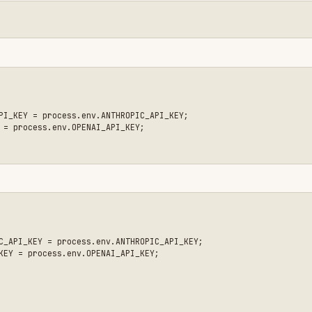
= process.env.ANTHROPIC_API_KEY;

ess.env.OPENAI_API_KEY;

ct your existing API keys (Anthropic, OpenAI, etc.)