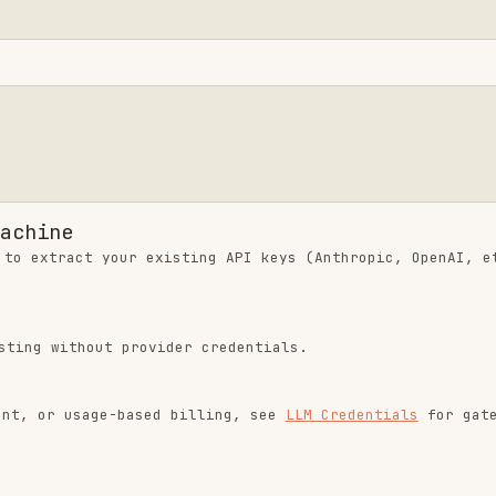
hout provider credentials.
usage-based billing, see
LLM Credentials
for gateway
tall.sh | sh
