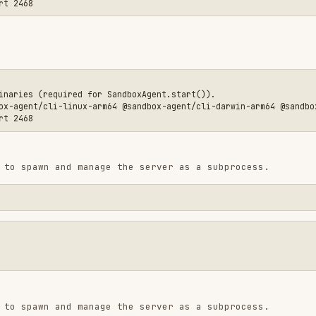
 and manage the server as a subprocess.
equired for SandboxAgent.start()).

CLI.
ions from any network interface, which is required
otely.
 (E2B, Daytona, etc.) already secure networking at
to require authentication:
_TOKEN"