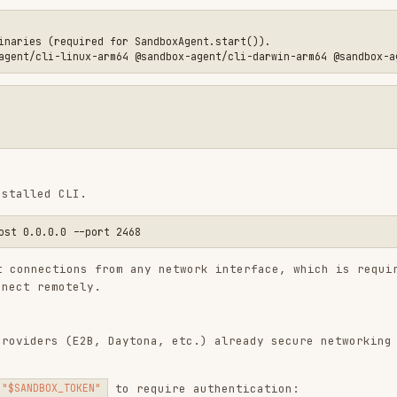
RS configuration guide
.