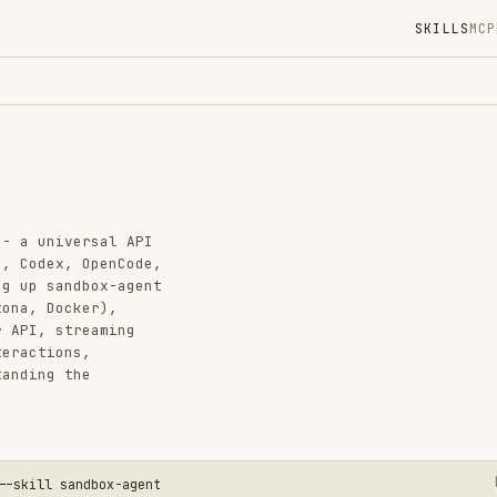
SKILLS
MCP
MARKETPLACE
DIGES
Instal
GitHub
Added
ersal API
CATEGO
 OpenCode,
dbox-agent
BACKEND
ker),
AI & AG
reaming
s,
View o
he
andbox-agent