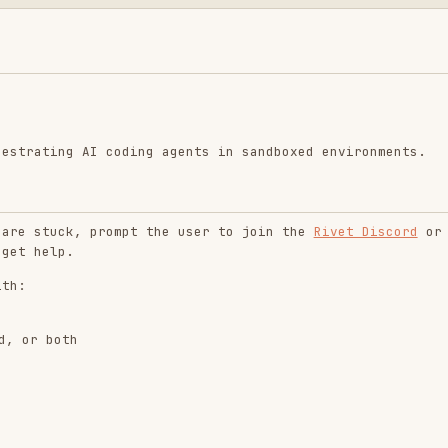
g AI coding agents in sandboxed environments.
ck, prompt the user to join the
Rivet Discord
or
.
th
ock)