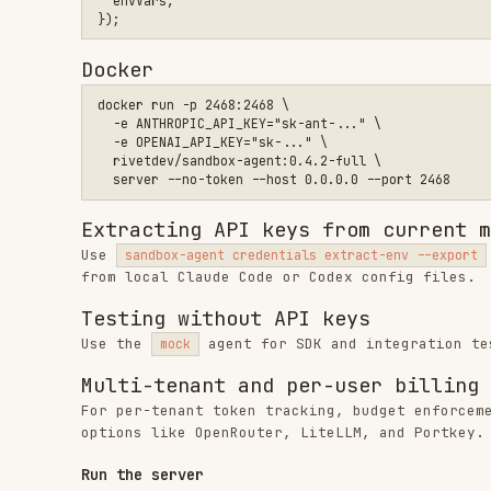
Testing without API keys
Use the
agent for SDK and integration testing wit
mock
Multi-tenant and per-user billing
For per-tenant token tracking, budget enforcement, or 
options like OpenRouter, LiteLLM, and Portkey.
Run the server
curl
Install and run the binary directly.
curl -fsSL https://releases.rivet.dev/sandbox-agent/0.4.x/ins
npx
Run without installing globally.
bunx
Run without installing globally.