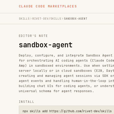
CLAUDE CODE MARKETPLACES
SKILLS
RIVET-DEV/SKILLS
SANDBOX-AGENT
EDITOR'S NOTE
sandbox-agent
Deploy, configure, and integrate Sandbox Agent - a univ
for orchestrating AI coding agents (Claude Code, Codex,
Amp) in sandboxed environments. Use when setting up san
server locally or in cloud sandboxes (E2B, Daytona, Doc
creating and managing agent sessions via SDK or API, st
agent events and handling human-in-the-loop interaction
building chat UIs for coding agents, or understanding t
universal schema for agent responses.
INSTALL
npx skills add https://github.com/rivet-dev/skills --skill s
SKILL.MD