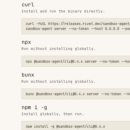
npm i -g
Install globally, then run.
npm install -g @sandbox-agent/cli@0.4.x

bun add -g
Install globally, then run.
bun add -g @sandbox-agent/cli@0.4.x

# Allow Bun to run postinstall scripts for native binaries (r
bun pm -g trust @sandbox-agent/cli-linux-x64 @sandbox-agent/c
Node.js (local)
For local development, use
to spawn
SandboxAgent.start()
import { SandboxAgent } from "sandbox-agent";
