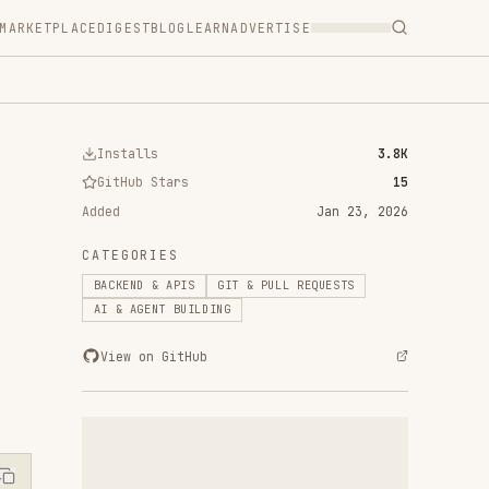
T
BLOG
LEARN
ADVERTISE
ls
3.8K
 Stars
15
Jan 23, 2026
RIES
 & APIS
GIT & PULL REQUESTS
ENT BUILDING
n GitHub