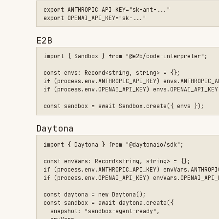
Daytona
import { Daytona } from "@daytonaio/sdk";

const envVars: Record<string, string> = {};

if (process.env.ANTHROPIC_API_KEY) envVars.ANTHROPIC_API_KEY 
if (process.env.OPENAI_API_KEY) envVars.OPENAI_API_KEY = proc
const daytona = new Daytona();

const sandbox = await daytona.create({

  snapshot: "sandbox-agent-ready",

  envVars,

Docker
docker run -p 2468:2468 \

  -e ANTHROPIC_API_KEY="sk-ant-..." \

  -e OPENAI_API_KEY="sk-..." \

  rivetdev/sandbox-agent:0.4.2-full \

Extracting API keys from current machine
Use
to extra
sandbox-agent credentials extract-env --export
from local Claude Code or Codex config files.