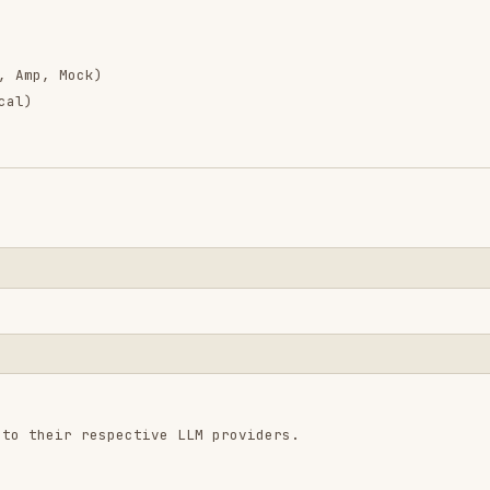
 respective LLM providers.
rocess.env.ANTHROPIC_API_KEY;

.env.OPENAI_API_KEY;
