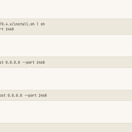
equired for SandboxAgent.start()).

li-linux-arm64 @sandbox-agent/cli-darwin-arm64 @sandbox-agent/cli-darwin-x
 and manage the server as a subprocess.