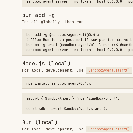
Bun (local)
For local development, use
to spawn
SandboxAgent.start()
bun add sandbox-agent@0.4.x

# Allow Bun to run postinstall scripts for native binaries (r
import { SandboxAgent } from "sandbox-agent";

Build from source
If you're running from source instead of the installed 
Binding to
allows the server to accept connect
0.0.0.0
when running inside a sandbox where clients connect rem
Configuring token
Tokens are usually not required. Most sandbox providers
the infrastructure layer.
If you expose the server publicly, use
--token "$SANDBOX