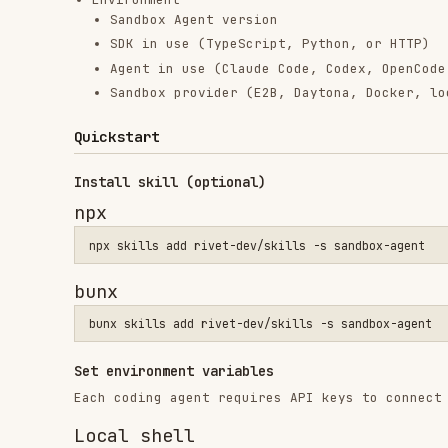
Quickstart
Install skill (optional)
npx
bunx
Set environment variables
Each coding agent requires API keys to connect to their
Local shell
export ANTHROPIC_API_KEY="sk-ant-..."

E2B
import { Sandbox } from "@e2b/code-interpreter";

const envs: Record<string, string> = {};

if (process.env.ANTHROPIC_API_KEY) envs.ANTHROPIC_API_KEY = p
if (process.env.OPENAI_API_KEY) envs.OPENAI_API_KEY = process