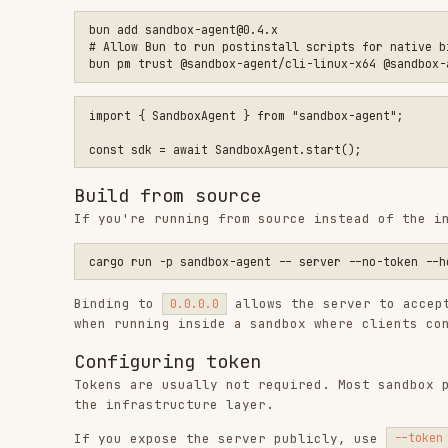
Then pass the token when connecting:
TypeScript
import { SandboxAgent } from "sandbox-agent";

const sdk = await SandboxAgent.connect({

  baseUrl: "http://your-server:2468",

  token: process.env.SANDBOX_TOKEN,

curl
curl "http://your-server:2468/v1/health" \

CLI
sandbox-agent --token "$SANDBOX_TOKEN" api agents list \

CORS
If you're calling the server from a browser, see the
CO
Install agents (optional)