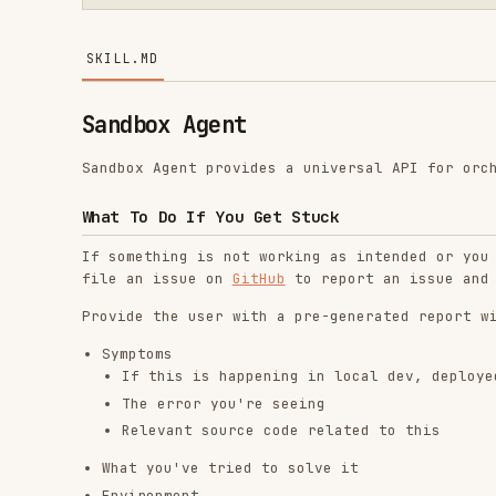
Sandbox Agent
Sandbox Agent provides a universal API for orchestratin
What To Do If You Get Stuck
If something is not working as intended or you are stu
file an issue on
GitHub
to report an issue and get help
Provide the user with a pre-generated report with:
Symptoms
If this is happening in local dev, deployed, or bo
The error you're seeing
Relevant source code related to this
What you've tried to solve it
Environment
Sandbox Agent version
SDK in use (TypeScript, Python, or HTTP)
Agent in use (Claude Code, Codex, OpenCode, Amp, M
Sandbox provider (E2B, Daytona, Docker, local)