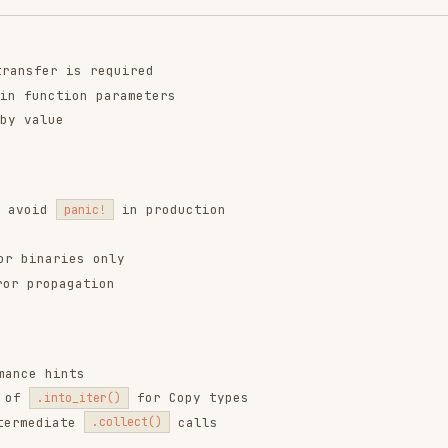
in production
panic!
es only
gation
nts
for Copy types
o_iter()
ate
calls
.collect()
locked -- -D warnings
ing)
ification comment.