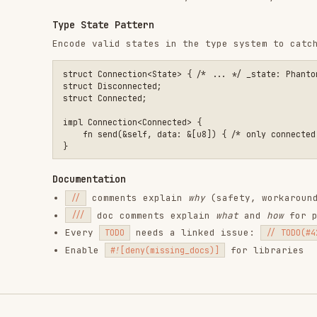
comments explain
why
(safety, workarounds, desig
//
doc comments explain
what
and
how
for public AP
///
Every
needs a linked issue:
TODO
// TODO(#42): ...
Enable
for libraries
#![deny(missing_docs)]
RELATED
BACKEND & APIS
SKILLS
find-skills
vercel-react-best-
fro
practices
vercel-labs/skills
anth
vercel-labs/agent-skills
1.1M
18.6k
1.1M
320.4K
26.6k
320.4K
29