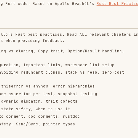
st best practices. Read ALL relevant chapters in
roviding feedback:
loning, Copy trait, Option/Result handling,
, important lints, workspace lint setup
 redundant clones, stack vs heap, zero-cost
or vs anyhow, error hierarchies
rtion per test, snapshot testing
 dispatch, trait objects
afety, when to use it
nt, doc comments, rustdoc
end/Sync, pointer types
is required
ion parameters