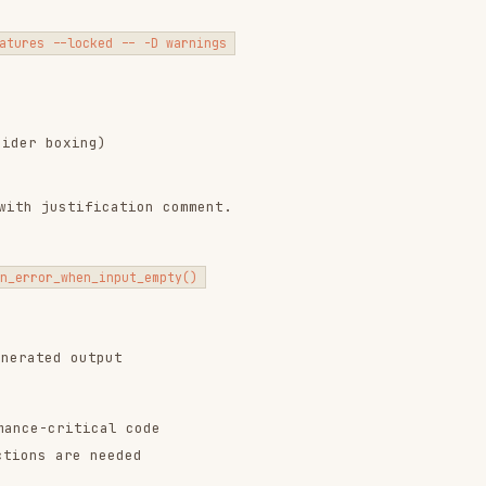
hen_input_empty()
output
itical code
e needed
 operations at compile time:
e> }

*/ }
