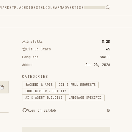
T
BLOG
LEARN
ADVERTISE
ls
8.2K
 Stars
65
Shell
Jan 23, 2026
RIES
 & APIS
GIT & PULL REQUESTS
VIEW & QUALITY
ENT BUILDING
LANGUAGE SPECIFIC
n GitHub