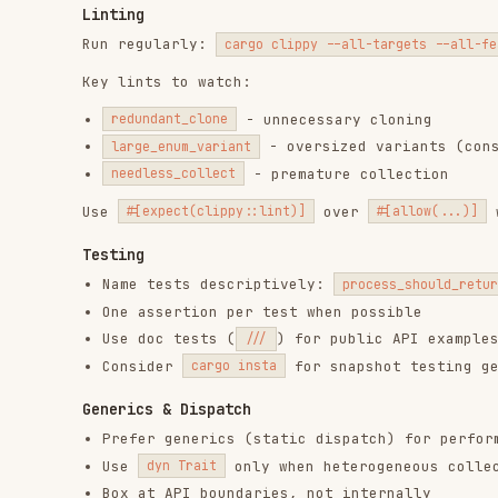
Testing
Name tests descriptively:
process_should_return_error_w
One assertion per test when possible
Use doc tests (
) for public API examples
///
Consider
for snapshot testing generated 
cargo insta
Generics & Dispatch
Prefer generics (static dispatch) for performance-cr
Use
only when heterogeneous collections ar
dyn Trait
Box at API boundaries, not internally
Type State Pattern
Encode valid states in the type system to catch invalid
struct Connection<State> { /* ... */ _state: PhantomData<Stat
struct Disconnected;

struct Connected;

impl Connection<Connected> {

    fn send(&self, data: &[u8]) { /* only connected can send 
Documentation