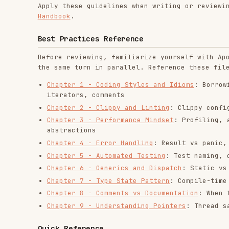
Best Practices Reference
Before reviewing, familiarize yourself with Apollo's Ru
the same turn in parallel. Reference these files when p
Chapter 1 - Coding Styles and Idioms
: Borrowing vs c
iterators, comments
Chapter 2 - Clippy and Linting
: Clippy configuration
Chapter 3 - Performance Mindset
: Profiling, avoiding
abstractions
Chapter 4 - Error Handling
: Result vs panic, thiserr
Chapter 5 - Automated Testing
: Test naming, one asse
Chapter 6 - Generics and Dispatch
: Static vs dynamic
Chapter 7 - Type State Pattern
: Compile-time state s
Chapter 8 - Comments vs Documentation
: When to comme
Chapter 9 - Understanding Pointers
: Thread safety, S
Quick Reference
Borrowing & Ownership
Prefer
over
unless ownership transfer 
&T
.clone()
Use
over
,
over
in funct
&str
String
&[T]
Vec<T>
Small
types (≤24 bytes) can be passed by value
Copy