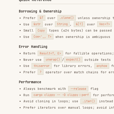
Use
when ownership is ambiguous
Cow<'_, T>
Error Handling
Return
for fallible operations; avoid
Result<T, E>
Never use
/
outside tests
unwrap()
expect()
Use
for library errors,
for binari
thiserror
anyhow
Prefer
operator over match chains for error propa
?
Performance
Always benchmark with
flag
--release
Run
for performance hi
cargo clippy -- -D clippy::perf
Avoid cloning in loops; use
instead of
.iter()
.int
Prefer iterators over manual loops; avoid intermedi
Linting
Run regularly:
cargo clippy --all-targets --all-features --
Key lints to watch:
- unnecessary cloning
redundant_clone
- oversized variants (consider box
large_enum_variant
- premature collection
needless_collect
Use
over
with just
#[expect(clippy::lint)]
#[allow(...)]