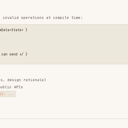
n rationale)
Is
ntend-design
web-design-
remotion-best-
guidelines
practices
ropics/skills
vercel-labs/agent-skills
remotion-dev/skills
9.9K
134.5k
299.9K
256.2K
26.6k
256.2K
243.3K
3.2k
2