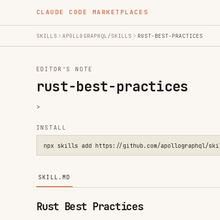
CLAUDE CODE MARKETPLACES
SKILLS
APOLLOGRAPHQL/SKILLS
RUST-BEST-PRACTICES
EDITOR'S NOTE
rust-best-practices
>
INSTALL
npx skills add https://github.com/apollographql/skills --ski
SKILL.MD
Rust Best Practices
Apply these guidelines when writing or reviewing Rust 
Handbook
.