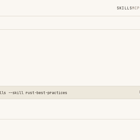
SKILLS
MCP
MARKETPLACE
DIGES
Instal
GitHub
Language
Added
CATEGO
BACKEND
ll rust-best-practices
CODE RE
AI & AG
View o
code. Based on Apollo GraphQL's
Rust Best Practices