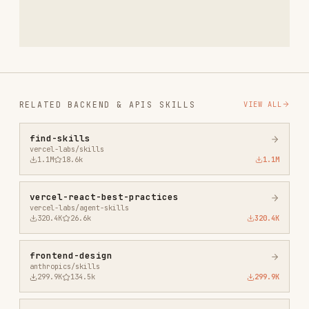
vercel-labs/skills
1.1M
18.6k
1.1M
vercel-react-best-practices
vercel-labs/agent-skills
320.4K
26.6k
320.4K
frontend-design
anthropics/skills
299.9K
134.5k
299.9K
web-design-guidelines
vercel-labs/agent-skills
256.2K
26.6k
256.2K
remotion-best-practices
remotion-dev/skills
243.3K
3.2k
243.3K
agent-browser
vercel-labs/agent-browser
186.7K
33.1k
186.7K