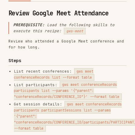
PREREQUISITE:
Load the following skills to
execute this recipe:
gws-meet
Review who attended a Google Meet conference and
for how long.
Steps
List recent conferences:
gws meet
conferenceRecords list --format table
List participants:
gws meet conferenceRecords
participants list --params '{"parent":
"conferenceRecords/CONFERENCE_ID"}' --format table
Get session details:
gws meet conferenceRecords
participants participantSessions list --params
'{"parent":
"conferenceRecords/CONFERENCE_ID/participants/PARTICIPANT_ID"}'
--format table
Installs
9.1K
GitHub Stars
26.2k
Language
Rust