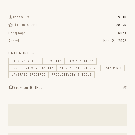
Added
Mar 2, 2026
CATEGORIES
BACKEND & APIS
SECURITY
DOCUMENTATION
CODE REVIEW & QUALITY
AI & AGENT BUILDING
DATABASES
LANGUAGE SPECIFIC
PRODUCTIVITY & TOOLS
View on GitHub
RELATED
BACKEND & APIS
SKILLS
VIEW ALL
find-skills