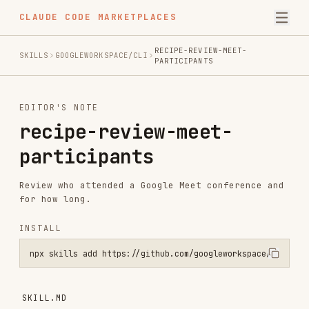
CLAUDE CODE MARKETPLACES
RECIPE-REVIEW-MEET-
SKILLS
GOOGLEWORKSPACE/CLI
PARTICIPANTS
EDITOR'S NOTE
recipe-review-meet-
participants
Review who attended a Google Meet conference and
for how long.
INSTALL
npx skills add https://github.com/googleworkspace/cli --skill recip
SKILL.MD
Review Google Meet Attendance