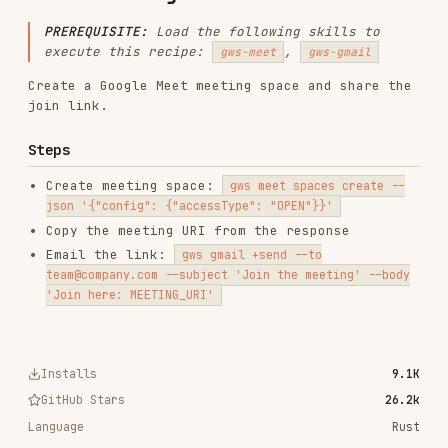
Create a Google Meet meeting space and share the
join link.
Steps
Create meeting space:
gws meet spaces create --
json '{"config": {"accessType": "OPEN"}}'
Copy the meeting URI from the response
Email the link:
gws gmail +send --to
team@company.com --subject 'Join the meeting' --body
'Join here: MEETING_URI'
Installs
9.1K
GitHub Stars
26.2k
Language
Rust
Added
Mar 2, 2026
CATEGORIES
BACKEND & APIS
SECURITY
DOCUMENTATION
AI & AGENT BUILDING
MARKETING & SEO
LANGUAGE SPECIFIC
PRODUCTIVITY & TOOLS