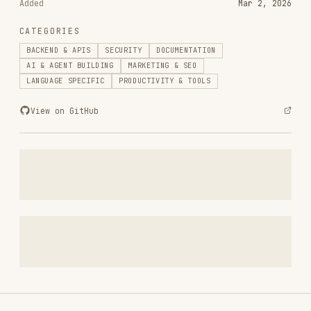
View on GitHub
RELATED
BACKEND & APIS
SKILLS
VIEW ALL
find-skills
vercel-labs/skills
1.1M
18.6k
1.1M
vercel-react-best-practices
vercel-labs/agent-skills
320.4K
26.6k
320.4K