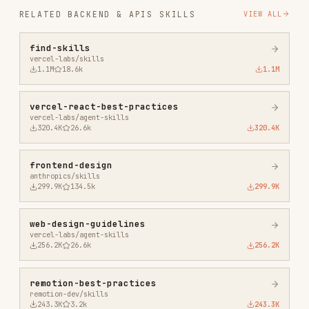
frontend-design
anthropics/skills
299.9K
134.5k
299.9K
web-design-guidelines
vercel-labs/agent-skills
256.2K
26.6k
256.2K
remotion-best-practices
remotion-dev/skills
243.3K
3.2k
243.3K
agent-browser
vercel-labs/agent-browser
186.7K
33.1k
186.7K