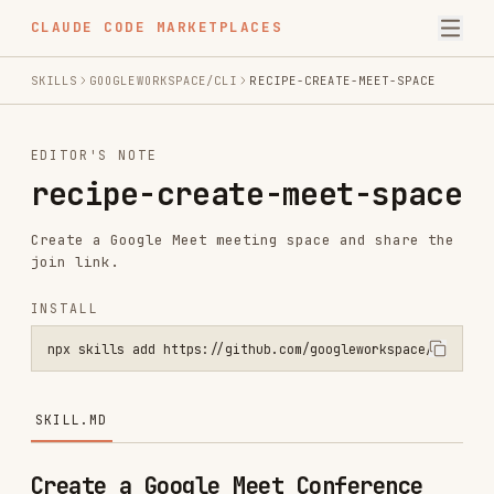
CLAUDE CODE MARKETPLACES
SKILLS
GOOGLEWORKSPACE/CLI
RECIPE-CREATE-MEET-SPACE
EDITOR'S NOTE
recipe-create-meet-space
Create a Google Meet meeting space and share the
join link.
INSTALL
npx skills add https://github.com/googleworkspace/cli --skill recip
SKILL.MD
Create a Google Meet Conference
PREREQUISITE:
Load the following skills to
execute this recipe:
,
gws-meet
gws-gmail