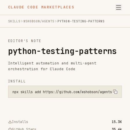
CLAUDE CODE MARKETPLACES
SKILLS
WSHOBSON/AGENTS
PYTHON-TESTING-PATTERNS
EDITOR'S NOTE
python-testing-patterns
Intelligent automation and multi-agent
orchestration for Claude Code
INSTALL
npx skills add https://github.com/wshobson/agents --skill python-te
Installs
15.3K
GitHub Stars
35.4k
Language
Python
Added
Jul 24, 2025