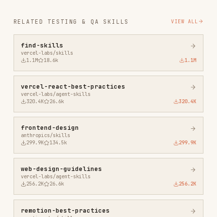
vercel-react-best-practices
vercel-labs/agent-skills
320.4K
26.6k
320.4K
frontend-design
anthropics/skills
299.9K
134.5k
299.9K
web-design-guidelines
vercel-labs/agent-skills
256.2K
26.6k
256.2K
remotion-best-practices
remotion-dev/skills
243.3K
3.2k
243.3K
agent-browser
vercel-labs/agent-browser
186.7K
33.1k
186.7K