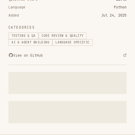
CATEGORIES
TESTING & QA
CODE REVIEW & QUALITY
AI & AGENT BUILDING
LANGUAGE SPECIFIC
View on GitHub
RELATED
TESTING & QA
SKILLS
VIEW ALL
find-skills
vercel-labs/skills
1.1M
18.6k
1.1M