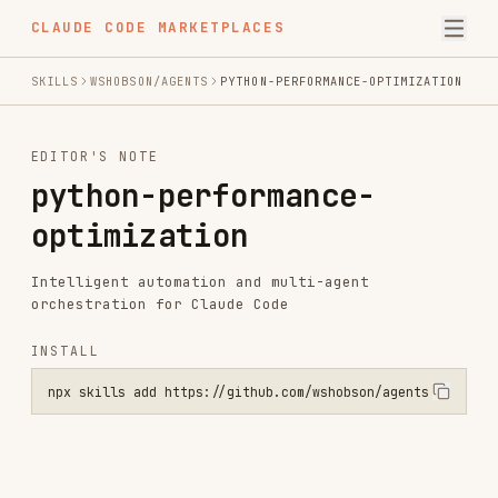
CLAUDE CODE MARKETPLACES
SKILLS
WSHOBSON/AGENTS
PYTHON-PERFORMANCE-OPTIMIZATION
EDITOR'S NOTE
python-performance-
optimization
Intelligent automation and multi-agent
orchestration for Claude Code
INSTALL
npx skills add https://github.com/wshobson/agents --skill python-pe
Installs
18.1K
GitHub Stars
35.4k
Language
Python