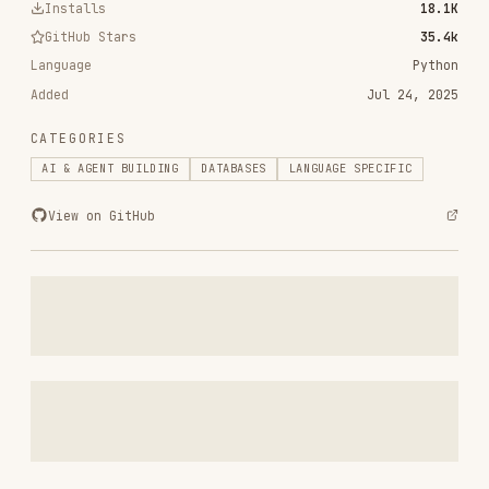
Added
Jul 24, 2025
CATEGORIES
AI & AGENT BUILDING
DATABASES
LANGUAGE SPECIFIC
View on GitHub
RELATED
AI & AGENT BUILDING
SKILLS
VIEW ALL
find-skills
vercel-labs/skills