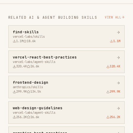
1.1M
18.6k
1.1M
vercel-react-best-practices
vercel-labs/agent-skills
320.4K
26.6k
320.4K
frontend-design
anthropics/skills
299.9K
134.5k
299.9K
web-design-guidelines
vercel-labs/agent-skills
256.2K
26.6k
256.2K
remotion-best-practices
remotion-dev/skills
243.3K
3.2k
243.3K
agent-browser
vercel-labs/agent-browser
186.7K
33.1k
186.7K