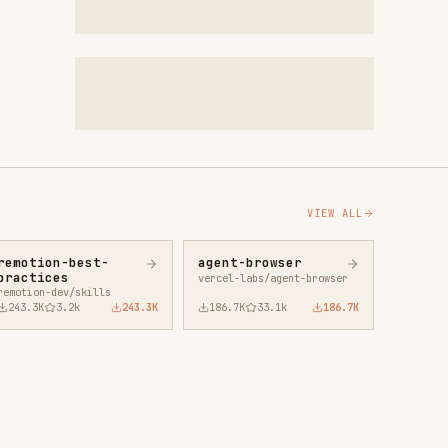
VIEW ALL
agent-browser
vercel-labs/agent-browser
43.3K
186.7K
33.1k
186.7K