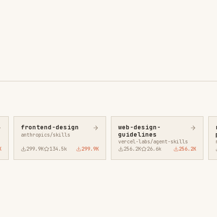
ntend-design
web-design-
remotion-best-
guidelines
practices
ropics/skills
vercel-labs/agent-skills
remotion-dev/skills
9.9K
134.5k
299.9K
256.2K
26.6k
256.2K
243.3K
3.2k
2