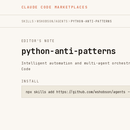
CLAUDE CODE MARKETPLACES
SKILLS
WSHOBSON/AGENTS
PYTHON-ANTI-PATTERNS
EDITOR'S NOTE
python-anti-patterns
Intelligent automation and multi-agent orchestration fo
Code
INSTALL
npx skills add https://github.com/wshobson/agents --skill py