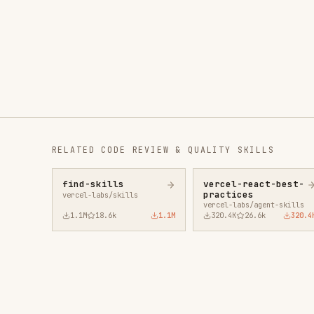
RELATED
CODE REVIEW & QUALITY
SKILLS
find-skills
vercel-react-best-
fro
practices
vercel-labs/skills
anth
vercel-labs/agent-skills
1.1M
18.6k
1.1M
320.4K
26.6k
320.4K
29