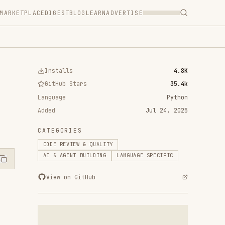
T
BLOG
LEARN
ADVERTISE
ls
4.8K
 Stars
35.4k
Python
Jul 24, 2025
RIES
VIEW & QUALITY
ENT BUILDING
LANGUAGE SPECIFIC
n GitHub