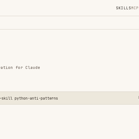
SKILLS
MCP
MARKETPLACE
DIGES
Instal
GitHub
Language
r Claude
Added
CATEGO
CODE RE
AI & AG
thon-anti-patterns
View o