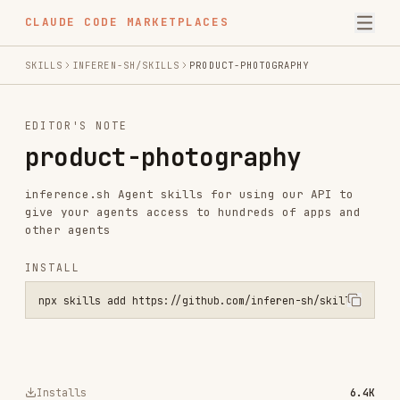
CLAUDE CODE MARKETPLACES
SKILLS
INFEREN-SH/SKILLS
PRODUCT-PHOTOGRAPHY
EDITOR'S NOTE
product-photography
inference.sh Agent skills for using our API to
give your agents access to hundreds of apps and
other agents
INSTALL
npx skills add https://github.com/inferen-sh/skills --skill product
Installs
6.4K
GitHub Stars
437
Language
Shell