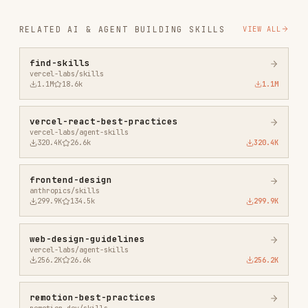
vercel-react-best-practices
vercel-labs/agent-skills
320.4K
26.6k
320.4K
frontend-design
anthropics/skills
299.9K
134.5k
299.9K
web-design-guidelines
vercel-labs/agent-skills
256.2K
26.6k
256.2K
remotion-best-practices
remotion-dev/skills
243.3K
3.2k
243.3K
agent-browser
vercel-labs/agent-browser
186.7K
33.1k
186.7K