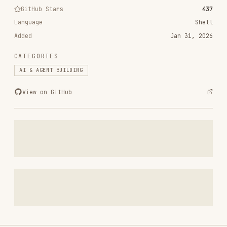
Added
Jan 31, 2026
CATEGORIES
AI & AGENT BUILDING
View on GitHub
RELATED
AI & AGENT BUILDING
SKILLS
VIEW ALL
find-skills
vercel-labs/skills
1.1M
18.6k
1.1M