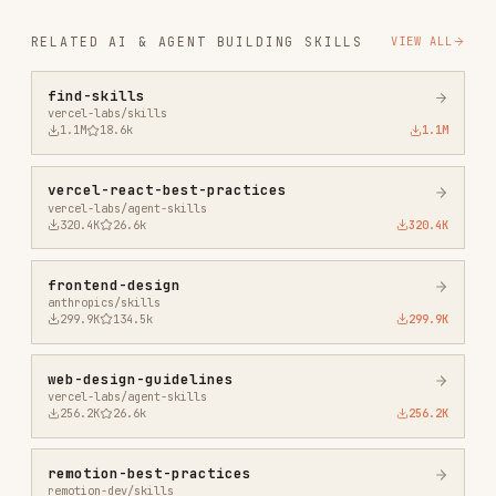
remotion-best-practices
remotion-dev/skills
243.3K
3.2k
243.3K
agent-browser
vercel-labs/agent-browser
186.7K
33.1k
186.7K