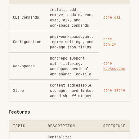
Configuration
.npmrc settings, and
config
package.json fields
Monorepo support
core-
with filtering,
Workspaces
workspaces
workspace protocol,
and shared lockfile
Content-addressable
core-store
Store
storage, hard links,
and disk efficiency
Features
TOPIC
DESCRIPTION
REFERENCE
Centralized
dependency version
features-
Catalogs
management for
catalogs
workspaces
Force specific
features-
versions of
Overrides
overrides
dependencies
including transitive
Modify third-party
features-
Patches
packages with custom
patches
fixes