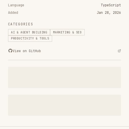
RELATED
AI & AGENT BUILDING
SKILLS
VIEW ALL
find-skills
vercel-labs/skills
1.1M
18.6k
1.1M
vercel-react-best-practices
vercel-labs/agent-skills
320.4K
26.6k
320.4K
frontend-design
anthropics/skills
299.9K
134.5k
299.9K
web-design-guidelines
vercel-labs/agent-skills
256.2K
26.6k
256.2K