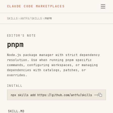
CLAUDE CODE MARKETPLACES
SKILLS
ANTFU/SKILLS
PNPM
EDITOR'S NOTE
pnpm
Node.js package manager with strict dependency
resolution. Use when running pnpm specific
commands, configuring workspaces, or managing
dependencies with catalogs, patches, or
overrides.
INSTALL
npx skills add https://github.com/antfu/skills --skill pnpm
SKILL.MD
pnpm is a fast, disk space efficient package
manager. It uses a content-addressable store to