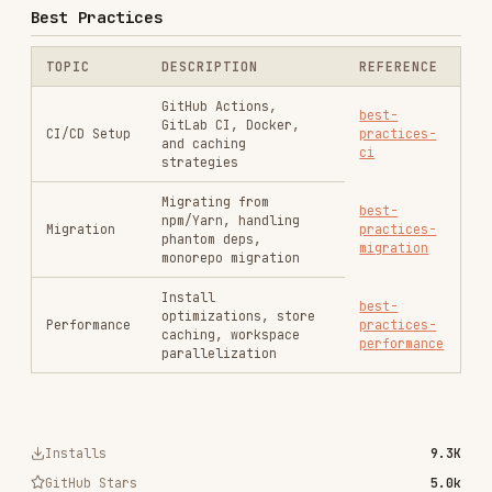
Install
best-
optimizations, store
Performance
practices-
caching, workspace
performance
parallelization
Installs
9.3K
GitHub Stars
5.0k
Language
TypeScript
Added
Jan 28, 2026
CATEGORIES
AI & AGENT BUILDING
MARKETING & SEO
PRODUCTIVITY & TOOLS
View on GitHub