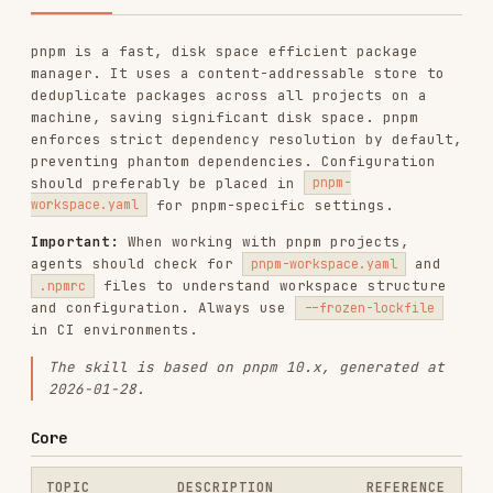
deduplicate packages across all projects on a
machine, saving significant disk space. pnpm
enforces strict dependency resolution by default,
preventing phantom dependencies. Configuration
should preferably be placed in
pnpm-
for pnpm-specific settings.
workspace.yaml
Important:
When working with pnpm projects,
agents should check for
and
pnpm-workspace.yaml
files to understand workspace structure
.npmrc
and configuration. Always use
--frozen-lockfile
in CI environments.
The skill is based on pnpm 10.x, generated at
2026-01-28.
Core
TOPIC
DESCRIPTION
REFERENCE
Install, add,
remove, update, run,
CLI Commands
core-cli
exec, dlx, and
workspace commands
pnpm-workspace.yaml,
core-