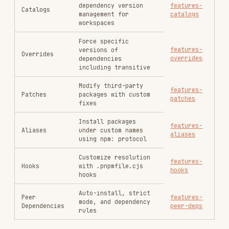
Install packages
features-
Aliases
under custom names
aliases
using npm: protocol
Customize resolution
features-
Hooks
with .pnpmfile.cjs
hooks
hooks
Auto-install, strict
Peer
features-
mode, and dependency
Dependencies
peer-deps
rules
Best Practices
TOPIC
DESCRIPTION
REFERENCE
GitHub Actions,
best-
GitLab CI, Docker,
CI/CD Setup
practices-
and caching
ci
strategies
Migrating from
best-
npm/Yarn, handling
Migration
practices-
phantom deps,
migration
monorepo migration