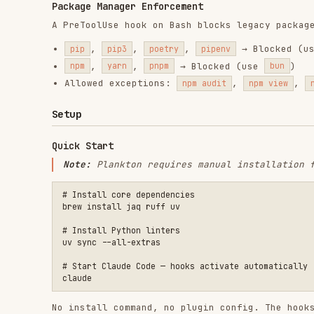
# Install core dependencies

brew install jaq ruff uv

# Install Python linters

uv sync --all-extras

# Start Claude Code — hooks activate automatically

No install command, no plugin config. The hooks in
.cl
you run Claude Code in the Plankton directory.
Per-Project Integration
To use Plankton hooks in your own project:
Copy
directory to your project
.claude/hooks/
Copy
hook configuration
.claude/settings.json
Copy linter config files (
,
, e
.ruff.toml
biome.json
Install the linters for your languages
Language-Specific Dependencies
LANGUAGE
REQUIRED
OPTIONAL
Python
ruff
,
uv
ty
(type
oxlint
,
TypeScript/JS
biome