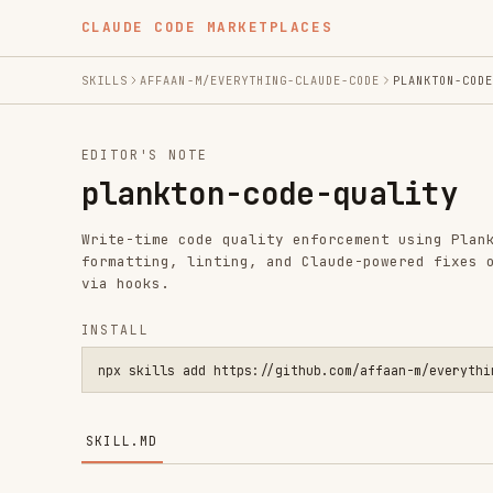
CLAUDE CODE MARKETPLACES
SKILLS
AFFAAN-M/EVERYTHING-CLAUDE-CODE
PLANKTON-CODE-QUALITY
EDITOR'S NOTE
plankton-code-quality
Write-time code quality enforcement using Plankton — au
formatting, linting, and Claude-powered fixes on every 
via hooks.
INSTALL
npx skills add https://github.com/affaan-m/everything-claude
SKILL.MD
Plankton Code Quality Skill
Integration reference for Plankton (credit: @alxfazio),