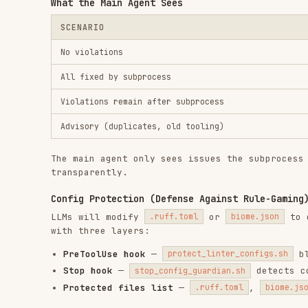
The main agent only sees issues the subprocess couldn't
transparently.
Config Protection (Defense Against Rule-Gaming)
LLMs will modify
or
to disable r
.ruff.toml
biome.json
with three layers:
PreToolUse hook
—
blocks edi
protect_linter_configs.sh
Stop hook
—
detects config ch
stop_config_guardian.sh
Protected files list
—
,
,
.ruff.toml
biome.json
.sh
Package Manager Enforcement
A PreToolUse hook on Bash blocks legacy package manager
,
,
,
→ Blocked (use
)
pip
pip3
poetry
pipenv
uv
,
,
→ Blocked (use
)
npm
yarn
pnpm
bun
Allowed exceptions:
,
,
npm audit
npm view
npm publis
Setup
Quick Start
Note:
Plankton requires manual installation from its 