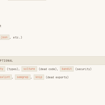
PLANKTON
PostToolUse hooks (20+ linters + subprocess
fixes)
Bandit (Python), Semgrep (TypeScript)
PreToolUse blocks + Stop hook detection