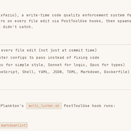
ery file edit via PostToolUse hooks, then spawns
catch.
ile edit (not just at commit time)
figs to pass instead of fixing code
imple style, Sonnet for logic, Opus for types)
, Shell, YAML, JSON, TOML, Markdown, Dockerfile)
n's
PostToolUse hook runs:
multi_linter.sh
nt)
