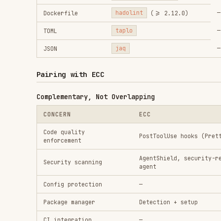
Package manager
Detection + setup
CI integration
—
Model routing
Manual (
/model opus
)
Recommended Combination
Install ECC as your plugin (agents, skills, commands
Add Plankton hooks for write-time quality enforcemen
Use AgentShield for security audits
Use ECC's verification-loop as a final gate before P
Avoiding Hook Conflicts
If running both ECC and Plankton hooks:
ECC's Prettier hook and Plankton's biome formatter m
Resolution: disable ECC's Prettier PostToolUse hook 
comprehensive)
Both can coexist on different file types (ECC handle
Configuration Reference
Plankton's
controls all behavi
.claude/hooks/config.json