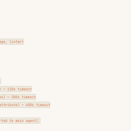
}

meout

 timeout

 — 600s timeout

SEES
HOOK EXIT
0
0
2
 N violation(s) remain
0
advisory] ...