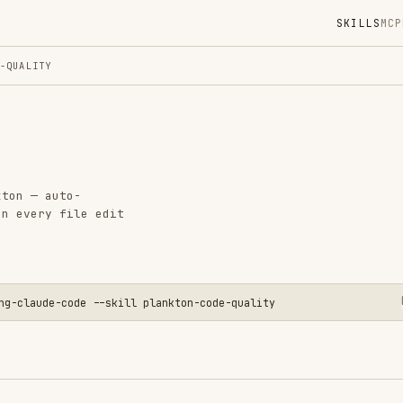
SKILLS
MCP
MARKETPLACE
DIGES
Instal
GitHub
Language
to-
Added
file edit
CATEGO
GIT & P
CODE RE
AI & AG
-code --skill plankton-code-quality
PRODUCT
View o
 a write-time code quality enforcement system for