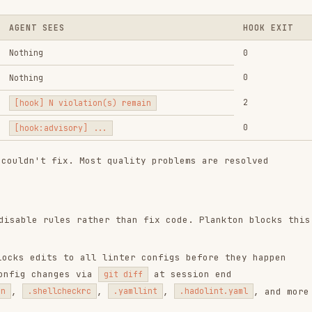
 fix. Most quality problems are resolved
ules rather than fix code. Plankton blocks this
ts to all linter configs before they happen
anges via
at session end
git diff
,
,
, and more
ellcheckrc
.yamllint
.hadolint.yaml
s:
h
repository. Review the code before installing.