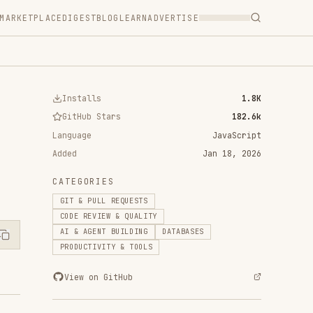
T
BLOG
LEARN
ADVERTISE
ls
1.8K
 Stars
182.6k
JavaScript
Jan 18, 2026
RIES
ULL REQUESTS
VIEW & QUALITY
ENT BUILDING
DATABASES
IVITY & TOOLS
n GitHub