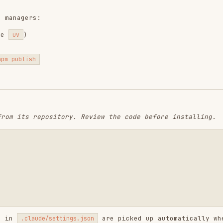
are picked up automatically when
aude/settings.json
tc.)
s),
vulture
(dead code),
bandit
(security)
semgrep
,
knip
(dead exports)