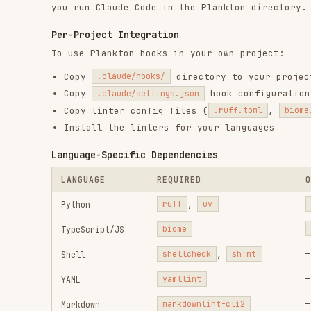
—
Shell
shellcheck
,
shfmt
—
YAML
yamllint
—
Markdown
markdownlint-cli2
—
Dockerfile
hadolint
(>= 2.12.0)
—
TOML
taplo
—
JSON
jaq
Pairing with ECC
Complementary, Not Overlapping
CONCERN
ECC
Code quality
PostToolUse hooks (Prettier, tsc)
enforcement
AgentShield, security-reviewer
Security scanning
agent
Config protection
—