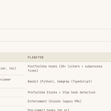
Enforcement (blocks legacy PMs)
Pre-commit hooks for git
Automatic (violation complexity → tier)
, rules)
t
Rs
ay conflict on JS/TS files
when using Plankton (Plankton's biome is more
s what Plankton doesn't cover)
or: