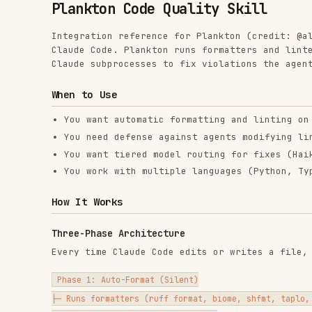
Claude Code. Plankton runs formatters and linters on ev
Claude subprocesses to fix violations the agent didn't 
When to Use
You want automatic formatting and linting on every f
You need defense against agents modifying linter con
You want tiered model routing for fixes (Haiku for s
You work with multiple languages (Python, TypeScript
How It Works
Three-Phase Architecture
Every time Claude Code edits or writes a file, Plankto
Phase 1: Auto-Format (Silent)

├─ Runs formatters (ruff format, biome, shfmt, taplo, markdownli
├─ Fixes 40-50% of issues silently

└─ No output to main agent

Phase 2: Collect Violations (JSON)

├─ Runs linters and collects unfixable violations
