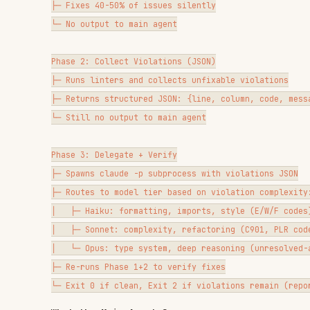
├─ Returns structured JSON: {line, column, code, message, linter
└─ Still no output to main agent

Phase 3: Delegate + Verify

├─ Spawns claude -p subprocess with violations JSON

├─ Routes to model tier based on violation complexity:

│   ├─ Haiku: formatting, imports, style (E/W/F codes) — 120s ti
│   ├─ Sonnet: complexity, refactoring (C901, PLR codes) — 300s
│   └─ Opus: type system, deep reasoning (unresolved-attribute)
├─ Re-runs Phase 1+2 to verify fixes

What the Main Agent Sees
SCENARIO
AGENT 
No violations
Nothing
All fixed by subprocess
Nothing
Violations remain after subprocess
[hook]
Advisory (duplicates, old tooling)
[hook: