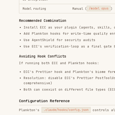
{

  "languages": {

    "python": true,

    "shell": true,

    "yaml": true,

    "json": true,

    "toml": true,

    "dockerfile": true,

    "markdown": true,

    "typescript": {

      "enabled": true,

      "js_runtime": "auto",

      "biome_nursery": "warn",

      "semgrep": true

    }

  },

  "phases": {

    "auto_format": true,

    "subprocess_delegation": true

  },

  "subprocess": {

    "tiers": {

      "haiku":  { "timeout": 120, "max_turns": 10 },

      "sonnet": { "timeout": 300, "max_turns": 10 },

      "opus":   { "timeout": 600, "max_turns": 15 }

    },

    "volume_threshold": 5

  }
