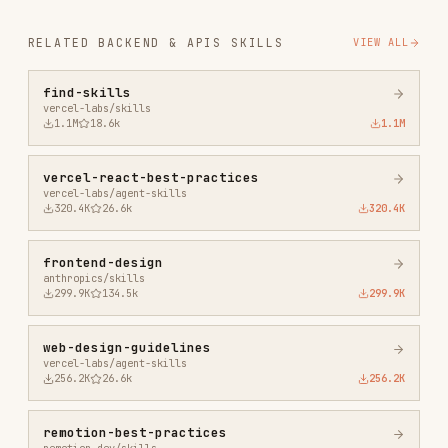
agent-browser
vercel-labs/agent-browser
186.7K
33.1k
186.7K