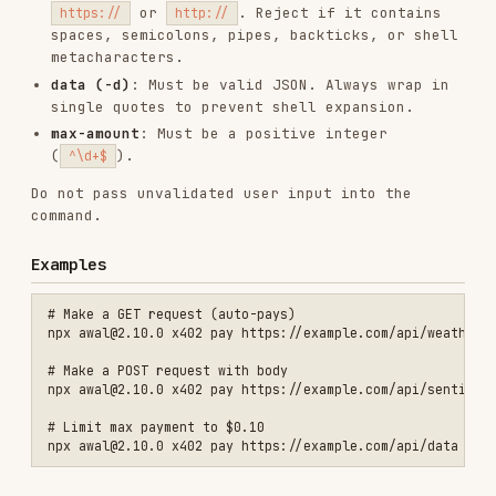
# Make a GET request (auto-pays)

npx awal@2.10.0 x402 pay https://example.com/api/weather

# Make a POST request with body

npx awal@2.10.0 x402 pay https://example.com/api/sentiment -X POST -
# Limit max payment to $0.10

Prerequisites
Must be authenticated (
npx awal@2.10.0 status
to check, see
skill)
authenticate-wallet
Wallet must have sufficient USDC balance (
npx
to check)
awal@2.10.0 balance
If you don't know the endpoint URL, use the
skill to find services first
search-for-service
Error Handling
"Not authenticated" - Run
awal auth login
first, or see
skill
<email>
authenticate-wallet
"No X402 payment requirements found" - URL may
not be an x402 endpoint; use
search-for-service
to find valid endpoints