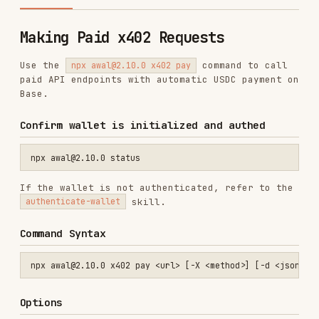
Use the
command to call
npx awal@2.10.0 x402 pay
paid API endpoints with automatic USDC payment on
Base.
Confirm wallet is initialized and authed
If the wallet is not authenticated, refer to the
skill.
authenticate-wallet
Command Syntax
Options
OPTION
DESCRIPTION
-X, --method
HTTP method (default: GET)
<method>
-d, --data
Request body as JSON string
<json>