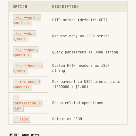
-q, --query
Query parameters as JSON string
<params>
Custom HTTP headers as JSON
-h, --headers
string
<json>
Max payment in USDC atomic units
--max-amount
(1000000 = $1.00)
<amount>
--
Group related operations
correlation-id
<id>
Output as JSON
--json
USDC Amounts
X402 uses USDC atomic units (6 decimals):
ATOMIC UNITS
USD
1000000
$1.00
$0.10
100000
$0.05
50000