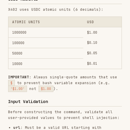
$0.01
10000
IMPORTANT
: Always single-quote amounts that use
to prevent bash variable expansion (e.g.
$
not
).
'$1.00'
$1.00
Input Validation
Before constructing the command, validate all
user-provided values to prevent shell injection:
url
: Must be a valid URL starting with
or
. Reject if it contains
https://
http://
spaces, semicolons, pipes, backticks, or shell
metacharacters.
data (-d)
: Must be valid JSON. Always wrap in
single quotes to prevent shell expansion.
max-amount
: Must be a positive integer
(
).
^\d+$
Do not pass unvalidated user input into the
command.
Examples