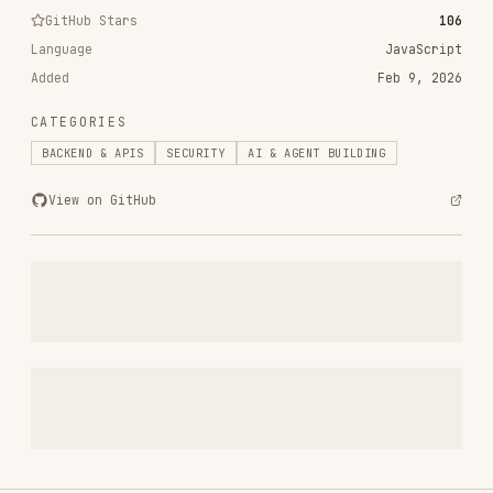
RELATED
BACKEND & APIS
SKILLS
VIEW ALL
find-skills
vercel-labs/skills
1.1M
18.6k
1.1M
vercel-react-best-practices
vercel-labs/agent-skills
320.4K
26.6k
320.4K
frontend-design
anthropics/skills
299.9K
134.5k
299.9K
web-design-guidelines
vercel-labs/agent-skills
256.2K
26.6k
256.2K
remotion-best-practices
remotion-dev/skills
243.3K
3.2k
243.3K