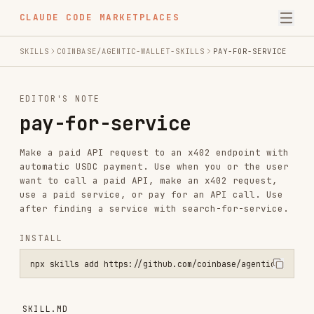
CLAUDE CODE MARKETPLACES
SKILLS
COINBASE/AGENTIC-WALLET-SKILLS
PAY-FOR-SERVICE
EDITOR'S NOTE
pay-for-service
Make a paid API request to an x402 endpoint with
automatic USDC payment. Use when you or the user
want to call a paid API, make an x402 request,
use a paid service, or pay for an API call. Use
after finding a service with search-for-service.
INSTALL
npx skills add https://github.com/coinbase/agentic-wallet-skills --
SKILL.MD
Making Paid x402 Requests