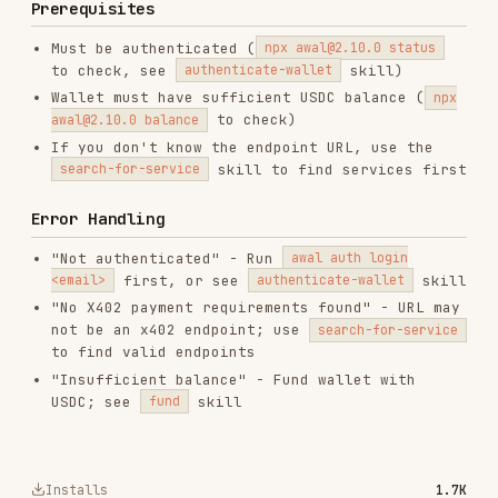
"Insufficient balance" - Fund wallet with
USDC; see
skill
fund
Installs
1.7K
GitHub Stars
106
Language
JavaScript
Added
Feb 9, 2026
CATEGORIES
BACKEND & APIS
SECURITY
AI & AGENT BUILDING
View on GitHub