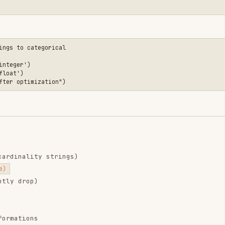
ns
ithCopyWarning
absolutely necessary
r
.iloc[]
)
ncat()
andas
e