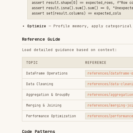
Load detailed guidance based on context:
TOPIC
REFERENCE
DataFrame Operations
references/dataframe-operations
Data Cleaning
references/data-cleaning.md
Aggregation & GroupBy
references/aggregation-groupby.
Merging & Joining
references/merging-joining.md
Performance Optimization
references/performance-optimiza
Code Patterns
Vectorized Operations (before/after)
# ❌ AVOID: row-by-row iteration

for i, row in df.iterrows():

    df.at[i, 'tax'] = row['price'] * 0.2

# ✅ USE: vectorized assignment
