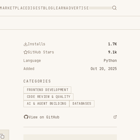
T
BLOG
LEARN
ADVERTISE
ls
1.7K
 Stars
9.1k
Python
Oct 20, 2025
RIES
D DEVELOPMENT
VIEW & QUALITY
ENT BUILDING
DATABASES
n GitHub