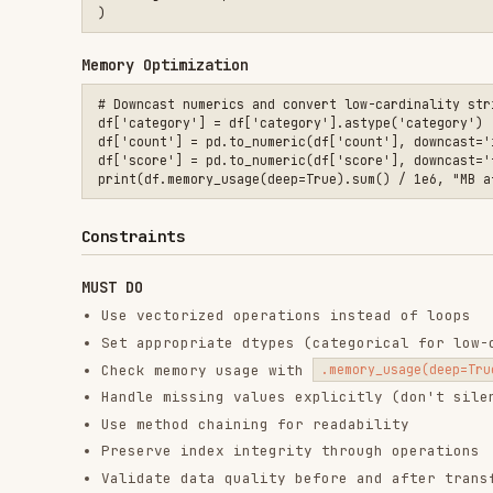
Preserve index integrity through operations
Validate data quality before and after transformatio
Use
when modifying subsets to avoid SettingW
.copy()
MUST NOT DO
Iterate over DataFrame rows with
unless 
.iterrows()
Use chained indexing (
) — use
o
df['A']['B']
.loc[]
Ignore SettingWithCopyWarning messages
Load entire large datasets without chunking
Use deprecated methods (
,
— use
.ix
.append()
pd.co
Convert to Python lists for operations possible in p
Assume data is clean without validation
Output Templates
When implementing pandas solutions, provide:
Code with vectorized operations and proper indexing
Comments explaining complex transformations
Memory/performance considerations if dataset is larg
Data validation checks (dtypes, nulls, shapes)
Documentation