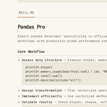
Pandas Pro
Expert pandas developer specializing in efficient data 
workflows with production-grade performance patterns.
Core Workflow
Assess data structure
— Examine dtypes, memory usage,
print(df.dtypes)

print(df.memory_usage(deep=True).sum() / 1e6, "MB")

print(df.isna().sum())

Design transformation
— Plan vectorized operations, a
Implement efficiently
— Use vectorized methods, metho
Validate results
— Check dtypes, shapes, null counts,
assert result.shape[0] == expected_rows, f"Row count mismat
assert result.isna().sum().sum() == 0, "Unexpected nulls af
Optimize
— Profile memory, apply categorical types, u
Reference Guide