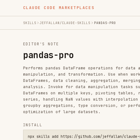
CLAUDE CODE MARKETPLACES
SKILLS
JEFFALLAN/CLAUDE-SKILLS
PANDAS-PRO
EDITOR'S NOTE
pandas-pro
Performs pandas DataFrame operations for data analysis,
manipulation, and transformation. Use when working with
DataFrames, data cleaning, aggregation, merging, or tim
analysis. Invoke for data manipulation tasks such as jo
DataFrames on multiple keys, pivoting tables, resamplin
series, handling NaN values with interpolation or forwa
groupby aggregations, type conversion, or performance
optimization of large datasets.
INSTALL
npx skills add https://github.com/jeffallan/claude-skills --
SKILL.MD