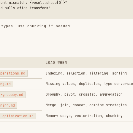
LOAD WHEN
.md
Indexing, selection, filtering, sorting
Missing values, duplicates, type conversion
GroupBy, pivot, crosstab, aggregation
md
Merge, join, concat, combine strategies
Memory usage, vectorization, chunking
tion.md