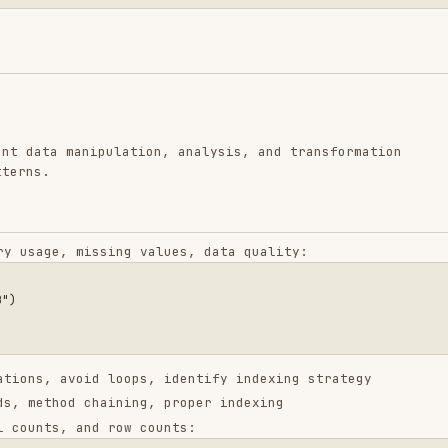
manipulation, analysis, and transformation
 missing values, data quality:
void loops, identify indexing strategy
d chaining, proper indexing
 and row counts:
ch: {result.shape[0]}"

ter transform"

se chunking if needed