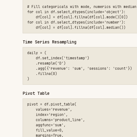
pivot = df.pivot_table(

    values='revenue',

    index='region',

    columns='product_line',

    aggfunc='sum',

    fill_value=0,

    margins=True,

Memory Optimization
# Downcast numerics and convert low-cardinality strings to ca
df['category'] = df['category'].astype('category')

df['count'] = pd.to_numeric(df['count'], downcast='integer')

df['score'] = pd.to_numeric(df['score'], downcast='float')

Constraints
MUST DO
Use vectorized operations instead of loops
Set appropriate dtypes (categorical for low-cardinal
Check memory usage with
.memory_usage(deep=True)
Handle missing values explicitly (don't silently dro
Use method chaining for readability