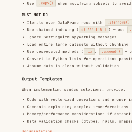
RELATED
FRONTEND DEVELOPMENT
SKILLS
find-skills
vercel-react-best-
fro
practices
vercel-labs/skills
anth
vercel-labs/agent-skills
1.1M
18.6k
1.1M
320.4K
26.6k
320.4K
29