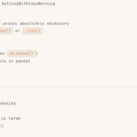
ntend-design
web-design-
remotion-best-
guidelines
practices
ropics/skills
vercel-labs/agent-skills
remotion-dev/skills
9.9K
134.5k
299.9K
256.2K
26.6k
256.2K
243.3K
3.2k
2