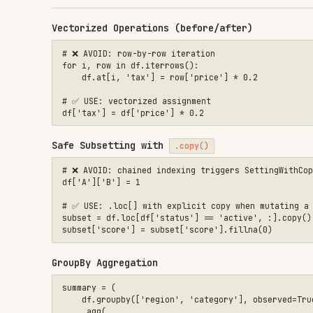
Safe Subsetting with
.copy()
# ❌ AVOID: chained indexing triggers SettingWithCopyWarning

df['A']['B'] = 1

# ✅ USE: .loc[] with explicit copy when mutating a subset

subset = df.loc[df['status'] == 'active', :].copy()

GroupBy Aggregation
summary = (

    df.groupby(['region', 'category'], observed=True)

    .agg(

        total_sales=('revenue', 'sum'),

        avg_price=('price', 'mean'),

        order_count=('order_id', 'nunique'),

    )

    .reset_index()

Merge with Validation
merged = pd.merge(

    left_df, right_df,

    on=['customer_id', 'date'],

    how='left',

    validate='m:1',          # asserts right key is unique

    indicator=True,
