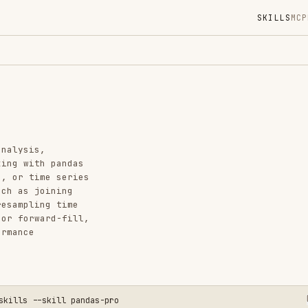
SKILLS
MCP
MARKETPLACE
DIGES
Instal
GitHub
Language
Added
 pandas
e series
CATEGO
ining
FRONTEN
g time
CODE RE
rd-fill,
AI & AG
View o
skill pandas-pro