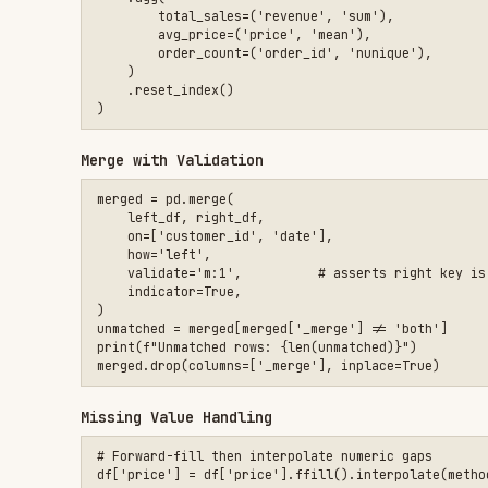
)

unmatched = merged[merged['_merge'] != 'both']

print(f"Unmatched rows: {len(unmatched)}")

Missing Value Handling
# Forward-fill then interpolate numeric gaps

df['price'] = df['price'].ffill().interpolate(method='linear'
# Fill categoricals with mode, numerics with median

for col in df.select_dtypes(include='object'):

    df[col] = df[col].fillna(df[col].mode()[0])

for col in df.select_dtypes(include='number'):

Time Series Resampling
daily = (

    df.set_index('timestamp')

    .resample('D')

    .agg({'revenue': 'sum', 'sessions': 'count'})

    .fillna(0)

Pivot Table