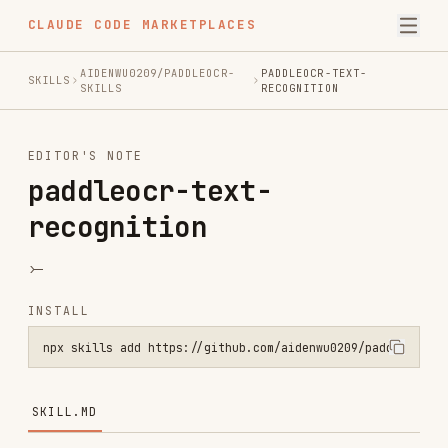
CLAUDE CODE MARKETPLACES
AIDENWU0209/PADDLEOCR-
PADDLEOCR-TEXT-
SKILLS
SKILLS
RECOGNITION
EDITOR'S NOTE
paddleocr-text-
recognition
>-
INSTALL
npx skills add https://github.com/aidenwu0209/paddleocr-skills --sk
SKILL.MD
PaddleOCR Text Recognition Skill