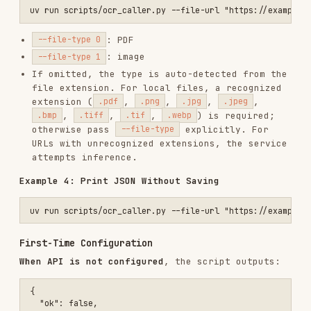
Show the exact error message
to the user.
Guide the user to obtain credentials
: Visit
the
PaddleOCR website
, click
API
, select the
model, select the language, then
PP-OCRv5
copy the
and
. They map to
API_URL
Token
these environment variables:
— full endpoint URL
PADDLEOCR_OCR_API_URL
ending with
/ocr
— 40-character
PADDLEOCR_ACCESS_TOKEN
alphanumeric string
Optionally configure
for
PADDLEOCR_OCR_TIMEOUT
request timeout. Recommend using the host
application's standard configuration method
rather than pasting credentials in chat.
Apply credentials
— one of:
User configured via the host UI
: ask the
user to confirm, then retry.
User pastes credentials in chat
: warn that
they may be stored in conversation history,
help the user persist them using the host's
standard configuration method, then retry.