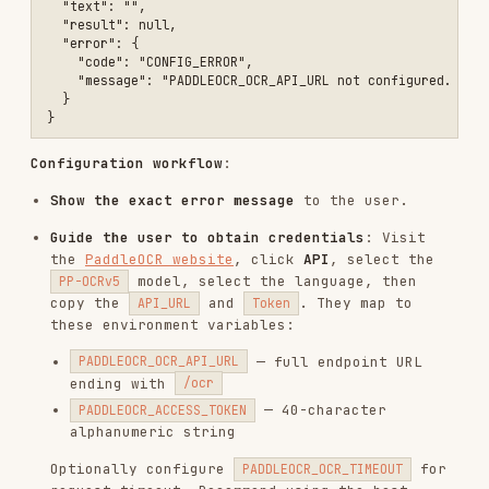
Error Handling
All errors return JSON with
. Show the
ok: false
error message and stop — do not fall back to your
own vision capabilities. Identify the issue from
and
:
error.code
error.message
Authentication failed (403)
—
error.message
contains "Authentication failed"
Token is invalid, reconfigure with correct
credentials
Quota exceeded (429)
—
contains
error.message
"API rate limit exceeded"
Daily API quota exhausted, inform user to wait
or upgrade
Unsupported format
—
contains
error.message
"Unsupported file format"
File format not supported, convert to
PDF/PNG/JPG
No text detected
:
field is empty
text