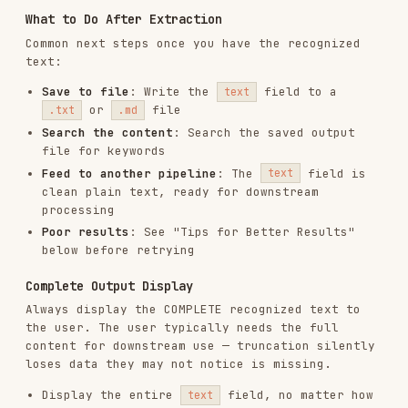
Display the entire
field, no matter how
text
long
Do not use phrases like "Here's a summary" or
"The text begins with..."
Do not truncate with "..." unless the text
truly exceeds reasonable display limits
(>10,000 chars)
Example - Correct
:
User: "Extract the text from this image"

Agent: I've extracted the text from the image. Here's the complete con
Example - Incorrect
:
User: "Extract the text from this image"

Agent: I found some text in the image. Here's a preview:

Understanding the Output
The script returns a JSON envelope with
,
ok