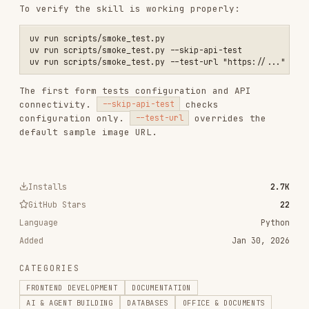
320.4K
26.6k
320.4K
frontend-design
anthropics/skills
299.9K
134.5k
299.9K
web-design-guidelines
vercel-labs/agent-skills
256.2K
26.6k
256.2K
remotion-best-practices
remotion-dev/skills
243.3K
3.2k
243.3K
agent-browser
vercel-labs/agent-browser
186.7K
33.1k
186.7K