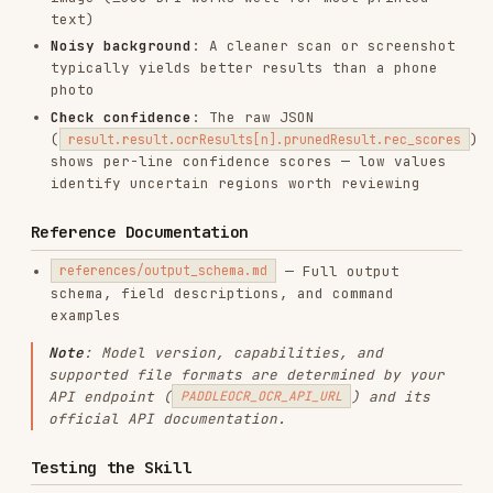
AI & AGENT BUILDING
DATABASES
OFFICE & DOCUMENTS
View on GitHub
RELATED
FRONTEND DEVELOPMENT
SKILLS
VIEW ALL
find-skills
vercel-labs/skills
1.1M
18.6k
1.1M
vercel-react-best-practices
vercel-labs/agent-skills