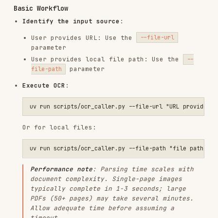
Or for local files:
Performance note
: Parsing time scales with
document complexity. Single-page images
typically complete in 1-3 seconds; large
PDFs (50+ pages) may take several minutes.
Allow adequate time before assuming a
timeout.
Default behavior: save raw JSON to a temp
file
:
If
is omitted, the script saves
--output
automatically under the system temp
directory
Default path pattern:
<system-
temp>/paddleocr/text-
recognition/results/result_<timestamp>_<id>.json
If
is provided, it overrides the
--output
default temp-file destination
If
is provided, JSON is printed to
--stdout