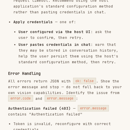
Image may be blank, corrupted, or contain no
text
Tips for Better Results
If recognition quality is poor:
Low resolution
: Provide a higher resolution
image (≥300 DPI works well for most printed
text)
Noisy background
: A cleaner scan or screenshot
typically yields better results than a phone
photo
Check confidence
: The raw JSON
(
)
result.result.ocrResults[n].prunedResult.rec_scores
shows per-line confidence scores — low values
identify uncertain regions worth reviewing
Reference Documentation
— Full output
references/output_schema.md
schema, field descriptions, and command
examples
Note
: Model version, capabilities, and
supported file formats are determined by your