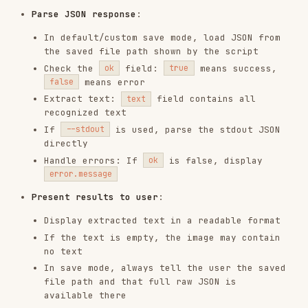
If the text is empty, the image may contain
no text
In save mode, always tell the user the saved
file path and that full raw JSON is
available there
What to Do After Extraction
Common next steps once you have the recognized
text:
Save to file
: Write the
field to a
text
or
file
.txt
.md
Search the content
: Search the saved output
file for keywords
Feed to another pipeline
: The
field is
text
clean plain text, ready for downstream
processing
Poor results
: See "Tips for Better Results"
below before retrying
Complete Output Display
Always display the COMPLETE recognized text to
the user. The user typically needs the full
content for downstream use — truncation silently
loses data they may not notice is missing.