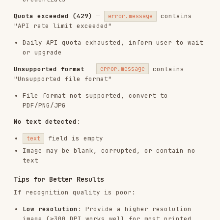
API endpoint (
) and its
PADDLEOCR_OCR_API_URL
official API documentation.
Testing the Skill
To verify the skill is working properly:
uv run scripts/smoke_test.py

uv run scripts/smoke_test.py --skip-api-test

The first form tests configuration and API
connectivity.
checks
--skip-api-test
configuration only.
overrides the
--test-url
default sample image URL.
Installs
2.7K
GitHub Stars
22
Language
Python
Added
Jan 30, 2026
CATEGORIES
FRONTEND DEVELOPMENT
DOCUMENTATION