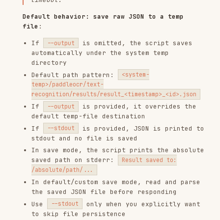
stdout and no file is saved
In save mode, the script prints the absolute
saved path on stderr:
Result saved to:
/absolute/path/...
In default/custom save mode, read and parse
the saved JSON file before responding
Use
only when you explicitly want
--stdout
to skip file persistence
Parse JSON response
:
In default/custom save mode, load JSON from
the saved file path shown by the script
Check the
field:
means success,
ok
true
means error
false
Extract text:
field contains all
text
recognized text
If
is used, parse the stdout JSON
--stdout
directly
Handle errors: If
is false, display
ok
error.message
Present results to user
:
Display extracted text in a readable format