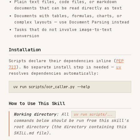
Installation
Scripts declare their dependencies inline (
PEP
723
). No separate install step is needed —
uv
resolves dependencies automatically:
How to Use This Skill
Working directory
: All
uv run scripts/...
commands below should be run from this skill's
root directory (the directory containing this
SKILL.md file).
Basic Workflow
Identify the input source
:
User provides URL: Use the
--file-url
parameter
User provides local file path: Use the
--
parameter
file-path
Execute OCR
: