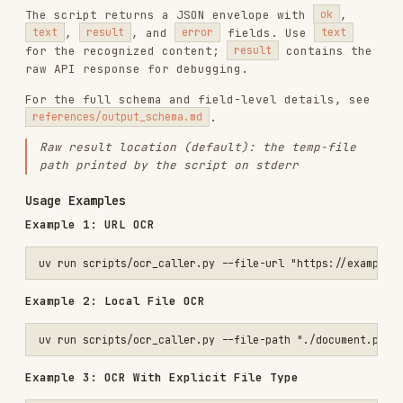
If omitted, the type is auto-detected from the
file extension. For local files, a recognized
extension (
,
,
,
,
.pdf
.png
.jpg
.jpeg
,
,
,
) is required;
.bmp
.tiff
.tif
.webp
otherwise pass
explicitly. For
--file-type
URLs with unrecognized extensions, the service
attempts inference.
Example 4: Print JSON Without Saving
First-Time Configuration
When API is not configured
, the script outputs:
{

  "ok": false,

  "text": "",

  "result": null,

  "error": {

    "code": "CONFIG_ERROR",

    "message": "PADDLEOCR_OCR_API_URL not configured. Get your API a
  }

Configuration workflow
: