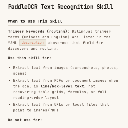
When to Use This Skill
Trigger keywords (routing)
: Bilingual trigger
terms (Chinese and English) are listed in the
YAML
above—use that field for
description
discovery and routing.
Use this skill for
:
Extract text from images (screenshots, photos,
scans)
Extract text from PDFs or document images when
the goal is
line/box-level text
, not
recovering table grids, formulas, or full
reading-order layout
Extract text from URLs or local files that
point to images/PDFs
Do not use for
:
Plain text files, code files, or markdown
documents that can be read directly as text
Documents with tables, formulas, charts, or
complex layouts — use Document Parsing instead
Tasks that do not involve image-to-text
conversion