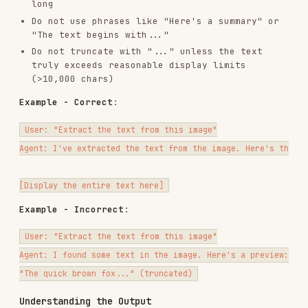
,
, and
fields. Use
text
result
error
text
for the recognized content;
contains the
result
raw API response for debugging.
For the full schema and field-level details, see
.
references/output_schema.md
Raw result location (default): the temp-file
path printed by the script on stderr
Usage Examples
Example 1: URL OCR
Example 2: Local File OCR
Example 3: OCR With Explicit File Type
: PDF
--file-type 0
: image
--file-type 1