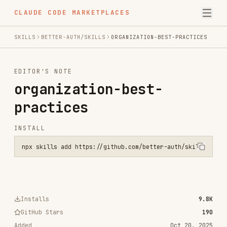
CLAUDE CODE MARKETPLACES
SKILLS
BETTER-AUTH/SKILLS
ORGANIZATION-BEST-PRACTICES
EDITOR'S NOTE
organization-best-
practices
INSTALL
npx skills add https://github.com/better-auth/skills --skill organi
Installs
9.8K
GitHub Stars
190
Added
Oct 20, 2025
CATEGORIES
SECURITY
AI & AGENT BUILDING