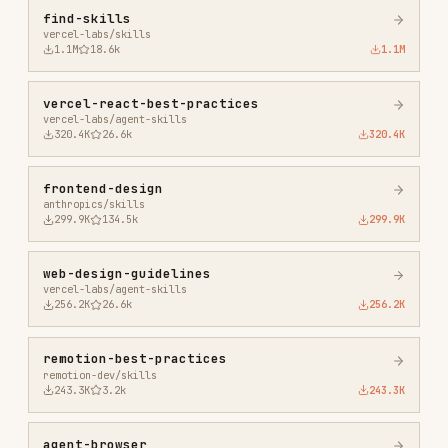
frontend-design
anthropics/skills
299.9K
134.5k
299.9K
web-design-guidelines
vercel-labs/agent-skills
256.2K
26.6k
256.2K
remotion-best-practices
remotion-dev/skills
243.3K
3.2k
243.3K
agent-browser
vercel-labs/agent-browser
186.7K
33.1k
186.7K