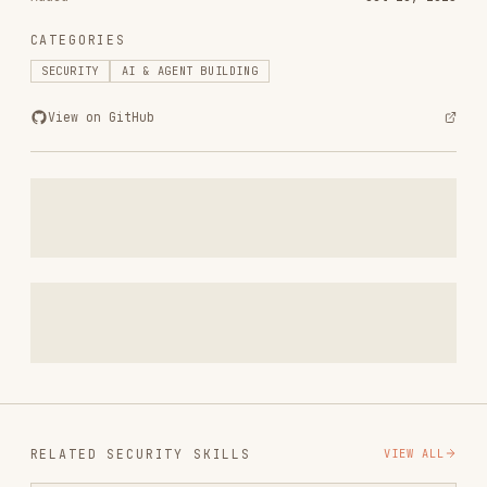
View on GitHub
RELATED
SECURITY
SKILLS
VIEW ALL
find-skills
vercel-labs/skills
1.1M
18.6k
1.1M
vercel-react-best-practices
vercel-labs/agent-skills
320.4K
26.6k
320.4K