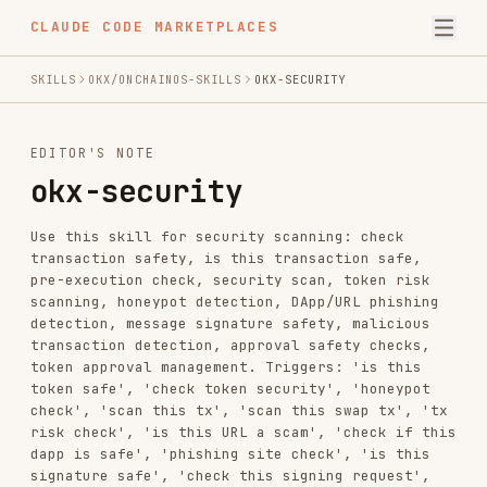
CLAUDE CODE MARKETPLACES
SKILLS
OKX/ONCHAINOS-SKILLS
OKX-SECURITY
EDITOR'S NOTE
okx-security
Use this skill for security scanning: check
transaction safety, is this transaction safe,
pre-execution check, security scan, token risk
scanning, honeypot detection, DApp/URL phishing
detection, message signature safety, malicious
transaction detection, approval safety checks,
token approval management. Triggers: 'is this
token safe', 'check token security', 'honeypot
check', 'scan this tx', 'scan this swap tx', 'tx
risk check', 'is this URL a scam', 'check if this
dapp is safe', 'phishing site check', 'is this
signature safe', 'check this signing request',
'check my approvals', 'show risky approvals',
'revoke approval', 'check if this approve is
safe', token authorization, ERC20 allowance,