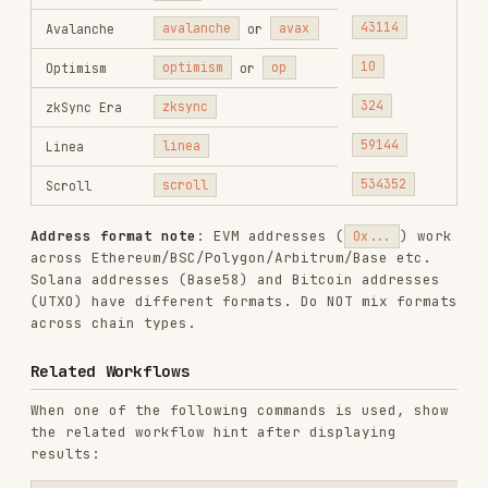
#
COMMAND
DESCRIPTION
onchainos
Token risk / honeypot
1
security
detection (all chains)
token-scan
onchainos
DApp / URL phishing
2
security dapp-
detection (chain-agnostic)
scan
onchainos
Transaction pre-execution
3
security tx-
security (EVM + Solana)
scan
onchainos
Message signature security
4
security sig-
(EVM only)
scan
Token approval / Permit2
onchainos
authorization query (EVM
5
security
only)
approvals
Reference Loading Rules (MANDATORY)
Before executing ANY security command, you
MUST
read the corresponding reference document from