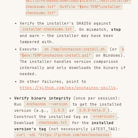
https://github.com/okx/onchainos-skills
.
Verify binary integrity
(once per session):
Run
to get the installed
onchainos --version
version (e.g.,
or
).
1.0.5
2.0.0-beta.0
Construct the installed tag as
.
v<version>
Download
for the
installed
checksums.txt
version's tag
(not necessarily LATEST_TAG):
curl -sSL "https://github.com/okx/onchainos-
skills/releases/download/v<version>/checksums.txt" -o
Look up the platform
/tmp/onchainos-checksums.txt
target and compare the installed binary's
SHA256 against the checksum. On mismatch,
reinstall (step 2) and re-verify. If still
mismatched,
stop
and warn.
Platform targets — macOS:
->
arm64
aarch64-
,
->
;
apple-darwin
x86_64
x86_64-apple-darwin
Linux:
->
,
x86_64
x86_64-unknown-linux-gnu
->
,
-
aarch64
aarch64-unknown-linux-gnu
i686
>
,
->
i686-unknown-linux-gnu
armv7l
armv7-
; Windows:
-
unknown-linux-gnueabihf
AMD64
>
,
->
x86_64-pc-windows-msvc
x86
i686-pc-
,
->
windows-msvc
ARM64
aarch64-pc-windows-msvc
Hash command — macOS/Linux:
shasum -a 256
; Windows:
~/.local/bin/onchainos
(Get-FileHash