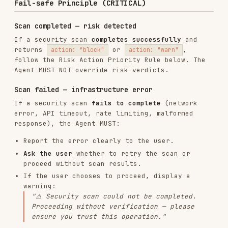
A security scan that fails to complete is NOT a
"pass". Always inform the user and let them
make an explicit decision.
Risk Action Priority Rule
tx-scan / sig-scan (transaction & signature
scanning)
>
> safe (empty). The top-level
block
warn
field reflects the highest priority from
action
.
riskItemDetail
ACTION
RISK
AGENT BEHAVIOR
VALUE
LEVEL
Low
(empty/null)
Safe to proceed
risk
Show risk details, ask
Medium
warn
for explicit user
risk
confirmation
Do NOT proceed, show risk
High
block
details, recommend cancel
risk