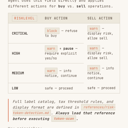
Individual label levels are
not displayed
to
the user — only the overall
is
riskLevel
shown, with triggered labels listed without
level prefixes.
If
, skip detection with
isChainSupported: false
a warning; do not block.
If API fails, warn but do not block. In swap
context, token-scan failures auto-continue
with a warning to avoid blocking time-
sensitive trades — this overrides the general
fail-safe's ask-user behavior.
Security commands do not require wallet login.
They work with any address.
Chain Name Support
The CLI accepts human-readable chain names and
resolves them automatically.
CHAIN
NAME
CHAININDEX
XLayer
xlayer
196
1
Ethereum
ethereum
or
eth