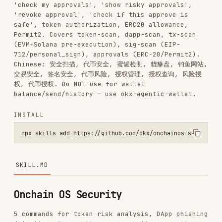
Permit2. Covers token-scan, dapp-scan, tx-scan
(EVM+Solana pre-execution), sig-scan (EIP-
712/personal_sign), approvals (ERC-20/Permit2).
Chinese: 安全扫描, 代币安全, 蜜罐检测, 貔貅盘, 钓鱼网站,
交易安全, 签名安全, 代币风险, 授权管理, 授权查询, 风险授
权, 代币授权. Do NOT use for wallet
balance/send/history — use okx-agentic-wallet.
INSTALL
npx skills add https://github.com/okx/onchainos-skills --skill okx-
SKILL.MD
Onchain OS Security
5 commands for token risk analysis, DApp phishing
detection, transaction pre-execution security,
signature safety, and approval management.
Pre-flight Checks
Every time before running any
command,
onchainos
always follow these steps in order. Do not echo