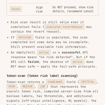
warn
—
warn
+
pause
—
display risk,
HIGH
require explicit
allow sell
yes/no
warn
— info
warn
— info
MEDIUM
notice,
notice, continue
continue
safe — proceed
LOW
safe — proceed
Full label catalog, tax threshold rules, and
display format are defined in
references/risk-
.
Always load that reference
token-detection.md
before executing
.
token-scan
Key principles:
is authoritative
: The API returns
riskLevel
the overall risk level server-side. The Agent
reads
directly — no client-side
riskLevel
computation from individual labels is needed.
Buy is stricter than sell
:
blocks
CRITICAL
buy but only warns on sell (to allow stop-loss
exit).
buy requires explicit user confirmation
HIGH
(yes/no) — do not auto-continue.