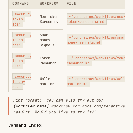
. Do NOT rely on
skills/okx-security/references/
prior knowledge — always load the reference
first.
READ THIS FILE
USER INTENT
FIRST
Token safety, honeypot, is
references/risk-
this token safe, 代币安全, 蜜罐
token-
检测, 貔貅盘
detection.md
references/risk-
DApp/URL phishing, is this
domain-
site safe, 钓鱼网站
detection.md
Transaction safety, tx pre-
references/risk-
execution, signature safety,
transaction-
approve safety, 交易安全, 签名安
detection.md
全
references/risk-
Approvals, allowance, Permit2,
approval-
revoke, 授权管理, 授权查询, 风险
monitoring.md
授权
When a workflow involves multiple commands
(e.g., token-scan then tx-scan), load each
reference before executing that command.