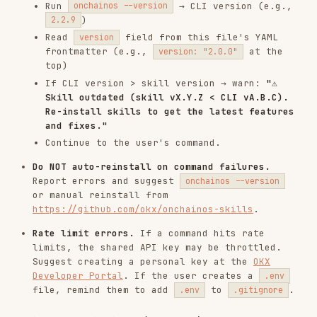
file, remind them to add
to
.
.env
.gitignore
Fail-safe Principle (CRITICAL)
Scan completed — risk detected
If a security scan
completes successfully
and
returns
or
,
action: "block"
action: "warn"
follow the Risk Action Priority Rule below. The
Agent MUST NOT override risk verdicts.
Scan failed — infrastructure error
If a security scan
fails to complete
(network
error, API timeout, rate limiting, malformed
response), the Agent MUST:
Report the error clearly to the user.
Ask the user
whether to retry the scan or
proceed without scan results.
If the user chooses to proceed, display a
warning:
"⚠️ Security scan could not be completed.
Proceeding without verification — please
ensure you trust this operation."
Log the skipped scan for auditability.