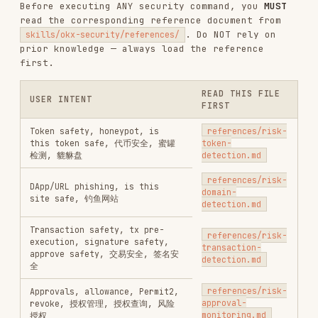
TESTING & QA
SECURITY
DEVOPS & CI/CD
GIT & PULL REQUESTS
AI & AGENT BUILDING
View on GitHub
RELATED
TESTING & QA
SKILLS
VIEW ALL
find-skills
vercel-labs/skills
1.1M
18.6k
1.1M