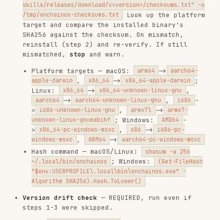
"$env:USERPROFILE\.local\bin\onchainos.exe" -
Algorithm SHA256).Hash.ToLower()
Version drift check
— REQUIRED, run even if
steps 1-3 were skipped.
Run
→ CLI version (e.g.,
onchainos --version
)
2.2.9
Read
field from this file's YAML
version
frontmatter (e.g.,
at the
version: "2.0.0"
top)
If CLI version > skill version → warn:
"⚠️
Skill outdated (skill vX.Y.Z < CLI vA.B.C).
Re-install skills to get the latest features
and fixes."
Continue to the user's command.
Do NOT auto-reinstall on command failures.
Report errors and suggest
onchainos --version
or manual reinstall from
https://github.com/okx/onchainos-skills
.
Rate limit errors.
If a command hits rate
limits, the shared API key may be throttled.
Suggest creating a personal key at the
OKX
Developer Portal
. If the user creates a
.env