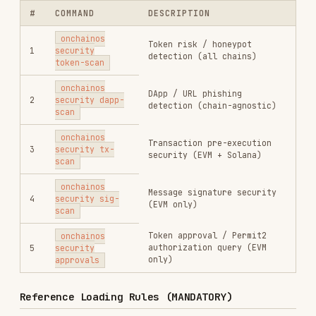
Integration with Other Skills
Security scanning is often a prerequisite for
other wallet operations:
Before
with a contract token: run
wallet send
to verify token safety
token-scan
Before
with approve
wallet contract-call
calldata: run
to check spender
tx-scan
Before interacting with any DApp URL: run
dapp-scan
Before signing any EIP-712 message: run
sig-
scan
Use
skill for the subsequent
okx-agentic-wallet
send/contract-call operations.
Installs
1.8K
GitHub Stars
256
Language
Rust
Added
Feb 28, 2026
CATEGORIES