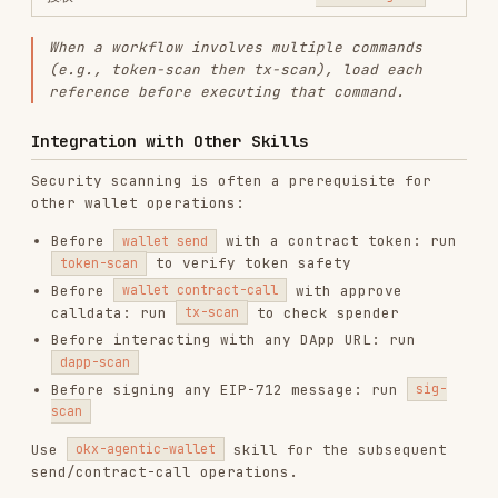
vercel-react-best-practices
vercel-labs/agent-skills
320.4K
26.6k
320.4K
frontend-design
anthropics/skills
299.9K
134.5k
299.9K
web-design-guidelines
vercel-labs/agent-skills
256.2K
26.6k
256.2K
remotion-best-practices
remotion-dev/skills
243.3K
3.2k
243.3K
agent-browser
vercel-labs/agent-browser
186.7K
33.1k
186.7K