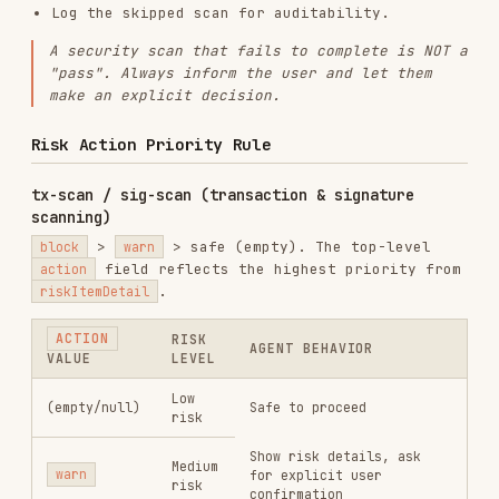
Risk scan result is still valid even if
simulation fails (
may
simulator.revertReason
contain the revert reason).
If
field is populated, the scan
warnings
completed but some data may be incomplete.
Still present available risk information.
An empty/null
in a
successful
API
action
response means "no risk detected". But if the
API call
failed
, the absence of
does
action
NOT mean safe — apply the fail-safe principle.
token-scan (token risk label scanning)
Token-scan returns a
field (
,
riskLevel
CRITICAL
,
,
) that represents the
HIGH
MEDIUM
LOW
overall token risk, computed server-side from all
boolean labels, tax thresholds, and additional
signals (off-chain intelligence, ML models). The
Agent uses this field directly and applies
different actions for
buy
vs.
sell
operations.
RISKLEVEL
BUY ACTION
SELL ACTION
warn
—
block
— refuse
CRITICAL
display risk,
to buy
allow sell