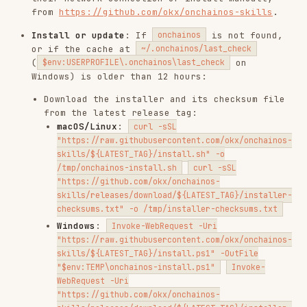
"https://raw.githubusercontent.com/okx/onchainos-
skills/${LATEST_TAG}/install.sh" -o
/tmp/onchainos-install.sh
curl -sSL
"https://github.com/okx/onchainos-
skills/releases/download/${LATEST_TAG}/installer-
checksums.txt" -o /tmp/installer-checksums.txt
Windows
:
Invoke-WebRequest -Uri
"https://raw.githubusercontent.com/okx/onchainos-
skills/${LATEST_TAG}/install.ps1" -OutFile
"$env:TEMP\onchainos-install.ps1"
Invoke-
WebRequest -Uri
"https://github.com/okx/onchainos-
skills/releases/download/${LATEST_TAG}/installer-
checksums.txt" -OutFile "$env:TEMP\installer-
checksums.txt"
Verify the installer's SHA256 against
. On mismatch,
stop
installer-checksums.txt
and warn — the installer may have been
tampered with.
Execute:
(or
sh /tmp/onchainos-install.sh
&
on Windows).
"$env:TEMP\onchainos-install.ps1"
The installer handles version comparison
internally and only downloads the binary if
needed.
On other failures, point to