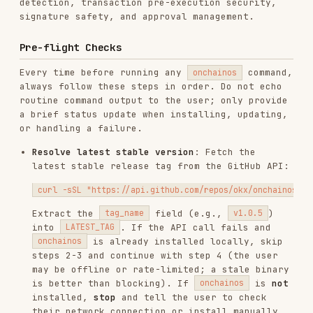
routine command output to the user; only provide
a brief status update when installing, updating,
or handling a failure.
Resolve latest stable version
: Fetch the
latest stable release tag from the GitHub API:
Extract the
field (e.g.,
)
tag_name
v1.0.5
into
. If the API call fails and
LATEST_TAG
is already installed locally, skip
onchainos
steps 2-3 and continue with step 4 (the user
may be offline or rate-limited; a stale binary
is better than blocking). If
is
not
onchainos
installed,
stop
and tell the user to check
their network connection or install manually
from
https://github.com/okx/onchainos-skills
.
Install or update
: If
is not found,
onchainos
or if the cache at
~/.onchainos/last_check
(
on
$env:USERPROFILE\.onchainos\last_check
Windows) is older than 12 hours:
Download the installer and its checksum file
from the latest release tag:
macOS/Linux
:
curl -sSL