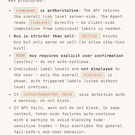
501
Solana
solana
or
sol
56
BSC
bsc
or
bnb
137
Polygon
polygon
or
matic
42161
Arbitrum
arbitrum
or
arb
8453
Base
base
43114
Avalanche
avalanche
or
avax
10
Optimism
optimism
or
op
324
zkSync Era
zksync
59144
Linea
linea
534352
Scroll
scroll
Address format note
: EVM addresses (
) work
0x...
across Ethereum/BSC/Polygon/Arbitrum/Base etc.
Solana addresses (Base58) and Bitcoin addresses
(UTXO) have different formats. Do NOT mix formats
across chain types.
Related Workflows