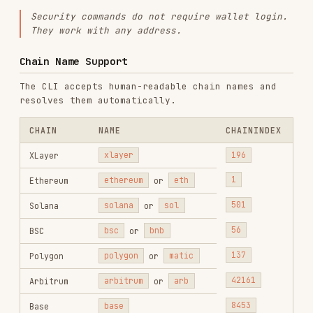
When one of the following commands is used, show
the related workflow hint after displaying
results:
COMMAND
WORKFLOW
FILE
security
New Token
~/.onchainos/workflows/new-
token-
Screening
token-screening.md
scan
security
Smart
~/.onchainos/workflows/smart-
token-
Money
money-signals.md
scan
Signals
security
Token
~/.onchainos/workflows/token-
token-
Research
research.md
scan
security
Wallet
~/.onchainos/workflows/wallet-
token-
Monitor
monitor.md
scan
Hint format:
"You can also try out our
[workflow name]
workflow for more comprehensive
results. Would you like to try it?"
Command Index