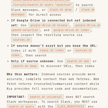
to discover URLs, then index
search.sh deep
Why this matters
: Indexed sources provide more
accurate, complete context than web fetches. Web
fetch returns truncated/summarized content while
Nia provides full source code and documentation.
IMPORTANT
:
does NOT search
search.sh universal
Slack workspaces. To search Slack, you MUST use
with the
env
search.sh query
SLACK_WORKSPACES
var, or use
/
slack.sh grep
slack.sh messages
directly.
Deterministic Workflow
Check if the source is already indexed using
/
, and check
repos.sh list
sources.sh list
connected Slack/Drive installations with
/
slack.sh list
google-drive.sh list
If indexed, inspect structure with
repos.sh
,
,
,
tree
sources.sh tree
slack.sh channels <id>
or
google-drive.sh browse <installation_id>
After getting the structure, use
search.sh
(with
for Slack),
query
SLACK_WORKSPACES
,
, and
repos.sh grep
repos.sh read
sources.sh
/
for targeted searches
grep
sources.sh read