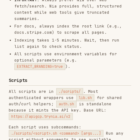
Each script uses subcommands:
Run any
./scripts/<script>.sh <command> [args...]
script without arguments to see available
commands and usage.
auth.sh — Programmatic Signup & API Key Bootstrap
./scripts/auth.sh signup <email> <password> <organization_name>  # C
./scripts/auth.sh bootstrap-key <bootstrap_token>                # E
Env:
to write
SAVE_KEY=true
,
~/.config/nia/api_key
IDEMPOTENCY_KEY
sources.sh — Documentation & Data Source
Management
./scripts/sources.sh index "https://docs.example.com" [limit]   # In
./scripts/sources.sh list [type] [limit] [offset]                # L
./scripts/sources.sh get <source_id> [type]                       # 
./scripts/sources.sh resolve <identifier> [type]                  # 
./scripts/sources.sh update <source_id> [display_name] [cat_id]   # 
./scripts/sources.sh delete <source_id> [type]                    # 
./scripts/sources.sh sync <source_id> [type]                      # 
./scripts/sources.sh rename <source_id_or_name> <new_name>        # 
./scripts/sources.sh subscribe <url> [source_type] [ref]          # 
./scripts/sources.sh read <source_id> [path]                      # 
./scripts/sources.sh grep <source_id> <pattern> [path]            # 