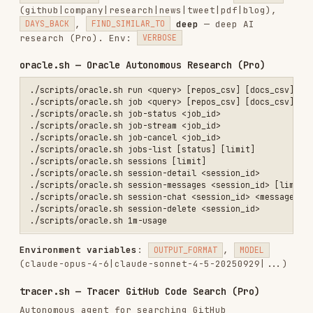
./scripts/tracer.sh run "How does streaming work in generateText?" v
# Returns: {"job_id": "abc123", "session_id": "def456", "status": "q
# 2. Stream progress

./scripts/tracer.sh stream abc123

# 3. Get final result

Use Tracer when:
Exploring unfamiliar repositories
Searching code you haven't indexed
Finding implementation examples across repos
slack.sh — Slack Integration
./scripts/slack.sh install                                        # 
./scripts/slack.sh callback <code> [redirect_uri]                 # 
./scripts/slack.sh register-token <xoxb-token> [name]             # 
./scripts/slack.sh list                                           # 
./scripts/slack.sh get <installation_id>                          # 
./scripts/slack.sh delete <installation_id>                       # 
./scripts/slack.sh channels <installation_id>                     # 
./scripts/slack.sh configure-channels <inst_id> [mode]            # 
./scripts/slack.sh grep <installation_id> <pattern> [channel]     # 
./scripts/slack.sh index <installation_id>                        # 
./scripts/slack.sh messages <installation_id> [channel] [limit]   # 