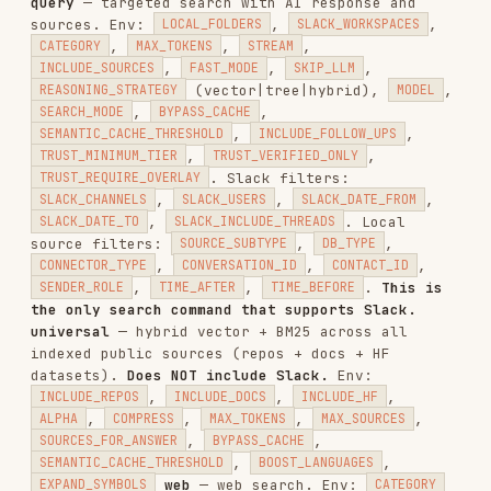
./scripts/oracle.sh session-delete <session_id>                  # D
Environment variables
:
,
OUTPUT_FORMAT
MODEL
(claude-opus-4-6|claude-sonnet-4-5-20250929|...)
tracer.sh — Tracer GitHub Code Search (Pro)
Autonomous agent for searching GitHub
repositories without indexing. Delegates to
specialized sub-agents for faster, more thorough
results. Supports fast mode (Haiku) and deep mode
(Opus with 1M context).
./scripts/tracer.sh run <query> [repos_csv] [context] [mode]     # C
./scripts/tracer.sh status <job_id>                              # G
./scripts/tracer.sh stream <job_id>                              # S
./scripts/tracer.sh list [status] [limit]                        # L
Environment variables
:
(claude-haiku-4-5-
MODEL
20251001|claude-opus-4-6|claude-opus-4-6-1m),
(fast|slow)
TRACER_MODE
Example workflow:
# 1. Start a search
