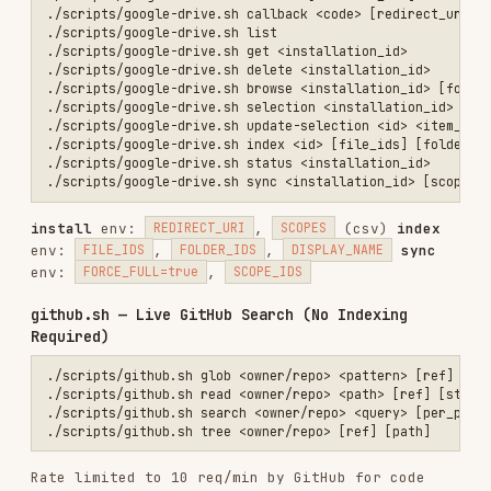
(regex pre-filter),
,
LANGUAGE
FILE_SHA256
categories.sh — Organize Sources
./scripts/categories.sh list [limit] [offset]                    # L
./scripts/categories.sh create <name> [color] [order]            # C
./scripts/categories.sh update <cat_id> [name] [color] [order]   # U
./scripts/categories.sh delete <cat_id>                          # D
contexts.sh — Cross-Agent Context Sharing
./scripts/contexts.sh save <title> <summary> <content> <agent>   # S
./scripts/contexts.sh list [limit] [offset]                      # L
./scripts/contexts.sh search <query> [limit]                     # T
./scripts/contexts.sh semantic-search <query> [limit]            # V
./scripts/contexts.sh get <context_id>                           # G
./scripts/contexts.sh update <id> [title] [summary] [content]    # U
Save env:
(csv),
TAGS
MEMORY_TYPE
(scratchpad|episodic|fact|procedural),
,
,
,
TTL_SECONDS
ORGANIZATION_ID
METADATA_JSON
,
,
NIA_REFERENCES_JSON
EDITED_FILES_JSON
List env:
,
,
LINEAGE_JSON
TAGS
AGENT_SOURCE
MEMORY_TYPE