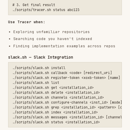
./scripts/google-drive.sh get <installation_id>                  # G
./scripts/google-drive.sh delete <installation_id>               # D
./scripts/google-drive.sh browse <installation_id> [folder_id]   # B
./scripts/google-drive.sh selection <installation_id>            # G
./scripts/google-drive.sh update-selection <id> <item_ids_csv>   # S
./scripts/google-drive.sh index <id> [file_ids] [folder_ids]     # T
./scripts/google-drive.sh status <installation_id>               # G
install
env:
,
(csv)
index
REDIRECT_URI
SCOPES
env:
,
,
sync
FILE_IDS
FOLDER_IDS
DISPLAY_NAME
env:
,
FORCE_FULL=true
SCOPE_IDS
github.sh — Live GitHub Search (No Indexing
Required)
./scripts/github.sh glob <owner/repo> <pattern> [ref]            # F
./scripts/github.sh read <owner/repo> <path> [ref] [start] [end] # R
./scripts/github.sh search <owner/repo> <query> [per_page] [page]# C
Rate limited to 10 req/min by GitHub for code
search. For indexed repo operations use
. For autonomous research use
repos.sh
.
tracer.sh
papers.sh — Research Papers (arXiv)