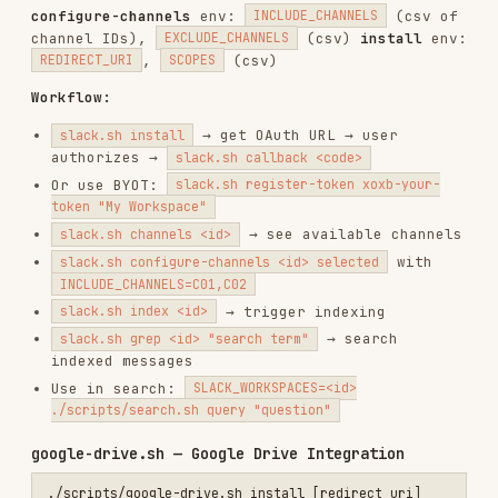
./scripts/papers.sh index <arxiv_url_or_id>                     # In
Supports:
,
2312.00752
, PDF URLs, old
https://arxiv.org/abs/2312.00752
format (
), with version
hep-th/9901001
(
). Env:
,
2312.00752v1
ADD_GLOBAL
DISPLAY_NAME
datasets.sh — HuggingFace Datasets
./scripts/datasets.sh index <dataset> [config]                  # In
Supports:
,
,
squad
dair-ai/emotion
. Env:
https://huggingface.co/datasets/squad
ADD_GLOBAL
packages.sh — Package Source Code Search
./scripts/packages.sh grep <registry> <package> <pattern> [ver]  # G
./scripts/packages.sh hybrid <registry> <package> <query> [ver]  # S
Registry:
|
|
|
npm
py_pi
crates_io
|
Grep env:
,
golang_proxy
ruby_gems
LANGUAGE
,
,
,
CONTEXT_BEFORE
CONTEXT_AFTER
OUTPUT_MODE
,
Hybrid env:
HEAD_LIMIT
FILE_SHA256
PATTERN