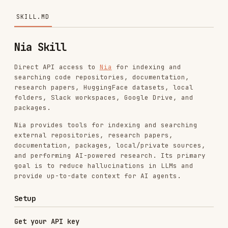
Nia Skill
Direct API access to
Nia
for indexing and
searching code repositories, documentation,
research papers, HuggingFace datasets, local
folders, Slack workspaces, Google Drive, and
packages.
Nia provides tools for indexing and searching
external repositories, research papers,
documentation, packages, local/private sources,
and performing AI-powered research. Its primary
goal is to reduce hallucinations in LLMs and
provide up-to-date context for AI agents.
Setup
Get your API key
Either:
Use the API directly:
./scripts/auth.sh signup <email> <password>
<organization_name>
./scripts/auth.sh bootstrap-key
or
<bootstrap_token>
./scripts/auth.sh login-