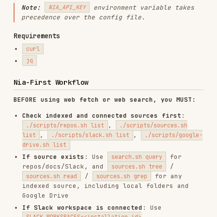
BEFORE using web fetch or web search, you MUST:
Check indexed and connected sources first
:
,
./scripts/repos.sh list
./scripts/sources.sh
,
,
list
./scripts/slack.sh list
./scripts/google-
drive.sh list
If source exists
: Use
for
search.sh query
repos/docs/Slack, and
/
sources.sh tree
/
for any
sources.sh read
sources.sh grep
indexed source, including local folders and
Google Drive
If Slack workspace is connected
: Use
SLACK_WORKSPACES=<installation_id>
to search
./scripts/search.sh query "question"
Slack messages, or
/
slack.sh grep
slack.sh
for direct access
messages
If Google Drive is connected but not indexed
yet
: Use
,
google-drive.sh browse
google-drive.sh
, and
,
update-selection
google-drive.sh index
then inspect the resulting source via
sources.sh
If source doesn't exist but you know the URL
:
Index it with
or
repos.sh index
sources.sh
, then search
index
Only if source unknown
: Use
or
search.sh web