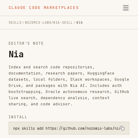
CLAUDE CODE MARKETPLACES
SKILLS
NOZOMIO-LABS/NIA-SKILL
NIA
EDITOR'S NOTE
Nia
Index and search code repositories,
documentation, research papers, HuggingFace
datasets, local folders, Slack workspaces, Google
Drive, and packages with Nia AI. Includes auth
bootstrapping, Oracle autonomous research, GitHub
live search, dependency analysis, context
sharing, and code advisor.
INSTALL
npx skills add https://github.com/nozomio-labs/nia-skill --skill ni
SKILL.MD