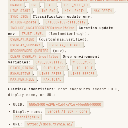
./scripts/repos.sh tree <owner/repo> [branch]                    # G
./scripts/repos.sh delete <repo_id>                              # D
Tree environment variables
:
,
MAX_DEPTH
,
,
,
INCLUDE_PATHS
EXCLUDE_PATHS
FILE_EXTENSIONS
,
EXCLUDE_EXTENSIONS
SHOW_FULL_PATHS
search.sh — Search
./scripts/search.sh query <query> <repos_csv> [docs_csv]         # Q
./scripts/search.sh universal <query> [top_k]                    # S
./scripts/search.sh web <query> [num_results]                    # W
query
— targeted search with AI response and
sources. Env:
,
,
LOCAL_FOLDERS
SLACK_WORKSPACES
,
,
,
CATEGORY
MAX_TOKENS
STREAM
,
,
,
INCLUDE_SOURCES
FAST_MODE
SKIP_LLM
(vector|tree|hybrid),
,
REASONING_STRATEGY
MODEL
,
,
SEARCH_MODE
BYPASS_CACHE
,
,
SEMANTIC_CACHE_THRESHOLD
INCLUDE_FOLLOW_UPS
,
,
TRUST_MINIMUM_TIER
TRUST_VERIFIED_ONLY
. Slack filters:
TRUST_REQUIRE_OVERLAY
,
,
,
SLACK_CHANNELS
SLACK_USERS
SLACK_DATE_FROM
,
. Local
SLACK_DATE_TO
SLACK_INCLUDE_THREADS
source filters:
,
,
SOURCE_SUBTYPE
DB_TYPE