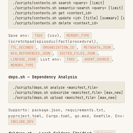
repos.sh
owner/repo
,
Repository
index
microsoft/vscode
sources.sh
Documentation
https://docs.example.com
index
Research
papers.sh
2312.00752
, arXiv URL
Paper
index
HuggingFace
datasets.sh
squad
,
owner/dataset
Dataset
index
UUID, display name
folders.sh
Local Folder
(private, user-scoped)
create
google-
drive.sh
Google Drive
installation ID, source ID
install
+
index
slack.sh
register-
Slack
installation ID
token
/
OAuth
Search Modes
For
:
search.sh query