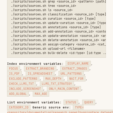
Curation update
INCLUDE_UNCATEGORIZED=true|false
env
:
(low|medium|high),
TRUST_LEVEL
(custom|nia_verified),
OVERLAY_KIND
,
,
OVERLAY_SUMMARY
OVERLAY_GUIDANCE
(csv),
RECOMMENDED_QUERIES
Grep environment
CLEAR_OVERLAY=true|false
variables
:
,
,
CASE_SENSITIVE
WHOLE_WORD
,
,
,
FIXED_STRING
OUTPUT_MODE
HIGHLIGHT
,
,
,
EXHAUSTIVE
LINES_AFTER
LINES_BEFORE
,
MAX_PER_FILE
MAX_TOTAL
Flexible identifiers
: Most endpoints accept UUID,
display name, or URL:
UUID:
550e8400-e29b-41d4-a716-446655440000
Display name:
,
Vercel AI SDK - Core
openai/gsm8k
URL:
,
https://docs.trynia.ai/
https://arxiv.org/abs/2312.00752
repos.sh — Repository Management
./scripts/repos.sh index <owner/repo> [branch] [display_name]   # In
./scripts/repos.sh list                                          # L
./scripts/repos.sh status <owner/repo>                           # G
./scripts/repos.sh read <owner/repo> <path/to/file>              # R
./scripts/repos.sh grep <owner/repo> <pattern> [path_prefix]     # G