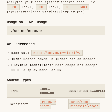
CATEGORIES
BACKEND & APIS
DOCUMENTATION
AI & AGENT BUILDING
DATABASES
OFFICE & DOCUMENTS
PRODUCTIVITY & TOOLS
View on GitHub
RELATED
BACKEND & APIS
SKILLS
VIEW ALL
find-skills
vercel-labs/skills