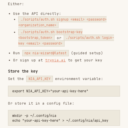
key <email> <password>
Run
(guided setup)
npx nia-wizard@latest
Or sign up at
trynia.ai
to get your key
Store the key
Set the
environment variable:
NIA_API_KEY
Or store it in a config file:
mkdir -p ~/.config/nia

Note:
environment variable takes
NIA_API_KEY
precedence over the config file.
Requirements
curl
jq
Nia-First Workflow