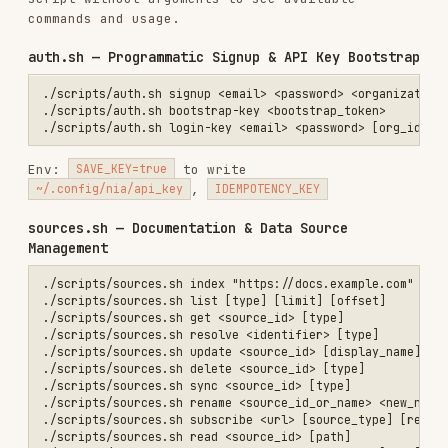
./scripts/sources.sh tree <source_id>                             # 
./scripts/sources.sh ls <source_id>                               # 
./scripts/sources.sh classification <source_id> [type]            # 
./scripts/sources.sh curation <source_id> [type]                  # 
./scripts/sources.sh update-curation <source_id> [type]           # 
./scripts/sources.sh annotations <source_id> [type]               # 
./scripts/sources.sh add-annotation <source_id> <content> [kind]  # 
./scripts/sources.sh update-annotation <source_id> <annotation_id> [
./scripts/sources.sh delete-annotation <source_id> <annotation_id> [
./scripts/sources.sh assign-category <source_id> <cat_id|null>    # 
./scripts/sources.sh upload-url <filename>                        # 
Index environment variables
:
,
DISPLAY_NAME
,
,
,
FOCUS
EXTRACT_BRANDING
EXTRACT_IMAGES
,
,
,
IS_PDF
IS_SPREADSHEET
URL_PATTERNS
,
,
,
EXCLUDE_PATTERNS
MAX_DEPTH
WAIT_FOR
,
,
CHECK_LLMS_TXT
LLMS_TXT_STRATEGY
,
,
INCLUDE_SCREENSHOT
ONLY_MAIN_CONTENT
,
ADD_GLOBAL
MAX_AGE
List environment variables
:
,
,
STATUS
QUERY
Generic source env
:
CATEGORY_ID
TYPE=
<repository|documentation|research_paper|huggingface_dataset|local_fo
,
,
,
,
BRANCH
URL
PAGE
TREE_NODE_ID
,
,
,
,
LINE_START
LINE_END
MAX_LENGTH
MAX_DEPTH
Classification update env
:
SYNC_JSON
,
,
ACTION=update
CATEGORIES=cat1,cat2