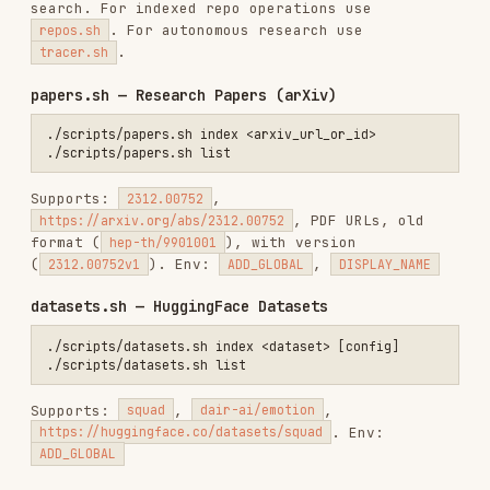
deps.sh — Dependency Analysis
./scripts/deps.sh analyze <manifest_file>                        # A
./scripts/deps.sh subscribe <manifest_file> [max_new]            # S
Supports: package.json, requirements.txt,
pyproject.toml, Cargo.toml, go.mod, Gemfile. Env:
INCLUDE_DEV
folders.sh — Local Folders (Unified
/sources
Wrapper)
./scripts/folders.sh create /path/to/folder [display_name]       # C
./scripts/folders.sh create-db <database_file> [display_name]    # C
./scripts/folders.sh list [limit] [offset]                       # L
./scripts/folders.sh get <folder_id>                             # G
./scripts/folders.sh delete <folder_id>                          # D
./scripts/folders.sh rename <folder_id> <new_name>               # R
./scripts/folders.sh tree <folder_id>                            # G
./scripts/folders.sh ls <folder_id>                              # S
./scripts/folders.sh read <folder_id> <path>                     # R
./scripts/folders.sh grep <folder_id> <pattern> [path_prefix]    # G
./scripts/folders.sh classify <folder_id> [categories_csv]       # A
./scripts/folders.sh classification <folder_id>                  # G
./scripts/folders.sh sync <folder_id> /path/to/folder            # R