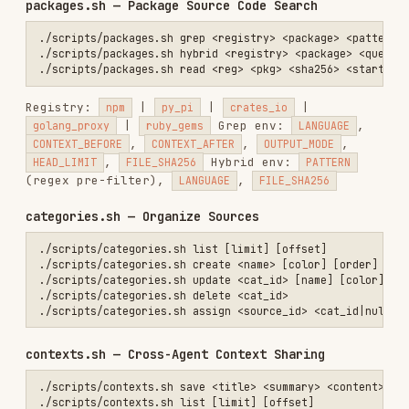
Env:
,
,
,
,
STATUS
QUERY
CATEGORY_ID
MAX_DEPTH
INCLUDE_UNCATEGORIZED
advisor.sh — Code Advisor
Analyzes your code against indexed docs. Env:
(csv),
(csv),
REPOS
DOCS
OUTPUT_FORMAT
(explanation|checklist|diff|structured)
usage.sh — API Usage
API Reference
Base URL
:
https://apigcp.trynia.ai/v2
Auth
: Bearer token in Authorization header
Flexible identifiers
: Most endpoints accept
UUID, display name, or URL
Source Types
INDEX
TYPE
IDENTIFIER EXAMPLES
COMMAND