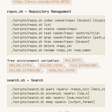
,
,
,
CONNECTOR_TYPE
CONVERSATION_ID
CONTACT_ID
,
,
.
This is
SENDER_ROLE
TIME_AFTER
TIME_BEFORE
the only search command that supports Slack.
universal
— hybrid vector + BM25 across all
indexed public sources (repos + docs + HF
datasets).
Does NOT include Slack.
Env:
,
,
,
INCLUDE_REPOS
INCLUDE_DOCS
INCLUDE_HF
,
,
,
,
ALPHA
COMPRESS
MAX_TOKENS
MAX_SOURCES
,
,
SOURCES_FOR_ANSWER
BYPASS_CACHE
,
,
SEMANTIC_CACHE_THRESHOLD
BOOST_LANGUAGES
web
— web search. Env:
EXPAND_SYMBOLS
CATEGORY
(github|company|research|news|tweet|pdf|blog),
,
deep
— deep AI
DAYS_BACK
FIND_SIMILAR_TO
research (Pro). Env:
VERBOSE
oracle.sh — Oracle Autonomous Research (Pro)
./scripts/oracle.sh run <query> [repos_csv] [docs_csv]           # R
./scripts/oracle.sh job <query> [repos_csv] [docs_csv]           # C
./scripts/oracle.sh job-status <job_id>                          # G
./scripts/oracle.sh job-stream <job_id>                          # S
./scripts/oracle.sh job-cancel <job_id>                          # C
./scripts/oracle.sh jobs-list [status] [limit]                   # L
./scripts/oracle.sh sessions [limit]                             # L
./scripts/oracle.sh session-detail <session_id>                  # G
./scripts/oracle.sh session-messages <session_id> [limit]        # G
./scripts/oracle.sh session-chat <session_id> <message>          # F