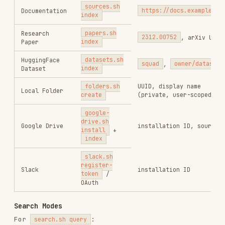
1.1M
18.6k
1.1M
vercel-react-best-practices
vercel-labs/agent-skills
320.4K
26.6k
320.4K
frontend-design
anthropics/skills
299.9K
134.5k
299.9K
web-design-guidelines
vercel-labs/agent-skills
256.2K
26.6k
256.2K
remotion-best-practices
remotion-dev/skills
243.3K
3.2k
243.3K
agent-browser
vercel-labs/agent-browser
186.7K
33.1k
186.7K