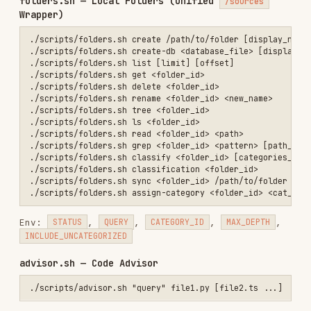
— Search GitHub repositories only
repositories
(auto-detected when only repos passed)
— Search data sources only (auto-
sources
detected when only docs passed)
— Search both (default when both
unified
passed)
Pass sources via:
arg: comma-separated
repositories
"owner/repo,owner2/repo2"
arg: comma-separated
data_sources
"display-
name,uuid,https://url"
env: comma-separated
LOCAL_FOLDERS
"folder-
uuid,My Notes"
env: comma-separated
SLACK_WORKSPACES
installation IDs
Installs
2.8K
GitHub Stars
21
Language
Shell
Added
Feb 1, 2026