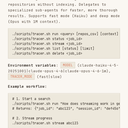
configure-channels
env:
(csv of
INCLUDE_CHANNELS
channel IDs),
(csv)
install
env:
EXCLUDE_CHANNELS
,
(csv)
REDIRECT_URI
SCOPES
Workflow:
→ get OAuth URL → user
slack.sh install
authorizes →
slack.sh callback <code>
Or use BYOT:
slack.sh register-token xoxb-your-
token "My Workspace"
→ see available channels
slack.sh channels <id>
with
slack.sh configure-channels <id> selected
INCLUDE_CHANNELS=C01,C02
→ trigger indexing
slack.sh index <id>
→ search
slack.sh grep <id> "search term"
indexed messages
Use in search:
SLACK_WORKSPACES=<id>
./scripts/search.sh query "question"
google-drive.sh — Google Drive Integration
./scripts/google-drive.sh install [redirect_uri]                 # G
./scripts/google-drive.sh callback <code> [redirect_uri]         # E
./scripts/google-drive.sh list                                   # L