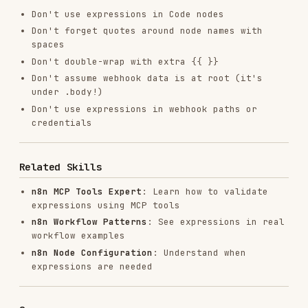
RELATED
BACKEND & APIS
SKILLS
VIEW ALL
find-skills
vercel-labs/skills
1.1M
18.6k
1.1M
vercel-react-best-practices
vercel-labs/agent-skills
320.4K
26.6k
320.4K
frontend-design
anthropics/skills
299.9K
134.5k
299.9K