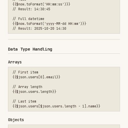
Conditional Content
// Ternary operator

{{$json.status === 'active' ? 'Active User' : 'Inactive User'}}

// Default values

Date Manipulation
// Add days

{{$now.plus({days: 7}).toFormat('yyyy-MM-dd')}}

// Subtract hours

{{$now.minus({hours: 24}).toISO()}}

// Set specific date

String Manipulation
// Substring

{{$json.email.substring(0, 5)}}

// Replace

{{$json.message.replace('old', 'new')}}
