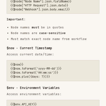
$now - Current Timestamp
Access current date/time:
{{$now}}

{{$now.toFormat('yyyy-MM-dd')}}

{{$now.toFormat('HH:mm:ss')}}

$env - Environment Variables
Access environment variables:
{{$env.API_KEY}}

Warning
: Some n8n instances have
enabled, which blocks
N8N_BLOCK_ENV_ACCESS_IN_NODE
access entirely. If
returns errors,
$env
$env
use alternative approaches:
Store values in credentials instead
Use a Set node with manually entered values
Pass values through webhook query parameters
🚨 CRITICAL: Webhook Data Structure