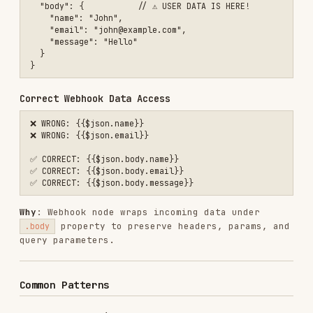
query parameters.
Common Patterns
Access Nested Fields
// Simple nesting

{{$json.user.email}}

// Array access

{{$json.data[0].name}}

{{$json.items[0].id}}

// Bracket notation for spaces

{{$json['field name']}}

Reference Other Nodes
// Node without spaces

{{$node["Set"].json.value}}

// Node with spaces (common!)

{{$node["HTTP Request"].json.data}}

{{$node["Respond to Webhook"].json.message}}

// Webhook node
