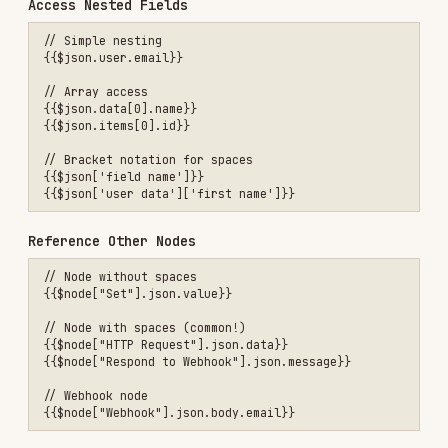
Combine Variables
// Concatenation (automatic)

Hello {{$json.body.name}}!

// In URLs

https://api.example.com/users/{{$json.body.user_id}}

// In object properties

{

  "name": "={{$json.body.name}}",

  "email": "={{$json.body.email}}"

When NOT to Use Expressions
❌ Code Nodes
Code nodes use
direct JavaScript access
, NOT
expressions!
// ❌ WRONG in Code node

const email = '={{$json.email}}';

const name = '{{$json.body.name}}';
