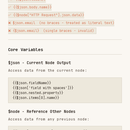
Core Variables
$json - Current Node Output
Access data from the current node:
{{$json.fieldName}}

{{$json['field with spaces']}}

{{$json.nested.property}}

$node - Reference Other Nodes
Access data from any previous node:
{{$node["Node Name"].json.fieldName}}

{{$node["HTTP Request"].json.data}}

Important
:
Node names
must
be in quotes
Node names are
case-sensitive
Must match exact node name from workflow