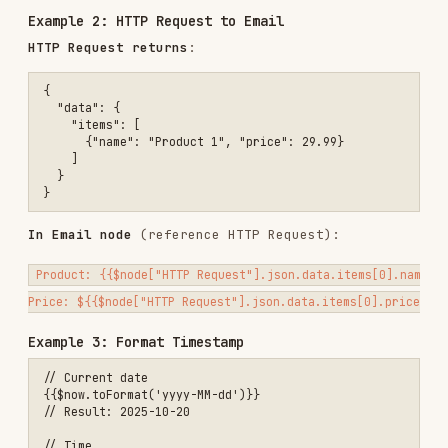
// Dot notation (no spaces)

{{$json.user.email}}

// Bracket notation (with spaces or dynamic)

Strings
// Concatenation (automatic)

Hello {{$json.name}}!

// String methods

{{$json.email.toLowerCase()}}

Numbers
// Direct use

{{$json.price}}

// Math operations

{{$json.price * 1.1}}  // Add 10%

Advanced Patterns