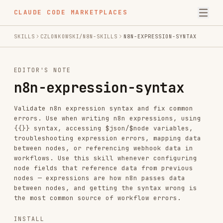
CLAUDE CODE MARKETPLACES
SKILLS
CZLONKOWSKI/N8N-SKILLS
N8N-EXPRESSION-SYNTAX
EDITOR'S NOTE
n8n-expression-syntax
Validate n8n expression syntax and fix common
errors. Use when writing n8n expressions, using
{{}} syntax, accessing $json/$node variables,
troubleshooting expression errors, mapping data
between nodes, or referencing webhook data in
workflows. Use this skill whenever configuring
node fields that reference data from previous
nodes — expressions are how n8n passes data
between nodes, and getting the syntax wrong is
the most common source of workflow errors.
INSTALL
npx skills add https://github.com/czlonkowski/n8n-skills --skill n8