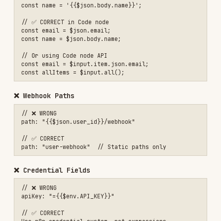
1. Always Use {{}}
Expressions
must
be wrapped in double curly
braces.
❌ $json.field

2. Use Quotes for Spaces and Special Characters
Field or node names with spaces, diacritics, or
special characters require
bracket notation
:
❌ {{$json.field name}}

✅ {{$json['field name']}}

❌ {{$node.HTTP Request.json}}

✅ {{$node["HTTP Request"].json}}

// Bracket notation is mandatory for keys with special characters

✅ {{$json['Gross Price w/o shipment']}}

3. Match Exact Node Names
Node references are
case-sensitive
: