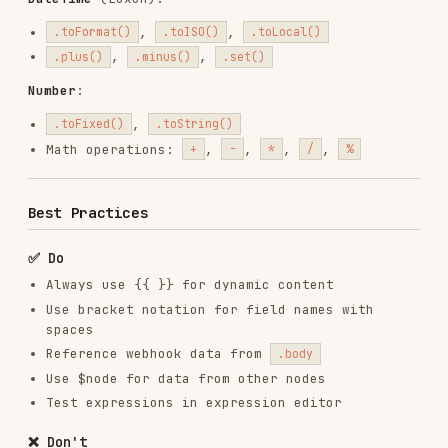
For more details, see:
COMMON_MISTAKES.md
- Complete error catalog
EXAMPLES.md
- Real workflow examples
Need Help?
Reference the n8n expression
documentation or use n8n-mcp validation tools to
check your expressions.
Installs
2.1K
GitHub Stars
5.0k
Language
Shell
Added
Oct 20, 2025
CATEGORIES
BACKEND & APIS
AI & AGENT BUILDING
DATABASES
MARKETING & SEO
View on GitHub