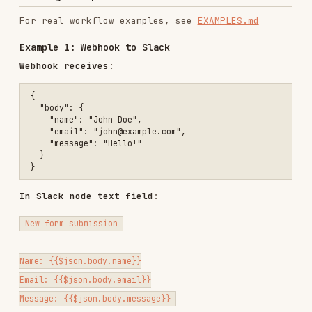
// Current date

{{$now.toFormat('yyyy-MM-dd')}}

// Result: 2025-10-20

// Time

{{$now.toFormat('HH:mm:ss')}}

// Result: 14:30:45

// Full datetime

{{$now.toFormat('yyyy-MM-dd HH:mm')}}

Data Type Handling
Arrays
// First item

{{$json.users[0].email}}

// Array length

{{$json.users.length}}

// Last item

Objects