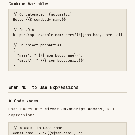
// ✅ CORRECT in Code node

const email = $json.email;

const name = $json.body.name;

// Or using Code node API

const email = $input.item.json.email;

❌ Webhook Paths
// ❌ WRONG

path: "{{$json.user_id}}/webhook"

// ✅ CORRECT

❌ Credential Fields
// ❌ WRONG

apiKey: "={{$env.API_KEY}}"

// ✅ CORRECT

Validation Rules