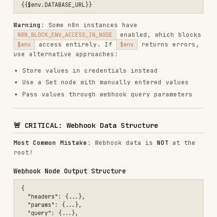
Most Common Mistake
: Webhook data is
NOT
at the
root!
Webhook Node Output Structure
{

  "headers": {...},

  "params": {...},

  "query": {...},

  "body": {           // ⚠️ USER DATA IS HERE!

    "name": "John",

    "email": "john@example.com",

    "message": "Hello"

  }

Correct Webhook Data Access
❌ WRONG: {{$json.name}}

❌ WRONG: {{$json.email}}

✅ CORRECT: {{$json.body.name}}

✅ CORRECT: {{$json.body.email}}

Why
: Webhook node wraps incoming data under
property to preserve headers, params, and
.body