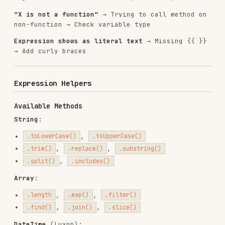
n8n Workflow Patterns
: See expressions in real
workflow examples
n8n Node Configuration
: Understand when
expressions are needed
Summary
Essential Rules
:
Wrap expressions in {{ }}
Webhook data is under
.body
No {{ }} in Code nodes
Quote node names with spaces
Node names are case-sensitive
Most Common Mistakes
:
Missing {{ }} → Add braces
in webhooks → Use
{{$json.name}}
{{$json.body.name}}
in Code → Use
{{$json.email}}
$json.email
→ Use
{{$node.HTTP Request}}
{{$node["HTTP
Request"]}}