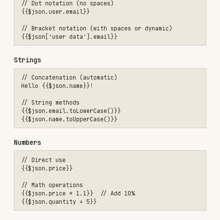
// Split and join

Debugging Expressions
Test in Expression Editor
Click field with expression
Open expression editor (click "fx" icon)
See live preview of result
Check for errors highlighted in red
Common Error Messages
"Cannot read property 'X' of undefined"
→ Parent
object doesn't exist → Check your data path
"X is not a function"
→ Trying to call method on
non-function → Check variable type
Expression shows as literal text
→ Missing {{ }}
→ Add curly braces
Expression Helpers