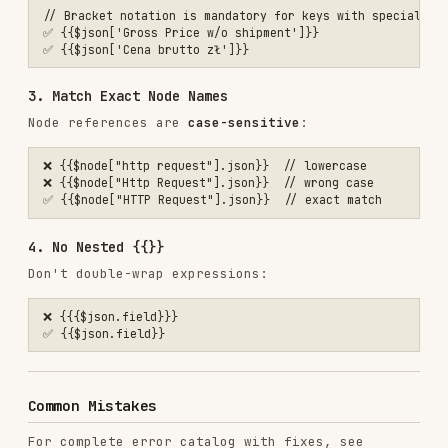
Request"]}}
{{$json.field}}
{{{$json.field}}}
{{$json.name}}
{{$json.body.name}}
(webhook)
'={{$json.email}}'
$json.email
(Code node)
Working Examples
For real workflow examples, see
EXAMPLES.md
Example 1: Webhook to Slack
Webhook receives
:
{

  "body": {

    "name": "John Doe",

    "email": "john@example.com",

    "message": "Hello!"

  }

In Slack node text field
: