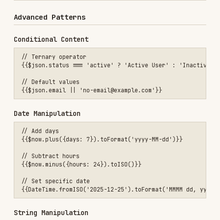
Available Methods
String
:
,
.toLowerCase()
.toUpperCase()
,
,
.trim()
.replace()
.substring()
,
.split()
.includes()
Array
:
,
,
.length
.map()
.filter()
,
,
.find()
.join()
.slice()
DateTime
(Luxon):
,
,
.toFormat()
.toISO()
.toLocal()
,
,
.plus()
.minus()
.set()
Number
:
,
.toFixed()
.toString()
Math operations:
,
,
,
,
+
-
*
/
%
Best Practices