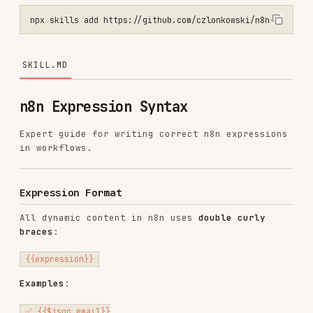
SKILL.MD
n8n Expression Syntax
Expert guide for writing correct n8n expressions
in workflows.
Expression Format
All dynamic content in n8n uses
double curly
braces
:
Examples
:
✅ {{$json.email}}

✅ {{$json.body.name}}

✅ {{$node["HTTP Request"].json.data}}

❌ $json.email  (no braces - treated as literal text)
