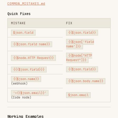
New form submission!

Name: {{$json.body.name}}

Email: {{$json.body.email}}

Example 2: HTTP Request to Email
HTTP Request returns
:
{

  "data": {

    "items": [

      {"name": "Product 1", "price": 29.99}

    ]

  }

In Email node
(reference HTTP Request):
Product: {{$node["HTTP Request"].json.data.items[0].name}}

Example 3: Format Timestamp