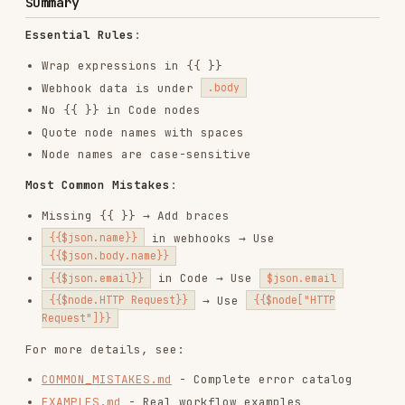
web-design-guidelines
vercel-labs/agent-skills
256.2K
26.6k
256.2K
remotion-best-practices
remotion-dev/skills
243.3K
3.2k
243.3K
agent-browser
vercel-labs/agent-browser
186.7K
33.1k
186.7K