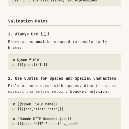
❌ {{$node["http request"].json}}  // lowercase

❌ {{$node["Http Request"].json}}  // wrong case

4. No Nested {{}}
Don't double-wrap expressions:
❌ {{{$json.field}}}

Common Mistakes
For complete error catalog with fixes, see
COMMON_MISTAKES.md
Quick Fixes
MISTAKE
FIX
$json.field
{{$json.field}}
{{$json['field
{{$json.field name}}
name']}}
{{$node["HTTP
{{$node.HTTP Request}}