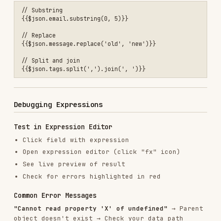
✅ Do
Always use {{ }} for dynamic content
Use bracket notation for field names with
spaces
Reference webhook data from
.body
Use $node for data from other nodes
Test expressions in expression editor
❌ Don't
Don't use expressions in Code nodes
Don't forget quotes around node names with
spaces
Don't double-wrap with extra {{ }}
Don't assume webhook data is at root (it's
under .body!)
Don't use expressions in webhook paths or
credentials
Related Skills
n8n MCP Tools Expert
: Learn how to validate
expressions using MCP tools