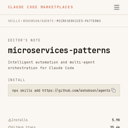
CLAUDE CODE MARKETPLACES
SKILLS
WSHOBSON/AGENTS
MICROSERVICES-PATTERNS
EDITOR'S NOTE
microservices-patterns
Intelligent automation and multi-agent
orchestration for Claude Code
INSTALL
npx skills add https://github.com/wshobson/agents --skill microserv
Installs
5.9K
GitHub Stars
35.4k
Language
Python
Added
Jul 24, 2025