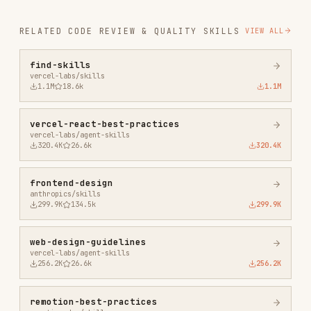
vercel-react-best-practices
vercel-labs/agent-skills
320.4K
26.6k
320.4K
frontend-design
anthropics/skills
299.9K
134.5k
299.9K
web-design-guidelines
vercel-labs/agent-skills
256.2K
26.6k
256.2K
remotion-best-practices
remotion-dev/skills
243.3K
3.2k
243.3K
agent-browser
vercel-labs/agent-browser
186.7K
33.1k
186.7K