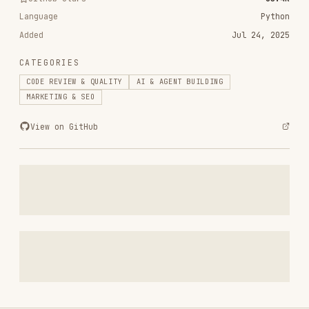
CATEGORIES
CODE REVIEW & QUALITY
AI & AGENT BUILDING
MARKETING & SEO
View on GitHub
RELATED
CODE REVIEW & QUALITY
SKILLS
VIEW ALL
find-skills
vercel-labs/skills
1.1M
18.6k
1.1M