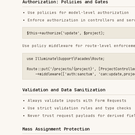
Validation and Data Sanitization
Always validate inputs with Form Requests
Use strict validation rules and type checks
Never trust request payloads for derived fields
Mass Assignment Protection
Use
or
and avoid
$fillable
$guarded
Model::unguard()
Prefer DTOs or explicit attribute mapping
SQL Injection Prevention
Use Eloquent or query builder parameter binding
Avoid raw SQL unless strictly necessary
XSS Prevention
Blade escapes output by default (
)
{{ }}
Use
only for trusted, sanitized HTML
{!! !!}
Sanitize rich text with a dedicated library