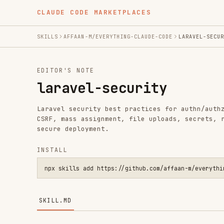
CLAUDE CODE MARKETPLACES
SKILLS
AFFAAN-M/EVERYTHING-CLAUDE-CODE
LARAVEL-SECURITY
EDITOR'S NOTE
laravel-security
Laravel security best practices for authn/authz, valida
CSRF, mass assignment, file uploads, secrets, rate limi
secure deployment.
INSTALL
npx skills add https://github.com/affaan-m/everything-claude
SKILL.MD
Laravel Security Best Practices
Comprehensive security guidance for Laravel application