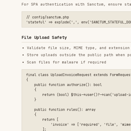
        return [

            'invoice' => ['required', 'file', 'mimes:pdf', 'm
        ];

    }

$path = $request->file('invoice')->store(

    'invoices',

    config('filesystems.private_disk', 'local') // set this t
Rate Limiting
Apply
middleware on auth and write endpoin
throttle
Use stricter limits for login, password reset, and O
use Illuminate\Cache\RateLimiting\Limit;

use Illuminate\Http\Request;

use Illuminate\Support\Facades\RateLimiter;

RateLimiter::for('login', function (Request $request) {

    return [

        Limit::perMinute(5)->by($request->ip()),

        Limit::perMinute(5)->by(strtolower((string) $request-
    ];
