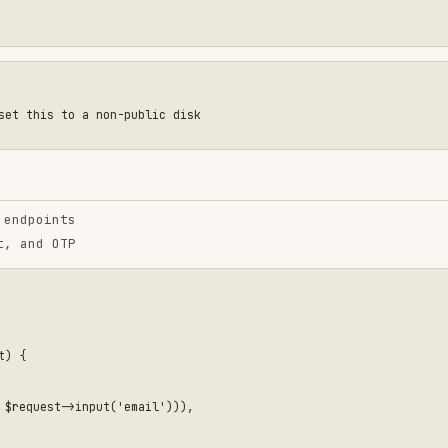
e
irects