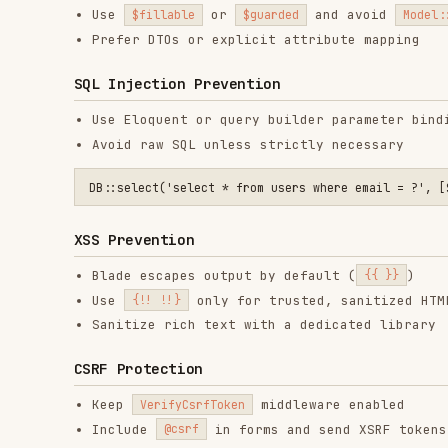
CSRF Protection
Keep
middleware enabled
VerifyCsrfToken
Include
in forms and send XSRF tokens for SPA
@csrf
For SPA authentication with Sanctum, ensure stateful re
// config/sanctum.php

File Upload Safety
Validate file size, MIME type, and extension
Store uploads outside the public path when possible
Scan files for malware if required
final class UploadInvoiceRequest extends FormRequest

{

    public function authorize(): bool

    {

        return (bool) $this->user()?->can('upload-invoice');

    }

    public function rules(): array

    {
