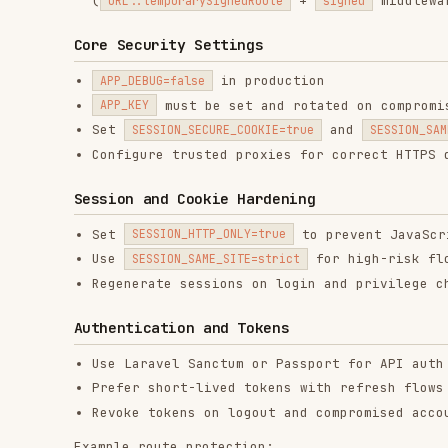
Configure trusted proxies for correct HTTPS detectio
Session and Cookie Hardening
Set
to prevent JavaScript acce
SESSION_HTTP_ONLY=true
Use
for high-risk flows
SESSION_SAME_SITE=strict
Regenerate sessions on login and privilege changes
Authentication and Tokens
Use Laravel Sanctum or Passport for API auth
Prefer short-lived tokens with refresh flows for sen
Revoke tokens on logout and compromised accounts
Example route protection:
use Illuminate\Http\Request;

use Illuminate\Support\Facades\Route;

Route::middleware('auth:sanctum')->get('/me', function (Reque
    return $request->user();

Password Security