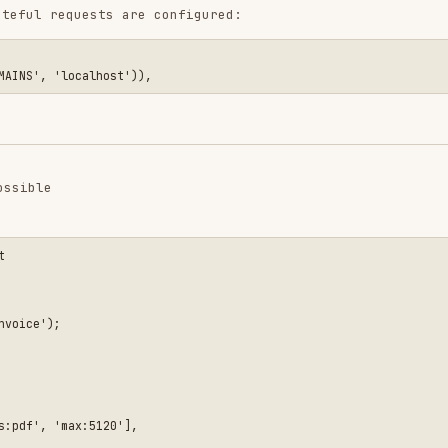
ax:5120'],

o a non-public disk

ts
TP
>input('email'))),
