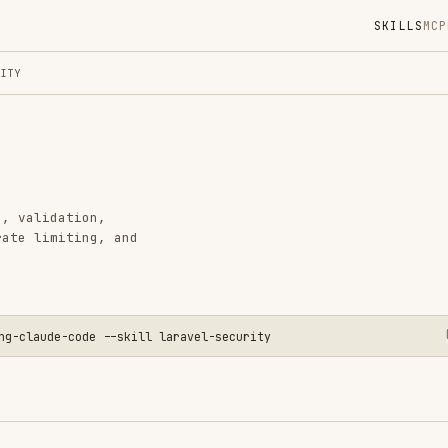
SKILLS
MCP
MARKETPLACE
DIGES
Instal
GitHub
Language
tion,
Added
ting, and
CATEGO
BACKEND
DEVOPS 
PRODUCT
-code --skill laravel-security
View o
s to protect against common vulnerabilities.