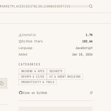
T
BLOG
LEARN
ADVERTISE
ls
1.7K
 Stars
182.6k
JavaScript
Jan 18, 2026
RIES
 & APIS
SECURITY
& CI/CD
AI & AGENT BUILDING
IVITY & TOOLS
n GitHub