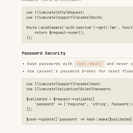
Hash passwords with
and never store pla
Hash::make()
Use Laravel's password broker for reset flows
use Illuminate\Support\Facades\Hash;

use Illuminate\Validation\Rules\Password;

$validated = $request->validate([

    'password' => ['required', 'string', Password::min(12)->l
]);

Authorization: Policies and Gates
Use policies for model-level authorization
Enforce authorization in controllers and services
Use policy middleware for route-level enforcement:
use Illuminate\Support\Facades\Route;

Route::put('/projects/{project}', [ProjectController::class, 