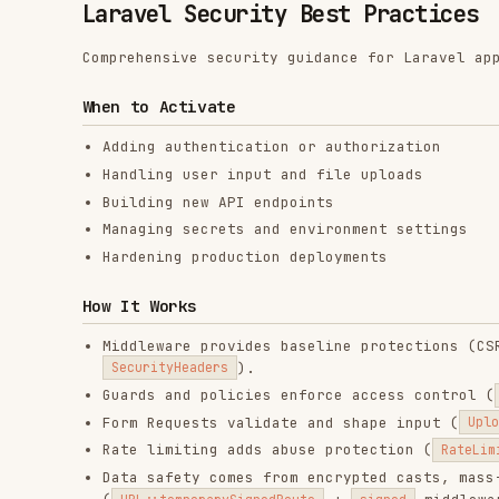
When to Activate
Adding authentication or authorization
Handling user input and file uploads
Building new API endpoints
Managing secrets and environment settings
Hardening production deployments
How It Works
Middleware provides baseline protections (CSRF via
V
).
SecurityHeaders
Guards and policies enforce access control (
auth:sanc
Form Requests validate and shape input (
UploadInvoice
Rate limiting adds abuse protection (
RateLimiter::for(
Data safety comes from encrypted casts, mass-assignm
(
+
middleware).
URL::temporarySignedRoute
signed
Core Security Settings
in production
APP_DEBUG=false
must be set and rotated on compromise
APP_KEY
Set
and
SESSION_SECURE_COOKIE=true
SESSION_SAME_SITE=la