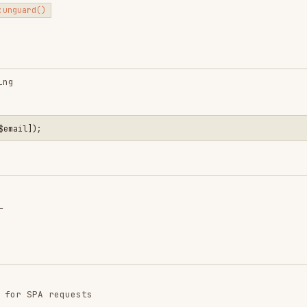
 requests
quests are configured: