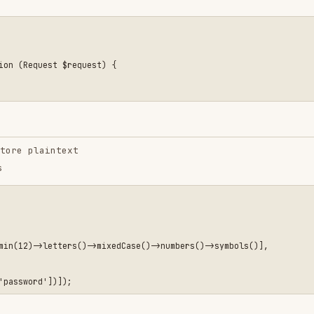
intext
etters()->mixedCase()->numbers()->symbols()],

'update'])
