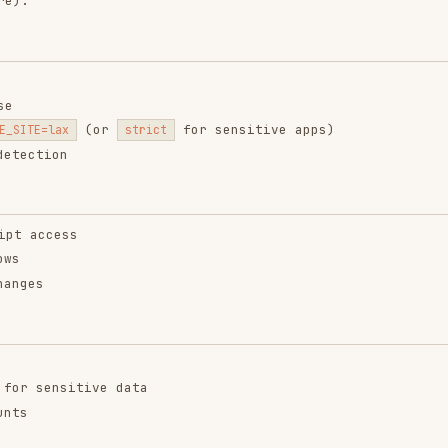
n
ss
sitive data
st $request) {
