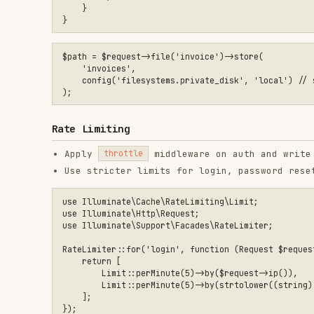
Secrets and Credentials
Never commit secrets to source control
Use environment variables and secret managers
Rotate keys after exposure and invalidate sessions
Encrypted Attributes
Use encrypted casts for sensitive columns at rest.
protected $casts = [

    'api_token' => 'encrypted',

Security Headers
Add CSP, HSTS, and frame protection where appropriat
Use trusted proxy configuration to enforce HTTPS red
Example middleware to set headers:
use Illuminate\Http\Request;

use Symfony\Component\HttpFoundation\Response;

final class SecurityHeaders
