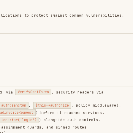
, security headers via
erifyCsrfToken
,
, policy middleware).
tum
$this->authorize
) before it reaches services.
Request
) alongside auth controls.
'login')
ent guards, and signed routes
(or
for sensitive apps)
x
strict