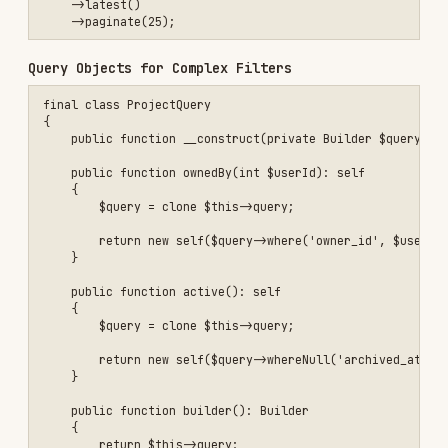
{

    use SoftDeletes;

    protected static function booted(): void

    {

        static::addGlobalScope('active', function (Builder $builder)
            $builder->whereNull('archived_at');

        });

    }

Query Scopes for Reusable Filters
use Illuminate\Database\Eloquent\Builder;

final class Project extends Model

{

    public function scopeOwnedBy(Builder $query, int $userId): Build
    {

        return $query->where('owner_id', $userId);

    }

}

// In service, repository etc.

Transactions for Multi-Step Updates
use Illuminate\Support\Facades\DB;
