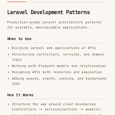
Production-grade Laravel architecture patterns
for scalable, maintainable applications.
When to Use
Building Laravel web applications or APIs
Structuring controllers, services, and domain
logic
Working with Eloquent models and relationships
Designing APIs with resources and pagination
Adding queues, events, caching, and background
jobs
How It Works
Structure the app around clear boundaries
(controllers -> services/actions -> models).
Use explicit bindings and scoped bindings to
keep routing predictable; still enforce
authorization for access control.
Favor typed models, casts, and scopes to keep
domain logic consistent.
Keep IO-heavy work in queues and cache
expensive reads.