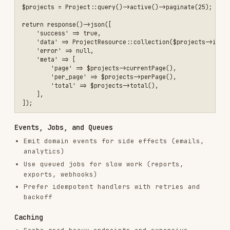
RELATED
FRONTEND DEVELOPMENT
SKILLS
VIEW ALL
find-skills
vercel-labs/skills
1.1M
18.6k
1.1M
vercel-react-best-practices
vercel-labs/agent-skills
320.4K
26.6k
320.4K
frontend-design
anthropics/skills
299.9K
134.5k
299.9K
web-design-guidelines
vercel-labs/agent-skills
256.2K
26.6k
256.2K