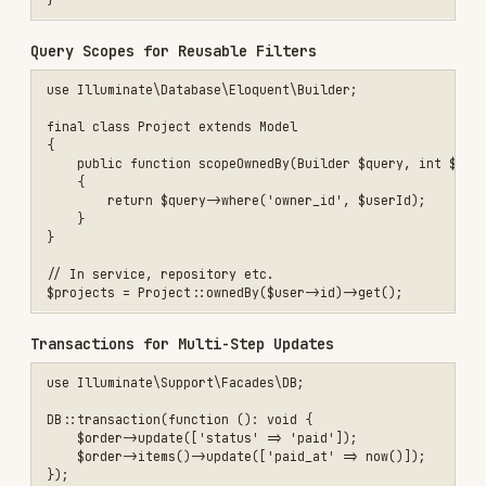
            $table->id();

            $table->foreignId('customer_id')->constrained()->cascade
            $table->string('status', 32)->index();

            $table->unsignedInteger('total_cents');

            $table->timestamps();

        });

    }

    public function down(): void

    {

        Schema::dropIfExists('orders');

    }

Form Requests and Validation
Keep validation in form requests and transform
inputs to DTOs.
use App\Models\Order;

final class StoreOrderRequest extends FormRequest

{

    public function authorize(): bool

    {

        return $this->user()?->can('create', Order::class) ?? false;
    }

    public function rules(): array
