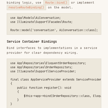
final class Project extends Model

{

    use HasFactory;

    protected $fillable = ['name', 'owner_id', 'status'];

    protected $casts = [

        'status' => ProjectStatus::class,

        'archived_at' => 'datetime',

    ];

    public function owner(): BelongsTo

    {

        return $this->belongsTo(User::class, 'owner_id');

    }

    public function scopeActive(Builder $query): Builder

    {

        return $query->whereNull('archived_at');

    }

Custom Casts and Value Objects
Use enums or value objects for strict typing.
use Illuminate\Database\Eloquent\Casts\Attribute;

protected $casts = [
