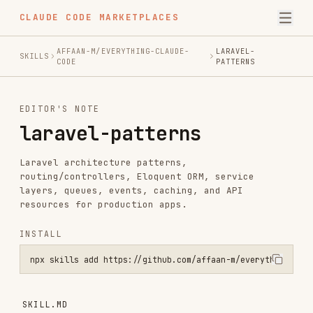
CLAUDE CODE MARKETPLACES
AFFAAN-M/EVERYTHING-CLAUDE-
LARAVEL-
SKILLS
CODE
PATTERNS
EDITOR'S NOTE
laravel-patterns
Laravel architecture patterns,
routing/controllers, Eloquent ORM, service
layers, queues, events, caching, and API
resources for production apps.
INSTALL
npx skills add https://github.com/affaan-m/everything-claude-code -
SKILL.MD
Laravel Development Patterns