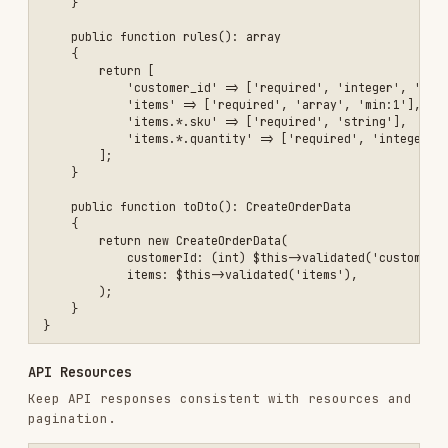
config/*.php
Use per-environment config overrides and
in production
config:cache
Installs
1.8K
GitHub Stars
182.6k
Language
JavaScript
Added
Jan 18, 2026
CATEGORIES
FRONTEND DEVELOPMENT
BACKEND & APIS
CODE REVIEW & QUALITY
AI & AGENT BUILDING
LANGUAGE SPECIFIC
PRODUCTIVITY & TOOLS
View on GitHub