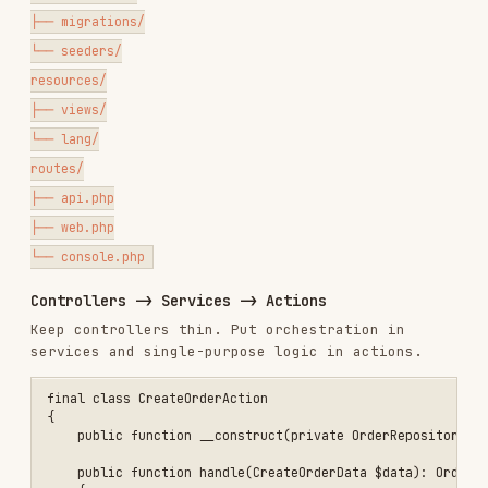
Controllers -> Services -> Actions
Keep controllers thin. Put orchestration in
services and single-purpose logic in actions.
final class CreateOrderAction

{

    public function __construct(private OrderRepository $orders) {}

    public function handle(CreateOrderData $data): Order

    {

        return $this->orders->create($data);

    }

}

final class OrdersController extends Controller

{

    public function __construct(private CreateOrderAction $createOrd
    public function store(StoreOrderRequest $request): JsonResponse

    {

        $order = $this->createOrder->handle($request->toDto());

        return response()->json([

            'success' => true,

            'data' => OrderResource::make($order),

            'error' => null,

            'meta' => null,

        ], 201);

    }
