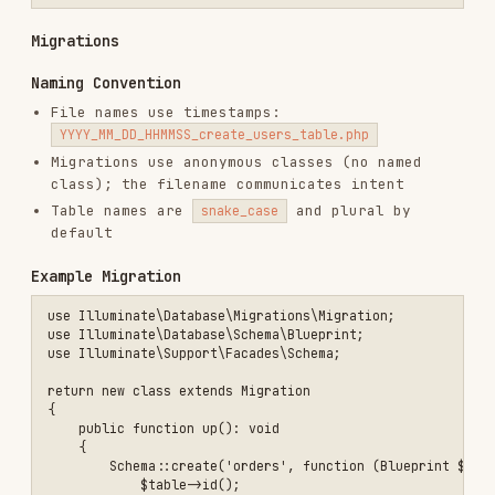
    {

        return [

            'customer_id' => ['required', 'integer', 'exists:custome
            'items' => ['required', 'array', 'min:1'],

            'items.*.sku' => ['required', 'string'],

            'items.*.quantity' => ['required', 'integer', 'min:1'],

        ];

    }

    public function toDto(): CreateOrderData

    {

        return new CreateOrderData(

            customerId: (int) $this->validated('customer_id'),

            items: $this->validated('items'),

        );

    }

API Resources
Keep API responses consistent with resources and
pagination.
$projects = Project::query()->active()->paginate(25);

return response()->json([

    'success' => true,

    'data' => ProjectResource::collection($projects->items()),

    'error' => null,
