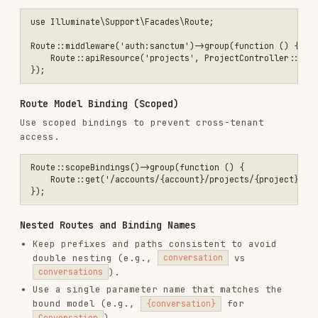
Use a single parameter name that matches the
bound model (e.g.,
for
{conversation}
).
Conversation
Prefer scoped bindings when nesting to enforce
parent-child relationships.
use App\Http\Controllers\Api\ConversationController;

use App\Http\Controllers\Api\MessageController;

use Illuminate\Support\Facades\Route;

Route::middleware('auth:sanctum')->prefix('conversations')->group(fu
    Route::post('/', [ConversationController::class, 'store'])->name
    Route::scopeBindings()->group(function () {

        Route::get('/{conversation}', [ConversationController::class
            ->name('conversations.show');

        Route::post('/{conversation}/messages', [MessageController::
            ->name('conversation-messages.store');

        Route::get('/{conversation}/messages/{message}', [MessageCon
            ->name('conversation-messages.show');

    });

If you want a parameter to resolve to a different
model class, define explicit binding. For custom
binding logic, use
or implement
Route::bind()