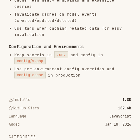
remotion-best-practices
remotion-dev/skills
243.3K
3.2k
243.3K
agent-browser
vercel-labs/agent-browser
186.7K
33.1k
186.7K