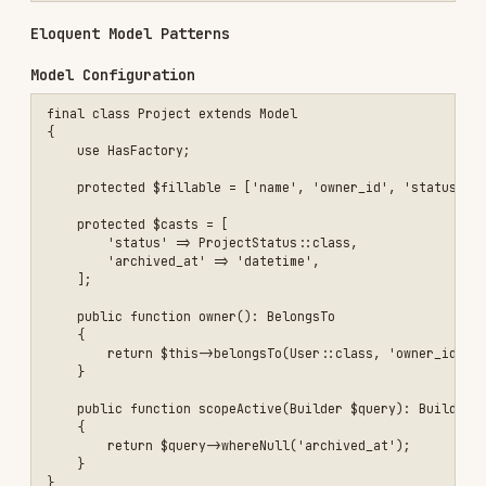
    'status' => ProjectStatus::class,

protected function budgetCents(): Attribute

{

    return Attribute::make(

        get: fn (int $value) => Money::fromCents($value),

        set: fn (Money $money) => $money->toCents(),

    );

Eager Loading to Avoid N+1
$orders = Order::query()

    ->with(['customer', 'items.product'])

    ->latest()

Query Objects for Complex Filters
final class ProjectQuery

{

    public function __construct(private Builder $query) {}

    public function ownedBy(int $userId): self

    {

        $query = clone $this->query;
