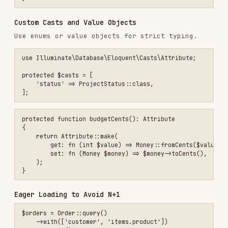
        return new self($query->where('owner_id', $userId));

    }

    public function active(): self

    {

        $query = clone $this->query;

        return new self($query->whereNull('archived_at'));

    }

    public function builder(): Builder

    {

        return $this->query;

    }

Global Scopes and Soft Deletes
Use global scopes for default filtering and
for recoverable records. Use either
SoftDeletes
a global scope or a named scope for the same
filter, not both, unless you intend layered
behavior.
use Illuminate\Database\Eloquent\SoftDeletes;

use Illuminate\Database\Eloquent\Builder;

final class Project extends Model
