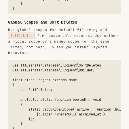
DB::transaction(function (): void {

    $order->update(['status' => 'paid']);

    $order->items()->update(['paid_at' => now()]);

Migrations
Naming Convention
File names use timestamps:
YYYY_MM_DD_HHMMSS_create_users_table.php
Migrations use anonymous classes (no named
class); the filename communicates intent
Table names are
and plural by
snake_case
default
Example Migration
use Illuminate\Database\Migrations\Migration;

use Illuminate\Database\Schema\Blueprint;

use Illuminate\Support\Facades\Schema;

return new class extends Migration

{

    public function up(): void

    {

        Schema::create('orders', function (Blueprint $table): void {