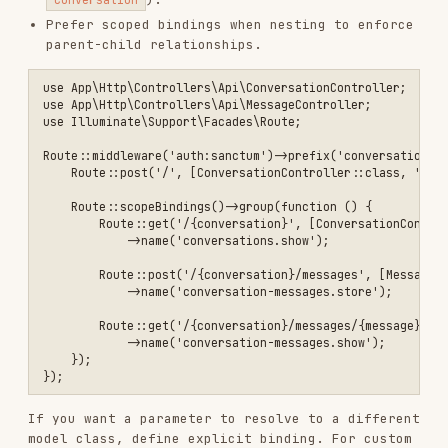
on the model.
resolveRouteBinding()
use App\Models\AiConversation;

use Illuminate\Support\Facades\Route;

Service Container Bindings
Bind interfaces to implementations in a service
provider for clear dependency wiring.
use App\Repositories\EloquentOrderRepository;

use App\Repositories\OrderRepository;

use Illuminate\Support\ServiceProvider;

final class AppServiceProvider extends ServiceProvider

{

    public function register(): void

    {

        $this->app->bind(OrderRepository::class, EloquentOrderReposi
    }

Eloquent Model Patterns
Model Configuration