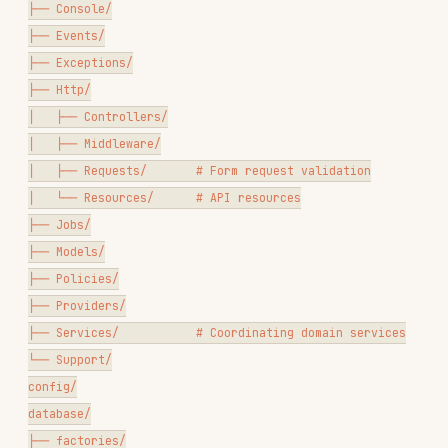
├── Jobs/

├── Models/

├── Policies/

├── Providers/

├── Services/           # Coordinating domain services

└── Support/

config/

database/

├── factories/

├── migrations/

└── seeders/

resources/

├── views/

└── lang/

routes/

├── api.php

├── web.php
