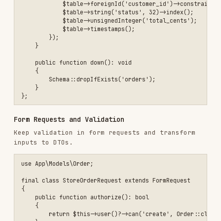
    'meta' => [

        'page' => $projects->currentPage(),

        'per_page' => $projects->perPage(),

        'total' => $projects->total(),

    ],

Events, Jobs, and Queues
Emit domain events for side effects (emails,
analytics)
Use queued jobs for slow work (reports,
exports, webhooks)
Prefer idempotent handlers with retries and
backoff
Caching
Cache read-heavy endpoints and expensive
queries
Invalidate caches on model events
(created/updated/deleted)
Use tags when caching related data for easy
invalidation
Configuration and Environments
Keep secrets in
and config in
.env