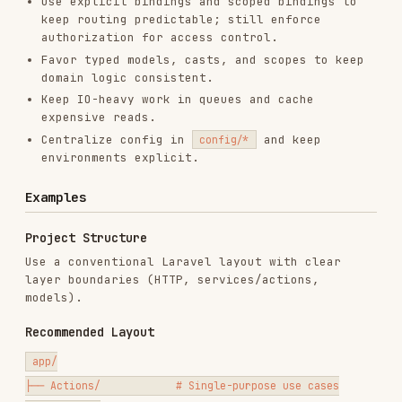
Centralize config in
and keep
config/*
environments explicit.
Examples
Project Structure
Use a conventional Laravel layout with clear
layer boundaries (HTTP, services/actions,
models).
Recommended Layout
app/

├── Actions/            # Single-purpose use cases

├── Console/

├── Events/

├── Exceptions/

├── Http/

│   ├── Controllers/

│   ├── Middleware/

│   ├── Requests/       # Form request validation

│   └── Resources/      # API resources
