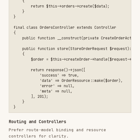
Routing and Controllers
Prefer route-model binding and resource
controllers for clarity.
use Illuminate\Support\Facades\Route;

Route::middleware('auth:sanctum')->group(function () {

    Route::apiResource('projects', ProjectController::class);

Route Model Binding (Scoped)
Use scoped bindings to prevent cross-tenant
access.
Route::scopeBindings()->group(function () {

    Route::get('/accounts/{account}/projects/{project}', [ProjectCon
Nested Routes and Binding Names
Keep prefixes and paths consistent to avoid
double nesting (e.g.,
vs
conversation
).
conversations