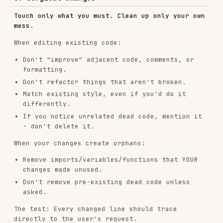
differently.
If you notice unrelated dead code, mention it
- don't delete it.
When your changes create orphans:
Remove imports/variables/functions that YOUR
changes made unused.
Don't remove pre-existing dead code unless
asked.
The test: Every changed line should trace
directly to the user's request.
4. Goal-Driven Execution
Define success criteria. Loop until verified.
Transform tasks into verifiable goals:
"Add validation" → "Write tests for invalid
inputs, then make them pass"
"Fix the bug" → "Write a test that reproduces
it, then make it pass"
"Refactor X" → "Ensure tests pass before and
after"