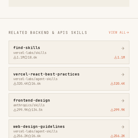
web-design-guidelines
vercel-labs/agent-skills
256.2K
26.6k
256.2K
remotion-best-practices
remotion-dev/skills
243.3K
3.2k
243.3K
agent-browser
vercel-labs/agent-browser
186.7K
33.1k
186.7K