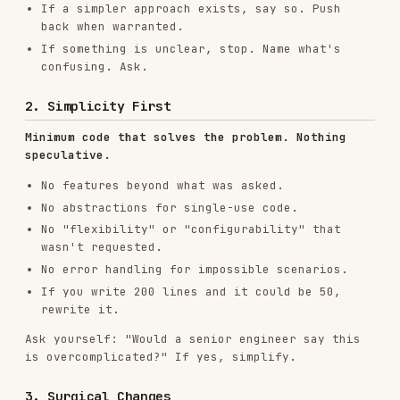
Minimum code that solves the problem. Nothing
speculative.
No features beyond what was asked.
No abstractions for single-use code.
No "flexibility" or "configurability" that
wasn't requested.
No error handling for impossible scenarios.
If you write 200 lines and it could be 50,
rewrite it.
Ask yourself: "Would a senior engineer say this
is overcomplicated?" If yes, simplify.
3. Surgical Changes
Touch only what you must. Clean up only your own
mess.
When editing existing code:
Don't "improve" adjacent code, comments, or
formatting.
Don't refactor things that aren't broken.
Match existing style, even if you'd do it