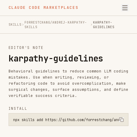
CLAUDE CODE MARKETPLACES
FORRESTCHANG/ANDREJ-KARPATHY-
KARPATHY-
SKILLS
SKILLS
GUIDELINES
EDITOR'S NOTE
karpathy-guidelines
Behavioral guidelines to reduce common LLM coding
mistakes. Use when writing, reviewing, or
refactoring code to avoid overcomplication, make
surgical changes, surface assumptions, and define
verifiable success criteria.
INSTALL
npx skills add https://github.com/forrestchang/andrej-karpathy-skil
SKILL.MD
Karpathy Guidelines