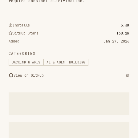
RELATED
BACKEND & APIS
SKILLS
VIEW ALL
find-skills
vercel-labs/skills
1.1M
18.6k
1.1M
vercel-react-best-practices
vercel-labs/agent-skills
320.4K
26.6k
320.4K
frontend-design
anthropics/skills
299.9K
134.5k
299.9K