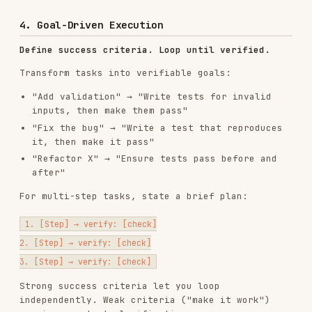
For multi-step tasks, state a brief plan:
1. [Step] → verify: [check]

2. [Step] → verify: [check]

Strong success criteria let you loop
independently. Weak criteria ("make it work")
require constant clarification.
Installs
3.3K
GitHub Stars
130.2k
Added
Jan 27, 2026
CATEGORIES
BACKEND & APIS
AI & AGENT BUILDING
View on GitHub