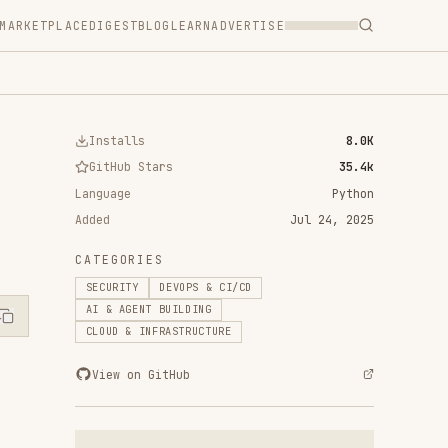
T
BLOG
LEARN
ADVERTISE
ls
8.0K
 Stars
35.4k
Python
Jul 24, 2025
RIES
Y
DEVOPS & CI/CD
ENT BUILDING
 INFRASTRUCTURE
n GitHub