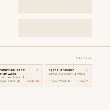
VIEW ALL
agent-browser
vercel-labs/agent-browser
43.3K
186.7K
33.1k
186.7K