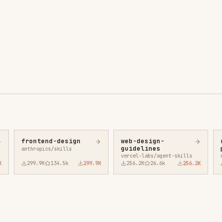
ntend-design
web-design-
remotion-best-
guidelines
practices
ropics/skills
vercel-labs/agent-skills
remotion-dev/skills
9.9K
134.5k
299.9K
256.2K
26.6k
256.2K
243.3K
3.2k
2