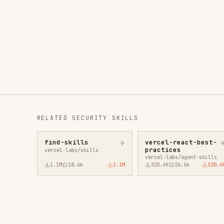
RELATED
SECURITY
SKILLS
find-skills
vercel-react-best-
fro
practices
vercel-labs/skills
anth
vercel-labs/agent-skills
1.1M
18.6k
1.1M
320.4K
26.6k
320.4K
29