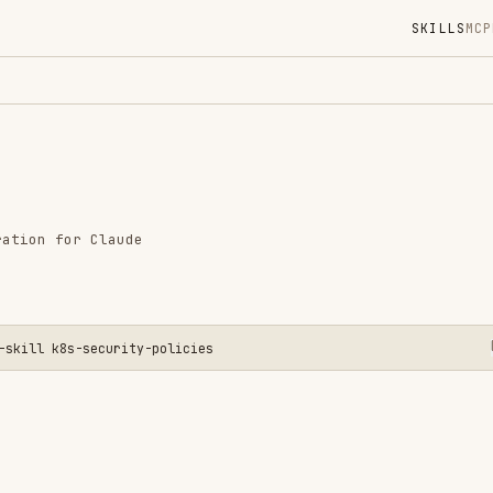
SKILLS
MCP
MARKETPLACE
DIGES
Instal
GitHub
Language
r Claude
Added
CATEGO
SECURIT
AI & AG
s-security-policies
CLOUD &
View o