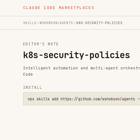
CLAUDE CODE MARKETPLACES
SKILLS
WSHOBSON/AGENTS
K8S-SECURITY-POLICIES
EDITOR'S NOTE
k8s-security-policies
Intelligent automation and multi-agent orchestration fo
Code
INSTALL
npx skills add https://github.com/wshobson/agents --skill k8