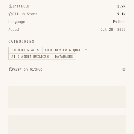
RELATED
BACKEND & APIS
SKILLS
VIEW ALL
find-skills
vercel-labs/skills
1.1M
18.6k
1.1M
vercel-react-best-practices
vercel-labs/agent-skills
320.4K
26.6k
320.4K
frontend-design
anthropics/skills
299.9K
134.5k
299.9K
web-design-guidelines
vercel-labs/agent-skills
256.2K
26.6k
256.2K
remotion-best-practices
remotion-dev/skills
243.3K
3.2k
243.3K
agent-browser
vercel-labs/agent-browser
186.7K
33.1k
186.7K