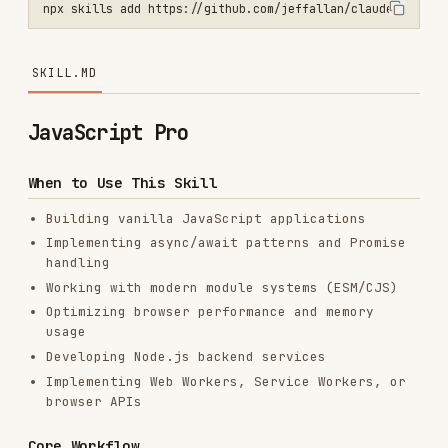
SKILL.MD
JavaScript Pro
When to Use This Skill
Building vanilla JavaScript applications
Implementing async/await patterns and Promise
handling
Working with modern module systems (ESM/CJS)
Optimizing browser performance and memory
usage
Developing Node.js backend services
Implementing Web Workers, Service Workers, or
browser APIs
Core Workflow
Analyze requirements
— Review
,
package.json
module system, Node version, browser targets;
confirm
/
/
conventions
.js
.mjs
.cjs
Design architecture
— Plan modules, async
flows, and error handling strategies