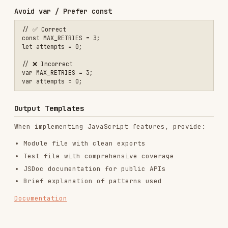
GitHub Stars
9.1k
Language
Python
Added
Oct 20, 2025
CATEGORIES
BACKEND & APIS
CODE REVIEW & QUALITY
AI & AGENT BUILDING
DATABASES
View on GitHub