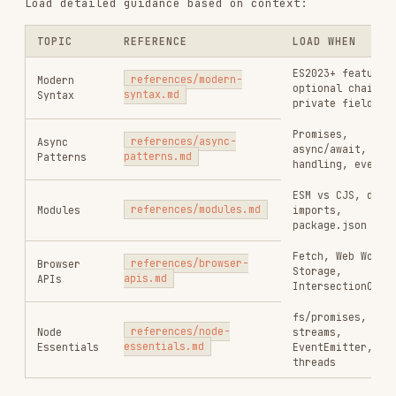
ESM vs CJS, dynamic
Modules
references/modules.md
imports,
package.json exports
Fetch, Web Workers,
Browser
references/browser-
Storage,
APIs
apis.md
IntersectionObserver
fs/promises,
Node
references/node-
streams,
Essentials
essentials.md
EventEmitter, worker
threads
Constraints
MUST DO
Use ES2023+ features exclusively
Use
or
patterns
X | null
X | undefined
Use optional chaining (
) and nullish
?.
coalescing (
)
??
Use async/await for all asynchronous
operations
Use ESM (
/
) for new projects
import
export
Implement proper error handling with try/catch