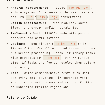
Implement
— Write ES2023+ code with proper
patterns and optimisations
Validate
— Run linter (
); if
eslint --fix
linter fails, fix all reported issues and re-
run before proceeding. Check for memory leaks
with DevTools or
, verify bundle
--inspect
size; if leaks are found, resolve them before
continuing
Test
— Write comprehensive tests with Jest
achieving 85%+ coverage; if coverage falls
short, add missing cases and re-run. Confirm
no unhandled Promise rejections
Reference Guide
Load detailed guidance based on context:
TOPIC
REFERENCE
LOAD WHEN
ES2023+ features,
Modern
references/modern-
optional chaining,
Syntax
syntax.md
private fields
Promises,
Async
references/async-
async/await, error
Patterns
patterns.md
handling, event loop