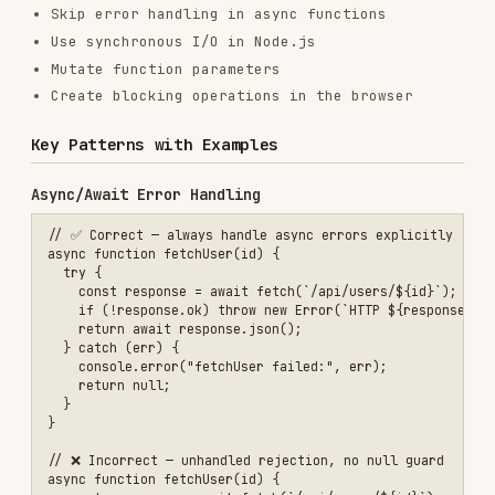
    return null;

  }

}

// ❌ Incorrect — unhandled rejection, no null guard

async function fetchUser(id) {

  const response = await fetch(`/api/users/${id}`);

  return response.json();

Optional Chaining & Nullish Coalescing
// ✅ Correct

const city = user?.address?.city ?? "Unknown";

// ❌ Incorrect — throws if address is undefined

ESM Module Structure
// ✅ Correct — named exports, no default-only exports for libraries

// utils/math.mjs

export const add = (a, b) => a + b;

export const multiply = (a, b) => a * b;

// consumer.mjs

import { add } from "./utils/math.mjs";
