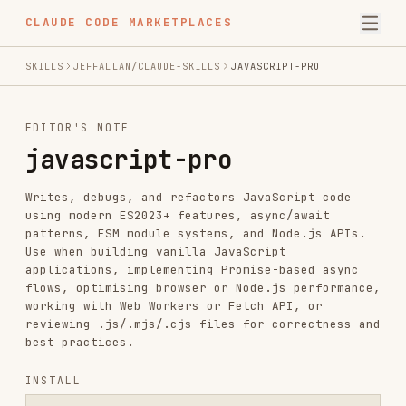
CLAUDE CODE MARKETPLACES
SKILLS
JEFFALLAN/CLAUDE-SKILLS
JAVASCRIPT-PRO
EDITOR'S NOTE
javascript-pro
Writes, debugs, and refactors JavaScript code
using modern ES2023+ features, async/await
patterns, ESM module systems, and Node.js APIs.
Use when building vanilla JavaScript
applications, implementing Promise-based async
flows, optimising browser or Node.js performance,
working with Web Workers or Fetch API, or
reviewing .js/.mjs/.cjs files for correctness and
best practices.
INSTALL
npx skills add https://github.com/jeffallan/claude-skills --skill j