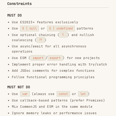
Add JSDoc comments for complex functions
Follow functional programming principles
MUST NOT DO
Use
(always use
or
)
var
const
let
Use callback-based patterns (prefer Promises)
Mix CommonJS and ESM in the same module
Ignore memory leaks or performance issues
Skip error handling in async functions
Use synchronous I/O in Node.js
Mutate function parameters
Create blocking operations in the browser
Key Patterns with Examples
Async/Await Error Handling
// ✅ Correct — always handle async errors explicitly

async function fetchUser(id) {

  try {

    const response = await fetch(`/api/users/${id}`);

    if (!response.ok) throw new Error(`HTTP ${response.status}`);

    return await response.json();

  } catch (err) {

    console.error("fetchUser failed:", err);
