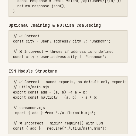
// ❌ Incorrect — mixing require() with ESM

Avoid var / Prefer const
// ✅ Correct

const MAX_RETRIES = 3;

let attempts = 0;

// ❌ Incorrect

var MAX_RETRIES = 3;

Output Templates
When implementing JavaScript features, provide:
Module file with clean exports
Test file with comprehensive coverage
JSDoc documentation for public APIs
Brief explanation of patterns used
Documentation
Installs
1.7K