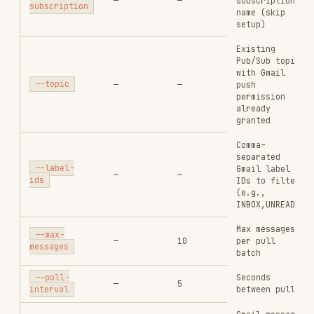
permission
already
granted
Comma-
separated
--label-
Gmail label
—
—
ids
IDs to filter
(e.g.,
INBOX,UNREAD)
Max messages
--max-
—
10
per pull
messages
batch
Seconds
--poll-
—
5
between pulls
interval
Gmail message
--msg-
format: full,
—
full
format
metadata,
minimal, raw
Pull once and
--once
—
—
exit
Delete
created
--cleanup
—
—
Pub/Sub
resources on