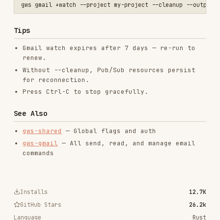
gws-gmail
— All send, read, and manage email
commands
Installs
12.7K
GitHub Stars
26.2k
Language
Rust
Added
Mar 2, 2026
CATEGORIES
BACKEND & APIS
SECURITY
DOCUMENTATION
AI & AGENT BUILDING
CLOUD & INFRASTRUCTURE
MARKETING & SEO
LANGUAGE SPECIFIC
PRODUCTIVITY & TOOLS
View on GitHub