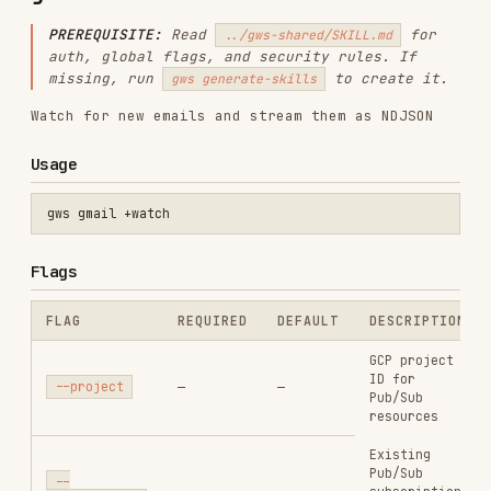
missing, run
to create it.
gws generate-skills
Watch for new emails and stream them as NDJSON
Usage
Flags
FLAG
REQUIRED
DEFAULT
DESCRIPTION
GCP project
ID for
--project
—
—
Pub/Sub
resources
Existing
Pub/Sub
--
—
—
subscription
subscription
name (skip
setup)
Existing
Pub/Sub topic
with Gmail
--topic
—
—
push