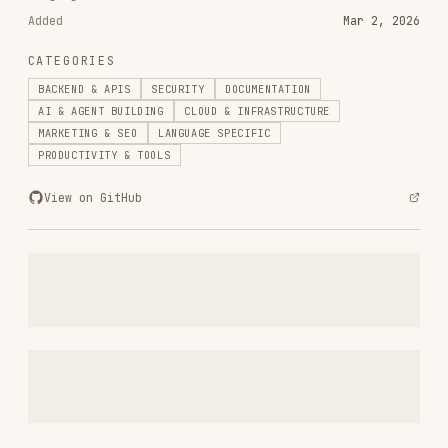
RELATED
BACKEND & APIS
SKILLS
VIEW ALL
find-skills
vercel-labs/skills
1.1M
18.6k
1.1M
vercel-react-best-practices
vercel-labs/agent-skills
320.4K
26.6k
320.4K
frontend-design
anthropics/skills
299.9K
134.5k
299.9K
web-design-guidelines
vercel-labs/agent-skills
256.2K
26.6k
256.2K