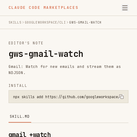
CLAUDE CODE MARKETPLACES
SKILLS
GOOGLEWORKSPACE/CLI
GWS-GMAIL-WATCH
EDITOR'S NOTE
gws-gmail-watch
Gmail: Watch for new emails and stream them as
NDJSON.
INSTALL
npx skills add https://github.com/googleworkspace/cli --skill gws-g
SKILL.MD
gmail +watch
PREREQUISITE:
Read
for
../gws-shared/SKILL.md
auth, global flags, and security rules. If