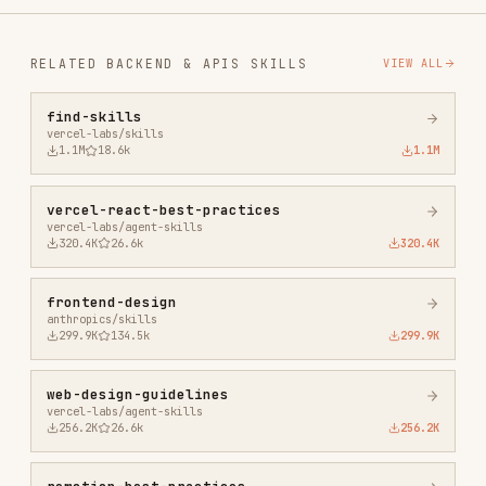
remotion-best-practices
remotion-dev/skills
243.3K
3.2k
243.3K
agent-browser
vercel-labs/agent-browser
186.7K
33.1k
186.7K