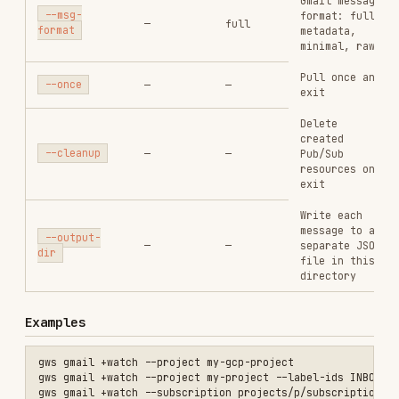
exit
Write each
message to a
--output-
—
—
separate JSON
dir
file in this
directory
Examples
gws gmail +watch --project my-gcp-project

gws gmail +watch --project my-project --label-ids INBOX --once

gws gmail +watch --subscription projects/p/subscriptions/my-sub

Tips
Gmail watch expires after 7 days — re-run to
renew.
Without --cleanup, Pub/Sub resources persist
for reconnection.
Press Ctrl-C to stop gracefully.
See Also
gws-shared
— Global flags and auth