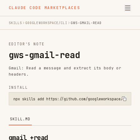
CLAUDE CODE MARKETPLACES
SKILLS
GOOGLEWORKSPACE/CLI
GWS-GMAIL-READ
EDITOR'S NOTE
gws-gmail-read
Gmail: Read a message and extract its body or
headers.
INSTALL
npx skills add https://github.com/googleworkspace/cli --skill gws-g
SKILL.MD
gmail +read
PREREQUISITE:
Read
for
../gws-shared/SKILL.md
auth, global flags, and security rules. If