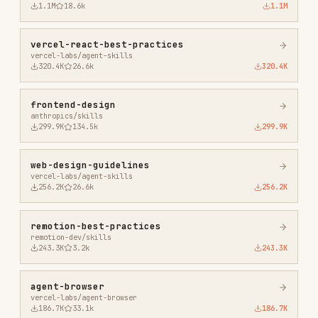
243.3K
3.2k
243.3K
agent-browser
vercel-labs/agent-browser
186.7K
33.1k
186.7K