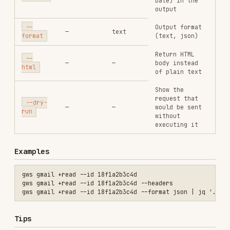
of plain text
Show the
request that
--dry-
—
—
would be sent
run
without
executing it
Examples
gws gmail +read --id 18f1a2b3c4d

gws gmail +read --id 18f1a2b3c4d --headers

Tips
Converts HTML-only messages to plain text
automatically.
Handles multipart/alternative and base64
decoding.
See Also
gws-shared
— Global flags and auth
gws-gmail
— All send, read, and manage email