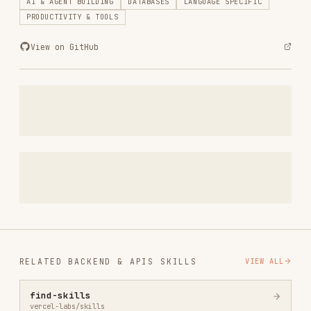
RELATED
BACKEND & APIS
SKILLS
VIEW ALL
find-skills
vercel-labs/skills
1.1M
18.6k
1.1M
vercel-react-best-practices
vercel-labs/agent-skills
320.4K
26.6k
320.4K
frontend-design
anthropics/skills
299.9K
134.5k
299.9K
web-design-guidelines
vercel-labs/agent-skills
256.2K
26.6k
256.2K
remotion-best-practices
remotion-dev/skills