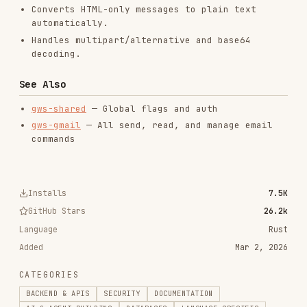
commands
Installs
7.5K
GitHub Stars
26.2k
Language
Rust
Added
Mar 2, 2026
CATEGORIES
BACKEND & APIS
SECURITY
DOCUMENTATION
AI & AGENT BUILDING
DATABASES
LANGUAGE SPECIFIC
PRODUCTIVITY & TOOLS
View on GitHub