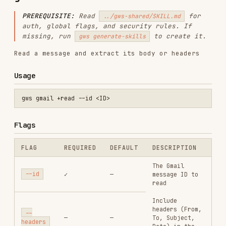
missing, run
to create it.
gws generate-skills
Read a message and extract its body or headers
Usage
Flags
FLAG
REQUIRED
DEFAULT
DESCRIPTION
The Gmail
--id
✓
—
message ID to
read
Include
headers (From,
--
—
—
To, Subject,
headers
Date) in the
output
Output format
--
—
text
(text, json)
format
Return HTML
--
—
—
body instead
html