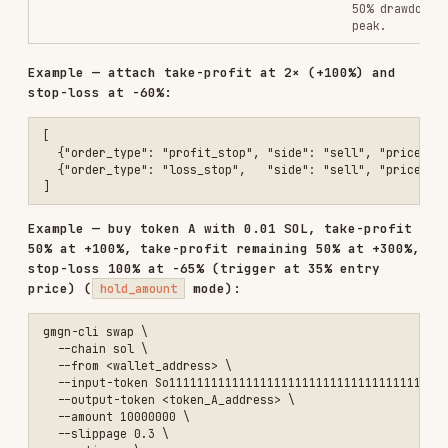
input_amount
string
(smallest
unit)
Output token
output_token
string
contract
address
Output token
output_token_decimals
integer
decimal
places
Actual output
received
output_amount
string
(smallest
unit)
Quote token
quote_token
string
contract
address
Quote token
quote_decimals
integer
decimal
places
Quote amount
quote_amount
string
(smallest
unit)
Base token
base_token
string
contract