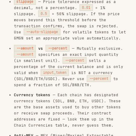
percentage of the current balance and is only
valid when
is NOT a currency
input_token
(SOL/BNB/ETH/USDC). Never use
to
--percent
spend a fraction of SOL/BNB/ETH.
Currency tokens
— Each chain has designated
currency tokens (SOL, BNB, ETH, USDC). These
are the base assets used to buy other tokens
or receive swap proceeds. Their contract
addresses are fixed — look them up in the
Chain Currencies table, never guess them.
Anti-MEV
— MEV (Miner/Maximal Extractable
Value) refers to frontrunning and sandwich
attacks where bots exploit pending
transactions.
routes the
--anti-mev
transaction through protected channels to
reduce this risk.
Recommended: always enable.
Default: on.
Critical auth
—
and all
swap
order
subcommands require both
and
GMGN_API_KEY
. The private key never leaves
GMGN_PRIVATE_KEY
the machine — the CLI uses it only for local
signing and sends only the resulting
signature.