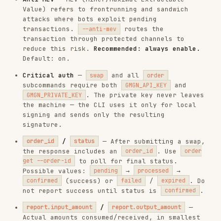
/
— After submitting a swap,
order_id
status
the response includes an
. Use
order_id
order
to poll for final status.
get --order-id
Possible values:
→
→
pending
processed
(success) or
/
. Do
confirmed
failed
expired
not report success until status is
.
confirmed
/
—
report.input_amount
report.output_amount
Actual amounts consumed/received, in smallest
unit. Only present when
and
state = 30
status
. Convert to human-readable using
= "successful"
/
report.input_token_decimals
before displaying
report.output_token_decimals
to the user.
Financial Risk Notice
This skill executes REAL, IRREVERSIBLE blockchain
transactions.
Every
and
command
swap
order strategy create
submits an on-chain transaction that moves
real funds.
Transactions cannot be undone once confirmed
on-chain.
The AI agent must
never auto-execute a swap
—