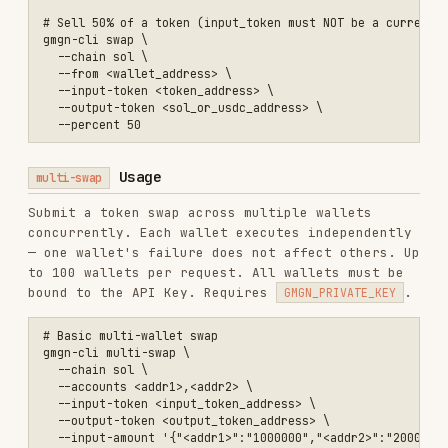
Parameters
multi-swap
PARAMETER
REQUIRED
DESCRIPTION
sol
/
bsc
/
base
--chain
Yes
/
eth
Comma-separated wallet
--
addresses (1–100, all
Yes
accounts
must be bound to the
API Key)
Input token contract
--input-
Yes
address
token
Output token contract
--output-
Yes
address
token
JSON map of
wallet_address → input
amount
(smallest
--input-
unit). One of
--input-
No*
amount
amount
,
--input-
amount-bps
, or
--
output-amount
is
required.
JSON map of