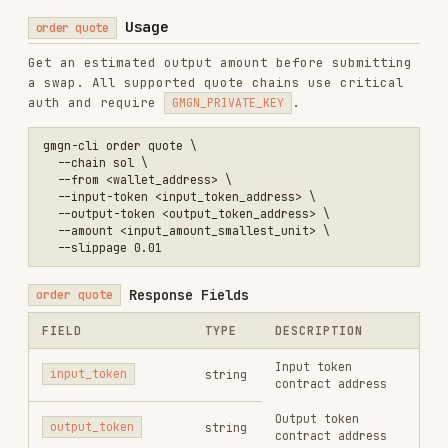
--auto-
slippage.
Mutually
No
slippage
exclusive with
--
slippage
.
--min-
No
Minimum output amount
output <n>
Enable anti-MEV
protection —
--anti-
recommended
; protects
No
mev
against frontrunning
and sandwich attacks.
Default: on
--
Priority fee in SOL (≥
priority-
No
0.00001, SOL only)
fee <sol>
Tip fee (SOL ≥ 0.00001
--tip-fee
No
/ BSC ≥ 0.000001 BNB)
<n>
--max-
Max automatic fee cap
auto-fee
No
<n>
Gas price in gwei (BSC
--gas-
≥ 0.05 / BASE/ETH ≥
price
No
0.01)
<gwei>
--max-fee-
EIP-1559 max fee per