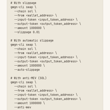
gmgn-cli multi-swap \

  --chain sol \

  --accounts <addr1>,<addr2> \

  --input-token <token_address> \

  --output-token <sol_address> \

  --input-amount-bps '{"<addr1>":"5000","<addr2>":"10000"}' \

  --slippage 0.01

# With per-wallet take-profit / stop-loss (condition_orders)

gmgn-cli multi-swap \

  --chain sol \

  --accounts <addr1>,<addr2> \

  --input-token So11111111111111111111111111111111111111112 \

  --output-token <token_address> \

  --input-amount '{"<addr1>":"1000000","<addr2>":"2000000"}' \

  --slippage 0.3 \

  --priority-fee 0.00001 \

  --tip-fee 0.00001 \

  --condition-orders '[{"order_type":"profit_stop","side":"sell","p
# ETH multi-wallet swap (EIP-1559 gas)

gmgn-cli multi-swap \

  --chain eth \

  --accounts <0xaddr1>,<0xaddr2> \

  --input-token 0xA0b86991c6218b36c1d19D4a2e9Eb0cE3606eB48 \

  --output-token <token_address> \

  --input-amount '{"<0xaddr1>":"1000000","<0xaddr2>":"2000000"}' \

  --slippage 0.01 \
