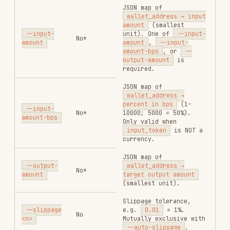
sub-orders (take-profit
/ stop-loss) attached
--
to each successful
condition-
No
wallet's swap. Same
orders
structure as
swap --
<json>
condition-orders
.
Strategy creation is
best-effort per wallet.
Sell ratio base for
--
--sell-
condition-orders
:
ratio-type
No
buy_amount
(default)
<type>
/
hold_amount
.
Response Fields
multi-swap
The response
is an array — one element per
data
wallet:
FIELD
TYPE
DESCRIPTION
Wallet
account
string
address
Whether this
success
bool
wallet's swap
succeeded