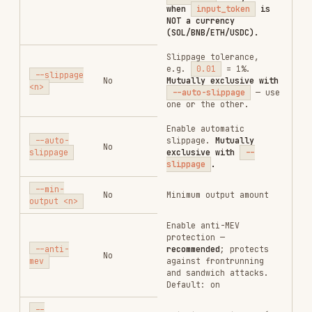
loss_stop
/
profit_stop_trace
;
optional for
loss_stop_trace
.
For
profit_stop
/
price_scale
Conditional
string
profit_stop_trace
:
gain % (e.g.
"100"
= +100% / 2× entry).
For
loss_stop
/
loss_stop_trace
:
drop % (e.g.
"65"
= drops 65%,
triggers at 35% of
entry).
Percentage of
position to sell
sell_ratio
Yes
string
when triggered, e.g.
"100"
= 100%
Required for
profit_stop_trace
and
loss_stop_trace
.
Trailing callback %:
drawdown_rate
Conditional
string
after price peaks,
how far it must fall
before the order
fires. E.g.
"50"
=
50% drawdown from