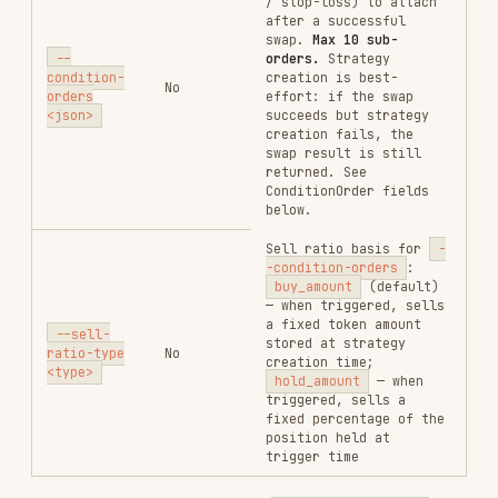
entry (
= +100% / 2×,
= +300% /
"100"
"300"
4×). For
: drop % from entry (
loss_stop
"65"
= drops 65%, triggers at 35% of entry).
: the second take-profit fires on
hold_amount
whatever is held at trigger time (the remaining
50%). If you added to your position in between,
those additional tokens will be included as
well.
Same strategy using
mode — fixed
buy_amount
percentage of the original bought amount at each
trigger:
gmgn-cli swap \

  --chain sol \

  --from <wallet_address> \

  --input-token So11111111111111111111111111111111111111112 \

  --output-token <token_A_address> \

  --amount 10000000 \

  --slippage 0.3 \

  --anti-mev \

  --condition-orders '[{"order_type":"profit_stop","side":"sell","p
: each take-profit sells 50% of the
buy_amount
original
bought amount. Stop-loss sells 100% of
the original bought amount.