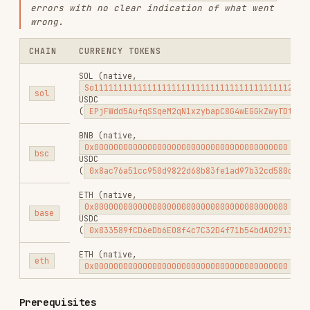
the wallet bound to the API Key.
installed globally — if missing,
gmgn-cli
run:
npm install -g gmgn-cli
Rate Limit Handling
All swap-related routes used by this skill go
through GMGN's leaky-bucket limiter with
and
. Sustained throughput
rate=20
capacity=20
is roughly
requests/second, and the
20 ÷ weight
max burst is roughly
when the
floor(20 ÷ weight)
bucket is full.
COMMAND
ROUTE
WEIGHT
swap
POST /v1/trade/swap
5
multi-
POST
5
swap
/v1/trade/multi_swap
order
GET /v1/trade/quote
2
quote
GET
order get
1
/v1/trade/query_order