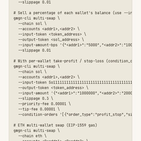
wallet_address →
percent in bps
(1–
--input-
No*
10000; 5000 = 50%).
amount-bps
Only valid when
input_token
is NOT a
currency.
JSON map of
--output-
wallet_address →
No*
amount
target output amount
(smallest unit).
Slippage tolerance,
--slippage
e.g.
0.01
= 1%.
No
<n>
Mutually exclusive with
--auto-slippage
.
Enable automatic
--auto-
No
slippage.
slippage
Enable anti-MEV
--anti-
No
protection.
mev
Priority fee in SOL (≥
--
0.00001, SOL only).
priority-
No
Required when using
--
fee <sol>
condition-orders
on
SOL.
Tip fee (SOL ≥ 0.00001