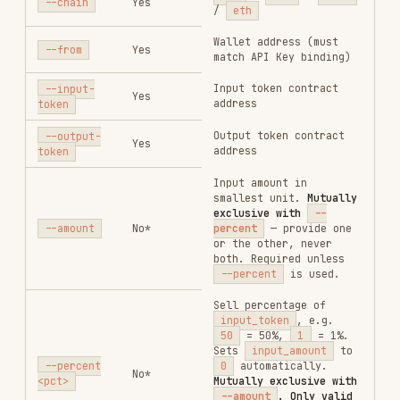
hold_amount
— when
triggered, sells a
fixed percentage of the
position held at
trigger time
ConditionOrder Fields (for
)
--condition-orders
Each element in the
JSON array
--condition-orders
supports:
FIELD
REQUIRED
TYPE
DESCRIPTION
Sub-order type:
profit_stop
(fixed
take-profit),
loss_stop
(fixed
stop-loss),
order_type
Yes
string
profit_stop_trace
(trailing take-
profit),
loss_stop_trace
(trailing stop-loss)
Always
"sell"
side
Yes
string
Gain/drop % from
entry. Required for
profit_stop
/