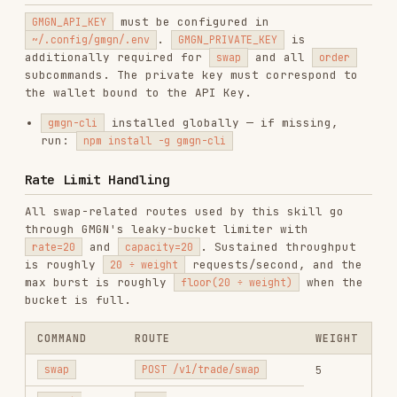
When a request returns
:
429
Read
from the response
X-RateLimit-Reset
headers. It is a Unix timestamp in seconds
that marks when the limit is expected to
reset.
If the response body contains
(e.g.,
reset_at
{"code":429,"error":"RATE_LIMIT_BANNED","message":"...","reset_at
extract
— it is the Unix timestamp
reset_at
when the ban lifts (typically 5 minutes).
Convert to local time and tell the user
exactly when they can retry.
is a real transaction: never loop or
swap
auto-submit repeated swap attempts after a
. Wait until the reset time, then ask for
429
confirmation again before retrying.
The CLI may wait and retry once automatically
for short cooldowns on read-only commands such
as
and
. If it still
order quote
order get
fails, stop and tell the user the exact retry
time instead of sending more requests.
For
or
,
RATE_LIMIT_EXCEEDED
RATE_LIMIT_BANNED
repeated requests during the cooldown can
extend the ban by 5 seconds each time, up to 5
minutes.