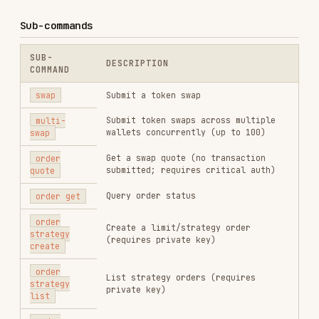
private key)
list
order
Cancel a strategy order (requires
strategy
private key)
cancel
Supported Chains
/
/
/
sol
bsc
base
eth
Chain Currencies
Currency tokens are the base/native assets of
each chain. They are used to buy other tokens or
receive proceeds from selling. Knowing which
tokens are currencies is critical for
--percent
usage (see Swap Parameters below).
⚠️
CRITICAL: Always copy currency addresses
from this table — NEVER rely on memory or
training data.
A wrong address (e.g.
So11111111111111111111111111111111111111111
instead of
) will
So11111111111111111111111111111111111111112
cause silent failures or
jupiter has no route
errors with no clear indication of what went