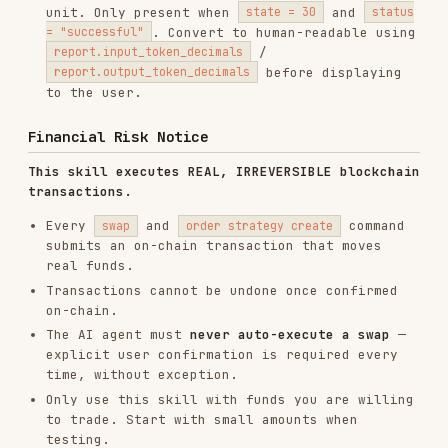
explicit user confirmation is required every
time, without exception.
Only use this skill with funds you are willing
to trade. Start with small amounts when
testing.
Sub-commands
SUB-
DESCRIPTION
COMMAND
swap
Submit a token swap
Submit token swaps across multiple
multi-
wallets concurrently (up to 100)
swap
Get a swap quote (no transaction
order
submitted; requires critical auth)
quote
Query order status
order get
order
Create a limit/strategy order
strategy
(requires private key)
create
order
List strategy orders (requires
strategy