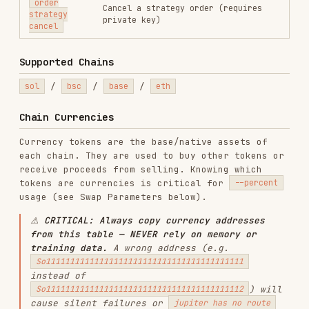
wrong.
CHAIN
CURRENCY TOKENS
SOL (native,
So11111111111111111111111111111111111111112
),
sol
USDC
(
EPjFWdd5AufqSSqeM2qN1xzybapC8G4wEGGkZwyTDt1v
)
BNB (native,
0x0000000000000000000000000000000000000000
),
bsc
USDC
(
0x8ac76a51cc950d9822d68b83fe1ad97b32cd580d
)
ETH (native,
0x0000000000000000000000000000000000000000
),
base
USDC
(
0x833589fCD6eDb6E08f4c7C32D4f71b54bdA02913
)
ETH (native,
eth
0x0000000000000000000000000000000000000000
)
Prerequisites
must be configured in
GMGN_API_KEY
.
is
~/.config/gmgn/.env
GMGN_PRIVATE_KEY
additionally required for
and all
swap
order
subcommands. The private key must correspond to