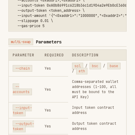
/ BSC ≥ 0.000001 BNB).
--tip-fee
No
Required when using
--
<amount>
condition-orders
on
SOL.
Enable automatic tip
--auto-
No
fee.
tip-fee
--max-
Max automatic fee cap.
auto-fee
No
<amount>
Gas price in gwei (BSC:
0.05–10 / BASE: 0.01–10
--gas-
/ ETH: 2–20). Required
price
No
when using
--
<gwei>
condition-orders
on
BSC.
EIP-1559 max fee per
--max-fee-
gas (Base / ETH).
per-gas
No
Defaults to
--gas-
<amount>
price
if omitted.
EIP-1559 max priority
--max-
fee per gas (Base /
priority-
No
ETH). Defaults to
--
fee-per-gas
gas-price
if omitted.
<amount>
JSON array of condition