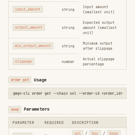
per-gas
No
gas (Base only)
<n>
--max-
EIP-1559 max priority
priority-
No
fee per gas (Base only)
fee-per-gas
<n>
JSON array of condition
sub-orders (take-profit
/ stop-loss) to attach
after a successful
swap.
Max 10 sub-
--
orders.
Strategy
condition-
creation is best-
No
orders
effort: if the swap
<json>
succeeds but strategy
creation fails, the
swap result is still
returned. See
ConditionOrder fields
below.
Sell ratio basis for
-
-condition-orders
:
buy_amount
(default)
— when triggered, sells
a fixed token amount
--sell-
stored at strategy
ratio-type
No
creation time;
<type>