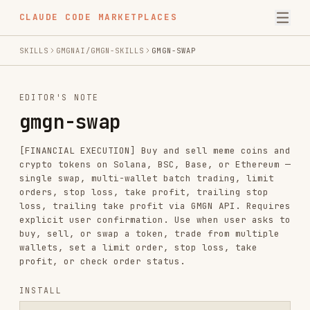
CLAUDE CODE MARKETPLACES
SKILLS
GMGNAI/GMGN-SKILLS
GMGN-SWAP
EDITOR'S NOTE
gmgn-swap
[FINANCIAL EXECUTION] Buy and sell meme coins and
crypto tokens on Solana, BSC, Base, or Ethereum —
single swap, multi-wallet batch trading, limit
orders, stop loss, take profit, trailing stop
loss, trailing take profit via GMGN API. Requires
explicit user confirmation. Use when user asks to
buy, sell, or swap a token, trade from multiple
wallets, set a limit order, stop loss, take
profit, or check order status.
INSTALL
npx skills add https://github.com/gmgnai/gmgn-skills --skill gmgn-s