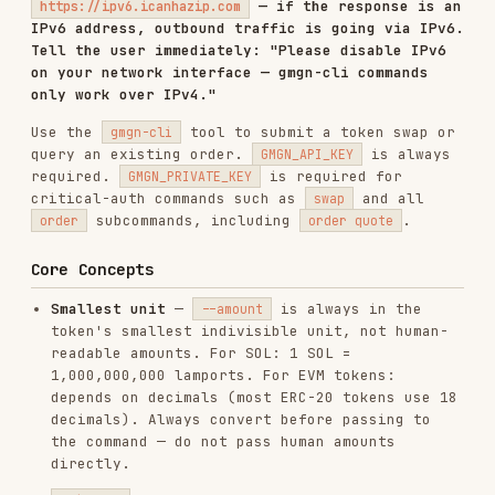
query an existing order.
is always
GMGN_API_KEY
required.
is required for
GMGN_PRIVATE_KEY
critical-auth commands such as
and all
swap
subcommands, including
.
order
order quote
Core Concepts
Smallest unit
—
is always in the
--amount
token's smallest indivisible unit, not human-
readable amounts. For SOL: 1 SOL =
1,000,000,000 lamports. For EVM tokens:
depends on decimals (most ERC-20 tokens use 18
decimals). Always convert before passing to
the command — do not pass human amounts
directly.
— Price tolerance expressed as a
slippage
decimal, not a percentage.
= 1%
0.01
slippage.
= 50% slippage. If the price
0.5
moves beyond this threshold before the
transaction confirms, the swap is rejected.
Use
for volatile tokens to let
--auto-slippage
GMGN set an appropriate value automatically.
vs
— Mutually exclusive.
--amount
--percent
specifies an exact input quantity
--amount
(in smallest unit).
sells a
--percent