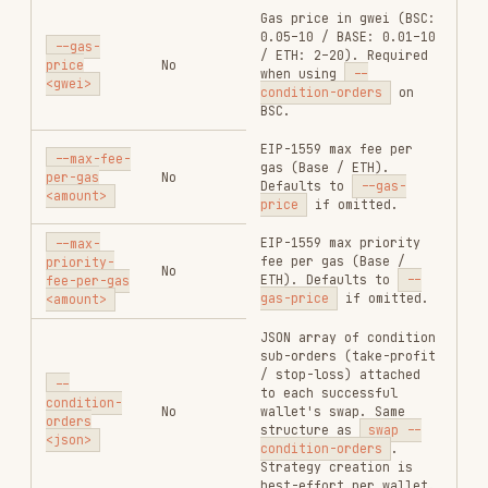
Usage
order quote
Get an estimated output amount before submitting
a swap. All supported quote chains use critical
auth and require
.
GMGN_PRIVATE_KEY
gmgn-cli order quote \

  --chain sol \

  --from <wallet_address> \

  --input-token <input_token_address> \

  --output-token <output_token_address> \

  --amount <input_amount_smallest_unit> \

Response Fields
order quote
FIELD
TYPE
DESCRIPTION
Input token
input_token
string
contract address
Output token
output_token
string
contract address
Input amount
input_amount
string
(smallest unit)