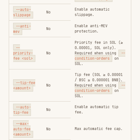
Error message
on failure;
error
string
absent on
success
Error code on
failure;
error_code
string
absent on
success
On success:
OrderResponse
(same fields
result
object
as
swap
response). On
failure:
absent.
Strategy
order ID;
only present
when
--
condition-
result.strategy_order_id
string
orders
was
passed and
strategy
creation
succeeded
(best-effort)