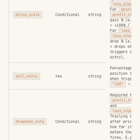
(best-effort)
Execution report;
only present when
state = 30
and
report
object
status =
"successful"
. See
Report Fields
below.
Report Fields (present only when
status =
)
"successful"
FIELD
TYPE
DESCRIPTION
Input token
input_token
string
contract
address
Input token
input_token_decimals
integer
decimal
places
Swap mode:
swap_mode
string
ExactIn
/
ExactOut
Actual input
consumed