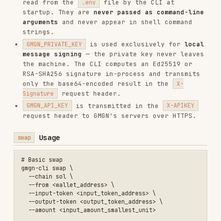
  --anti-mev

# Sell 50% of a token (input_token must NOT be a currency)

gmgn-cli swap \

  --chain sol \

  --from <wallet_address> \

  --input-token <token_address> \

  --output-token <sol_or_usdc_address> \

Usage
multi-swap
Submit a token swap across multiple wallets
concurrently. Each wallet executes independently
— one wallet's failure does not affect others. Up
to 100 wallets per request. All wallets must be
bound to the API Key. Requires
.
GMGN_PRIVATE_KEY
# Basic multi-wallet swap

gmgn-cli multi-swap \

  --chain sol \

  --accounts <addr1>,<addr2> \

  --input-token <input_token_address> \

  --output-token <output_token_address> \

  --input-amount '{"<addr1>":"1000000","<addr2>":"2000000"}' \

  --slippage 0.01

# Sell a percentage of each wallet's balance (use --input-amount-bps