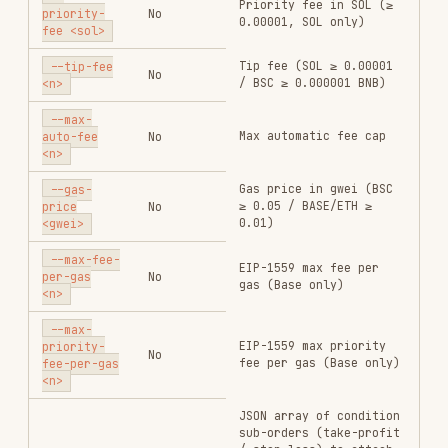
peak.
Example — attach take-profit at 2× (+100%) and
stop-loss at -60%:
[

  {"order_type": "profit_stop", "side": "sell", "price_scale": "100"
  {"order_type": "loss_stop",   "side": "sell", "price_scale": "60",
Example — buy token A with 0.01 SOL, take-profit
50% at +100%, take-profit remaining 50% at +300%,
stop-loss 100% at -65% (trigger at 35% entry
price) (
mode):
hold_amount
gmgn-cli swap \

  --chain sol \

  --from <wallet_address> \

  --input-token So11111111111111111111111111111111111111112 \

  --output-token <token_A_address> \

  --amount 10000000 \

  --slippage 0.3 \

  --anti-mev \

  --condition-orders '[{"order_type":"profit_stop","side":"sell","p
for
: gain % from
price_scale
profit_stop