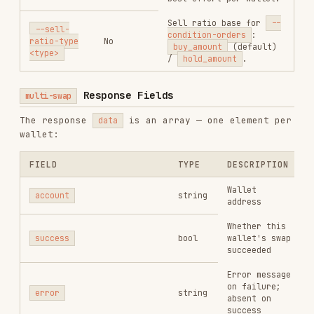
Expected output
output_amount
string
amount (smallest
unit)
Minimum output
min_output_amount
string
after slippage
Actual slippage
slippage
number
percentage
Usage
order get
Parameters
swap
PARAMETER
REQUIRED
DESCRIPTION
sol
/
bsc
/
base
--chain
Yes
/
eth
Wallet address (must
--from
Yes
match API Key binding)
Input token contract
--input-
Yes
address
token