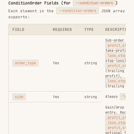
/
Response Fields
swap
order get
FIELD
TYPE
DESCRIPTION
Order ID for
order_id
string
follow-up queries
Transaction hash
hash
string
Order status:
pending
/
processed
/
status
string
confirmed
/
failed
/
expired
Error code on
error_code
string
failure
Error description
error_status
string
on failure
Strategy order ID;
only present when
--condition-
strategy_order_id
string
orders
was passed
and strategy
creation succeeded