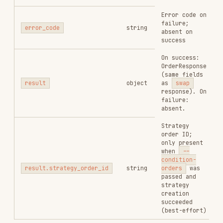
Output token contract
--output-
Yes
address
token
Input amount in
smallest unit.
Mutually
exclusive with
--
--amount
No*
percent
— provide one
or the other, never
both. Required unless
--percent
is used.
Sell percentage of
input_token
, e.g.
50
= 50%,
1
= 1%.
Sets
input_amount
to
--percent
0
automatically.
No*
<pct>
Mutually exclusive with
--amount
. Only valid
when
input_token
is
NOT a currency
(SOL/BNB/ETH/USDC).
Slippage tolerance,
e.g.
0.01
= 1%.
--slippage
No
Mutually exclusive with
<n>
--auto-slippage
— use
one or the other.
Enable automatic