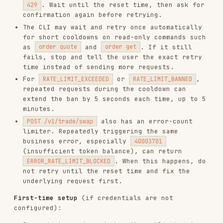
mkdir -p ~/.config/gmgn

echo 'GMGN_API_KEY=<key_from_user>' > ~/.config/gmgn/.env

echo 'GMGN_PRIVATE_KEY="<pem_content_from_step_1>"' >> ~/.config/
Credential Model
Both
and
are
GMGN_API_KEY
GMGN_PRIVATE_KEY
read from the
file by the CLI at
.env
startup. They are
never passed as command-line
arguments
and never appear in shell command
strings.
is used exclusively for
local
GMGN_PRIVATE_KEY
message signing
— the private key never leaves
the machine. The CLI computes an Ed25519 or
RSA-SHA256 signature in-process and transmits
only the base64-encoded result in the
X-
request header.
Signature
is transmitted in the
GMGN_API_KEY
X-APIKEY
request header to GMGN's servers over HTTPS.
Usage
swap
# Basic swap

gmgn-cli swap \

  --chain sol \
