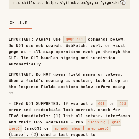
SKILL.MD
IMPORTANT: Always use
commands below.
gmgn-cli
Do NOT use web search, WebFetch, curl, or visit
gmgn.ai — all swap operations must go through the
CLI. The CLI handles signing and submission
automatically.
IMPORTANT: Do NOT guess field names or values.
When a field's meaning is unclear, look it up in
the Response Fields sections below before using
it.
⚠️ IPv6 NOT SUPPORTED: If you get a
or
401
403
error and credentials look correct, check for
IPv6 immediately: (1) list all network interfaces
and their IPv6 addresses — run
ifconfig | grep
(macOS) or
inet6
ip addr show | grep inet6
(Linux); (2) send a test request to
— if the response is an
https://ipv6.icanhazip.com
IPv6 address, outbound traffic is going via IPv6.
Tell the user immediately: "Please disable IPv6
on your network interface — gmgn-cli commands
only work over IPv4."
Use the
tool to submit a token swap or
gmgn-cli