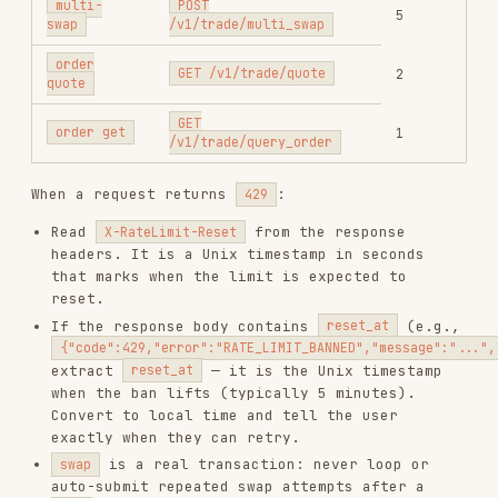
also has an error-count
POST /v1/trade/swap
limiter. Repeatedly triggering the same
business error, especially
40003701
(insufficient token balance), can return
. When this happens, do
ERROR_RATE_LIMIT_BLOCKED
not retry until the reset time and fix the
underlying request first.
First-time setup
(if credentials are not
configured):
Generate key pair and show the public key to
the user:
openssl genpkey -algorithm ed25519 -out /tmp/gmgn_private.pem 2>/
Tell the user:
"This is your Ed25519 public
key. Go to
https://gmgn.ai/ai
, paste it into
the API key creation form (enable swap
capability), then send me the API Key value
shown on the page."
Wait for the user's API key, then configure
both credentials: