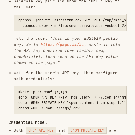
  --from <wallet_address> \

  --input-token <input_token_address> \

  --output-token <output_token_address> \

  --amount <input_amount_smallest_unit>

# With slippage

gmgn-cli swap \

  --chain sol \

  --from <wallet_address> \

  --input-token <input_token_address> \

  --output-token <output_token_address> \

  --amount 1000000 \

  --slippage 0.01

# With automatic slippage

gmgn-cli swap \

  --chain sol \

  --from <wallet_address> \

  --input-token <input_token_address> \

  --output-token <output_token_address> \

  --amount 1000000 \

  --auto-slippage

# With anti-MEV (SOL)

gmgn-cli swap \

  --chain sol \

  --from <wallet_address> \

  --input-token <input_token_address> \

  --output-token <output_token_address> \

  --amount 1000000 \
