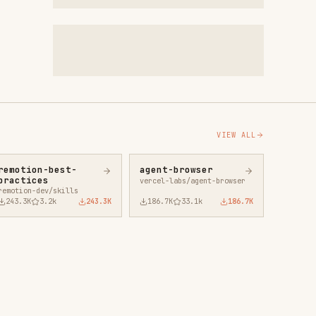
VIEW ALL
agent-browser
vercel-labs/agent-browser
43.3K
186.7K
33.1k
186.7K