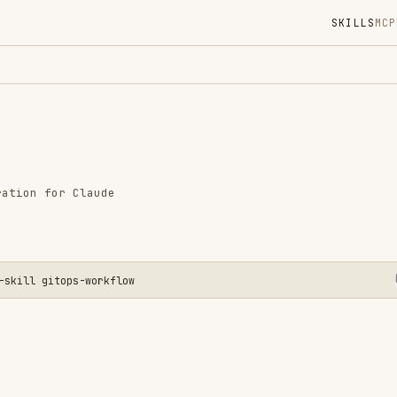
SKILLS
MCP
MARKETPLACE
DIGES
Instal
GitHub
Language
r Claude
Added
CATEGO
GIT & P
tops-workflow
View o