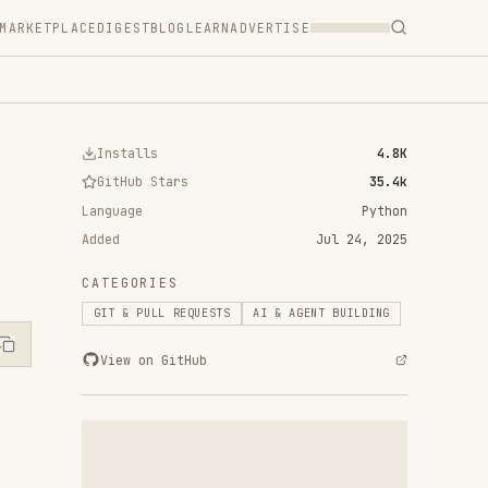
T
BLOG
LEARN
ADVERTISE
ls
4.8K
 Stars
35.4k
Python
Jul 24, 2025
RIES
ULL REQUESTS
AI & AGENT BUILDING
n GitHub