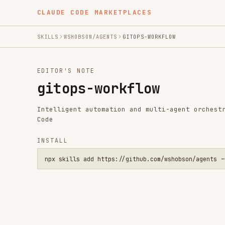
CLAUDE CODE MARKETPLACES
SKILLS
WSHOBSON/AGENTS
GITOPS-WORKFLOW
EDITOR'S NOTE
gitops-workflow
Intelligent automation and multi-agent orchestration fo
Code
INSTALL
npx skills add https://github.com/wshobson/agents --skill gi