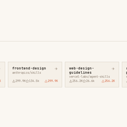
ntend-design
web-design-
remotion-best-
guidelines
practices
ropics/skills
vercel-labs/agent-skills
remotion-dev/skills
9.9K
134.5k
299.9K
256.2K
26.6k
256.2K
243.3K
3.2k
2