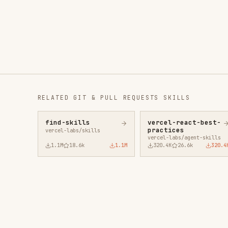
RELATED
GIT & PULL REQUESTS
SKILLS
find-skills
vercel-react-best-
fro
practices
vercel-labs/skills
anth
vercel-labs/agent-skills
1.1M
18.6k
1.1M
320.4K
26.6k
320.4K
29