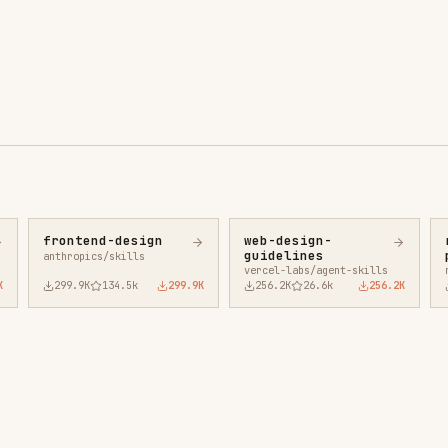
ntend-design
web-design-
remotion-best-
guidelines
practices
ropics/skills
vercel-labs/agent-skills
remotion-dev/skills
9.9K
134.5k
299.9K
256.2K
26.6k
256.2K
243.3K
3.2k
2