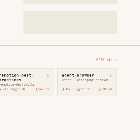
VIEW ALL
agent-browser
vercel-labs/agent-browser
43.3K
186.7K
33.1k
186.7K