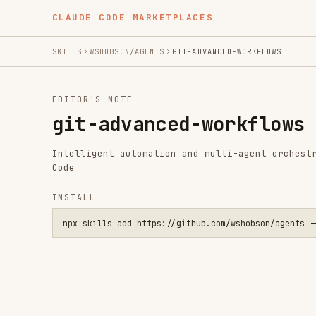
CLAUDE CODE MARKETPLACES
SKILLS
WSHOBSON/AGENTS
GIT-ADVANCED-WORKFLOWS
EDITOR'S NOTE
git-advanced-workflows
Intelligent automation and multi-agent orchestration fo
Code
INSTALL
npx skills add https://github.com/wshobson/agents --skill gi