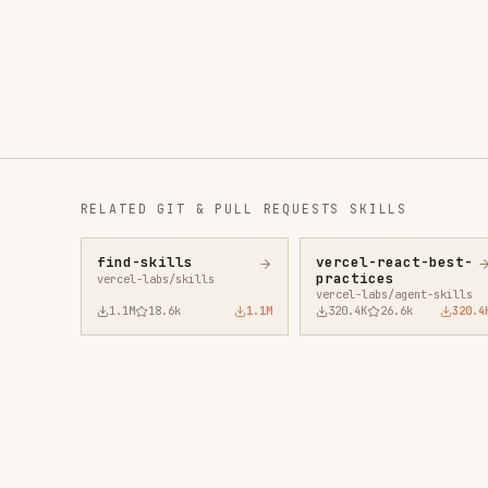
RELATED
GIT & PULL REQUESTS
SKILLS
find-skills
vercel-react-best-
fro
practices
vercel-labs/skills
anth
vercel-labs/agent-skills
1.1M
18.6k
1.1M
320.4K
26.6k
320.4K
29