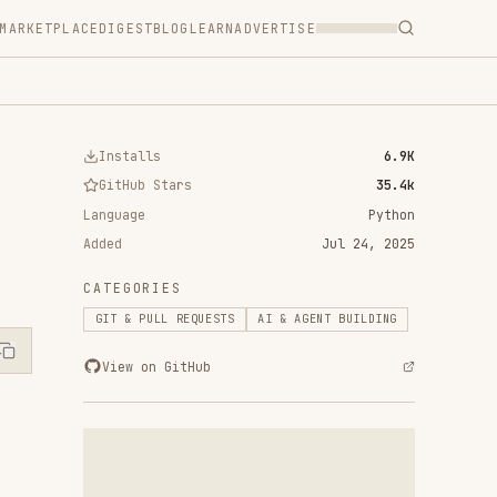
T
BLOG
LEARN
ADVERTISE
ls
6.9K
 Stars
35.4k
Python
Jul 24, 2025
RIES
ULL REQUESTS
AI & AGENT BUILDING
n GitHub