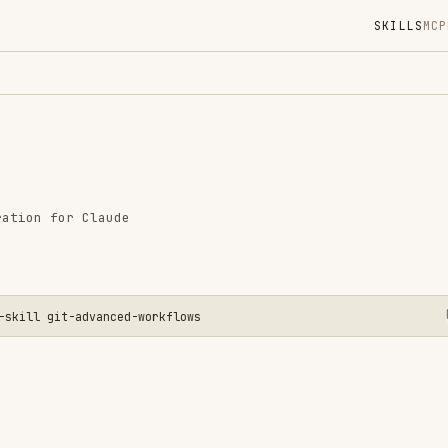
SKILLS
MCP
MARKETPLACE
DIGES
Instal
GitHub
Language
r Claude
Added
CATEGO
GIT & P
t-advanced-workflows
View o