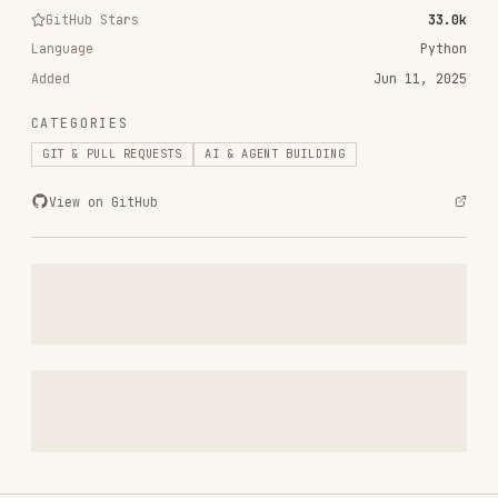
Added
Jun 11, 2025
CATEGORIES
GIT & PULL REQUESTS
AI & AGENT BUILDING
View on GitHub
RELATED
GIT & PULL REQUESTS
SKILLS
VIEW ALL
find-skills
vercel-labs/skills
1.1M
18.6k
1.1M