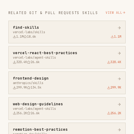
vercel-react-best-practices
vercel-labs/agent-skills
320.4K
26.6k
320.4K
frontend-design
anthropics/skills
299.9K
134.5k
299.9K
web-design-guidelines
vercel-labs/agent-skills
256.2K
26.6k
256.2K
remotion-best-practices
remotion-dev/skills
243.3K
3.2k
243.3K
agent-browser
vercel-labs/agent-browser
186.7K
33.1k
186.7K