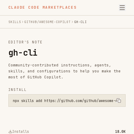
CLAUDE CODE MARKETPLACES
SKILLS
GITHUB/AWESOME-COPILOT
GH-CLI
EDITOR'S NOTE
gh-cli
Community-contributed instructions, agents,
skills, and configurations to help you make the
most of GitHub Copilot.
INSTALL
npx skills add https://github.com/github/awesome-copilot --skill gh
Installs
18.0K
GitHub Stars
33.0k
Language
Python