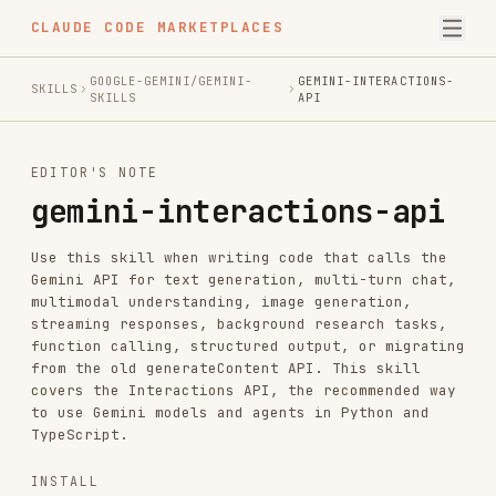
CLAUDE CODE MARKETPLACES
GOOGLE-GEMINI/GEMINI-
GEMINI-INTERACTIONS-
SKILLS
SKILLS
API
EDITOR'S NOTE
gemini-interactions-api
Use this skill when writing code that calls the
Gemini API for text generation, multi-turn chat,
multimodal understanding, image generation,
streaming responses, background research tasks,
function calling, structured output, or migrating
from the old generateContent API. This skill
covers the Interactions API, the recommended way
to use Gemini models and agents in Python and
TypeScript.
INSTALL
npx skills add https://github.com/google-gemini/gemini-skills --ski