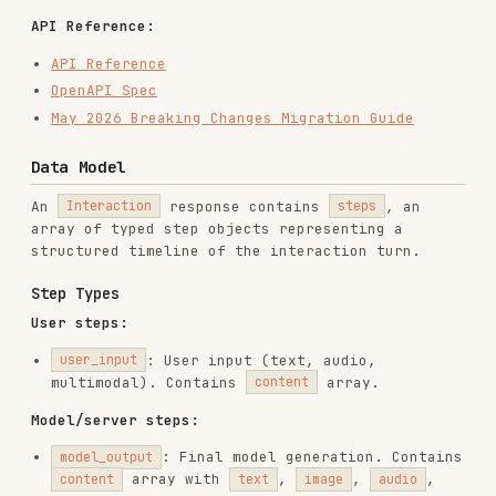
Content types (inside
array on
content
and
steps)
model_output
user_input
: Text content (
field)
text
text
/
/
/
: Content
image
audio
document
video
with
,
, or
data
mime_type
uri
Streaming Event Types
EVENT
DESCRIPTION
Interaction created;
interaction.created
includes metadata.
Interaction-level
interaction.status_update
status change.
A new step begins.
Contains step
type
step.start
and initial
metadata.
Incremental data for
the current step.
step.delta
Contains a typed
delta
object.
The step is
step.stop
complete. Contains