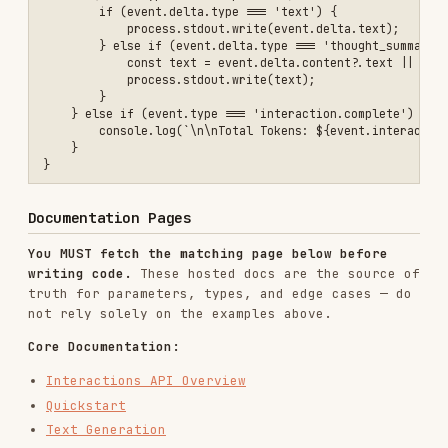
Generation & Output:
Structured Output
Thinking
Thought Signatures
Image Generation
Image Understanding
Speech Generation
Music Generation
Multimodal Understanding:
Audio
Video Understanding
Document Processing
Files & Context:
Files
File Input Methods
Caching
Media Resolution
Advanced Features: