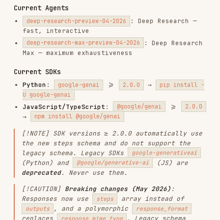
JavaScript/TypeScript
:
>=
@google/genai
2.0.0
→
npm install @google/genai
[!NOTE] SDK versions ≥ 2.0.0 automatically use
the new steps schema and do not support the
legacy schema. Legacy SDKs
google-generativeai
(Python) and
(JS) are
@google/generative-ai
deprecated
. Never use them.
[!CAUTION]
Breaking changes (May 2026)
:
Responses now use
array instead of
steps
, and a polymorphic
outputs
response_format
replaces
. Legacy schema
response_mime_type
removed
June 8, 2026
. All code below uses the
new schema
.
Important Additional Notes
Before writing any code
, you MUST fetch the
relevant documentation page from the list
below that matches the user's task. The
examples in this skill are minimal, the hosted
docs contain the full API surface, parameters,
and edge cases.
Interactions are
stored by default
(
). Paid tier retains for 55 days,
store=true