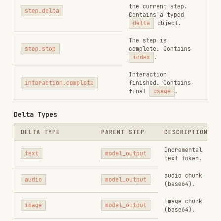
RELATED
BACKEND & APIS
SKILLS
VIEW ALL
find-skills
vercel-labs/skills
1.1M
18.6k
1.1M
vercel-react-best-practices
vercel-labs/agent-skills
320.4K
26.6k
320.4K
frontend-design
anthropics/skills
299.9K
134.5k
299.9K
web-design-guidelines
vercel-labs/agent-skills
256.2K
26.6k
256.2K
remotion-best-practices
remotion-dev/skills
243.3K
3.2k
243.3K