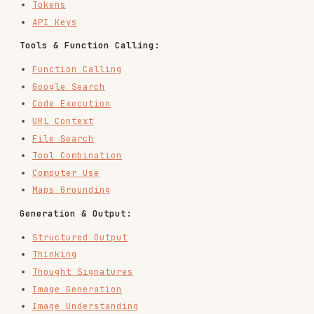
Deep Research
Gemini 3
Flex Inference
Priority Inference
API Reference:
API Reference
OpenAPI Spec
May 2026 Breaking Changes Migration Guide
Data Model
An
response contains
, an
Interaction
steps
array of typed step objects representing a
structured timeline of the interaction turn.
Step Types
User steps:
: User input (text, audio,
user_input
multimodal). Contains
array.
content
Model/server steps:
: Final model generation. Contains
model_output