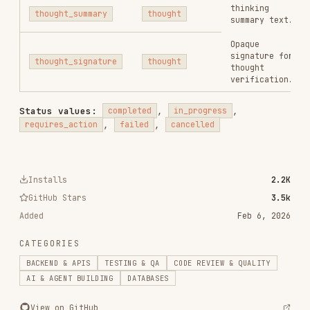
agent-browser
vercel-labs/agent-browser
186.7K
33.1k
186.7K