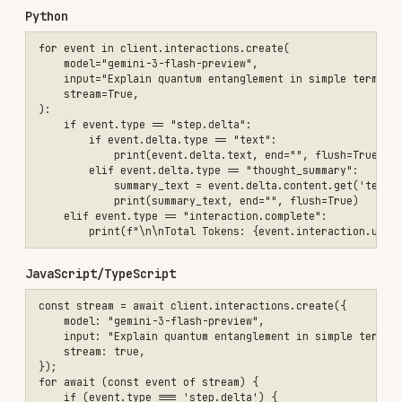
You MUST fetch the matching page below before
writing code.
These hosted docs are the source of
truth for parameters, types, and edge cases — do
not rely solely on the examples above.
Core Documentation:
Interactions API Overview
Quickstart
Text Generation
Tokens
API Keys
Tools & Function Calling:
Function Calling
Google Search
Code Execution
URL Context
File Search
Tool Combination
Computer Use
Maps Grounding