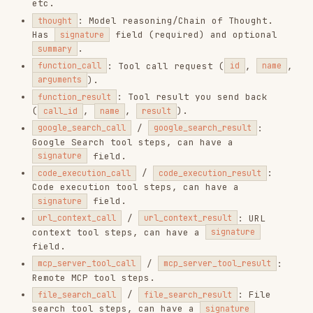
index
.
Interaction
interaction.complete
finished. Contains
final
usage
.
Delta Types
DELTA TYPE
PARENT STEP
DESCRIPTION
Incremental
text
model_output
text token.
audio chunk
audio
model_output
(base64).
image chunk
image
model_output
(base64).
thinking
thought_summary
thought
summary text.
Opaque
signature for
thought_signature
thought
thought
verification.
Status values:
,
,
completed
in_progress