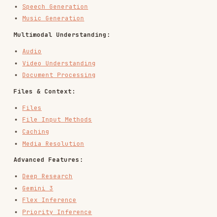
array with
,
,
,
content
text
image
audio
etc.
: Model reasoning/Chain of Thought.
thought
Has
field (required) and optional
signature
.
summary
: Tool call request (
,
,
function_call
id
name
).
arguments
: Tool result you send back
function_result
(
,
,
).
call_id
name
result
/
:
google_search_call
google_search_result
Google Search tool steps, can have a
field.
signature
/
:
code_execution_call
code_execution_result
Code execution tool steps, can have a
field.
signature
/
: URL
url_context_call
url_context_result
context tool steps, can have a
signature
field.
/
:
mcp_server_tool_call
mcp_server_tool_result
Remote MCP tool steps.
/
: File
file_search_call
file_search_result
search tool steps, can have a
signature
field.