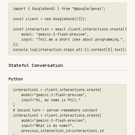
    input="What is my name?",

    previous_interaction_id=interaction1.id

)

JavaScript/TypeScript
const interaction1 = await client.interactions.create({

    model: "gemini-3-flash-preview",

    input: "Hi, my name is Phil.",

});

const interaction2 = await client.interactions.create({

    model: "gemini-3-flash-preview",

    input: "What is my name?",

    previous_interaction_id: interaction1.id,

});

Deep Research Agent
Use
for fast
deep-research-preview-04-2026
research or
for
deep-research-max-preview-04-2026
maximum exhaustiveness. Agents require
.
background=True
Python