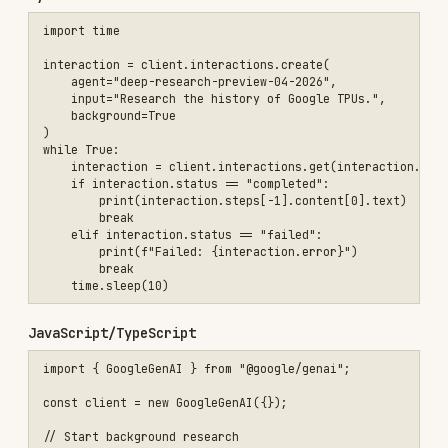
// Poll for results

while (true) {

    const interaction = await client.interactions.get(initialInterac
    if (interaction.status === "completed") {

        console.log(interaction.steps.at(-1).content[0].text);

        break;

    } else if (["failed", "cancelled"].includes(interaction.status))
        console.log(`Failed: ${interaction.status}`);

        break;

    }

    await new Promise(resolve => setTimeout(resolve, 10000));

Advanced features: collaborative planning, native
visualization, MCP integration, file search,
multimodal inputs. See
Deep Research docs
.
Streaming
Python
for event in client.interactions.create(

    model="gemini-3-flash-preview",

    input="Explain quantum entanglement in simple terms.",

    stream=True,

):

    if event.type == "step.delta":

        if event.delta.type == "text":
