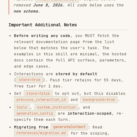
free tier for 1 day.
Set
to opt out, but this disables
store=false
and
.
previous_interaction_id
background=true
,
, and
tools
system_instruction
are
interaction-scoped
, re-
generation_config
specify them each turn.
Migrating from
: Read
generateContent
for the scoping,
references/migration.md
checklist, and before/after code examples.
Always confirm scope with the user before
editing.
Model upgrades
: Drop-in, swap the model
string. Deprecated models (
,
gemini-2.0-*
) must be replaced, see
gemini-1.5-*
.
references/migration.md
Quick Start
Python
from google import genai

client = genai.Client()

interaction = client.interactions.create(
