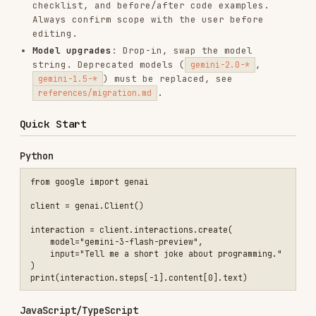
    model="gemini-3-flash-preview",

    input="Tell me a short joke about programming."

)

JavaScript/TypeScript
import { GoogleGenAI } from "@google/genai";

const client = new GoogleGenAI({});

const interaction = await client.interactions.create({

    model: "gemini-3-flash-preview",

    input: "Tell me a short joke about programming.",

});

Stateful Conversation
Python
interaction1 = client.interactions.create(

    model="gemini-3-flash-preview",

    input="Hi, my name is Phil."

)

# Second turn — server remembers context

interaction2 = client.interactions.create(

    model="gemini-3-flash-preview",
