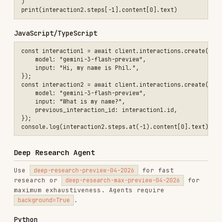
import time

interaction = client.interactions.create(

    agent="deep-research-preview-04-2026",

    input="Research the history of Google TPUs.",

    background=True

)

while True:

    interaction = client.interactions.get(interaction.id)

    if interaction.status == "completed":

        print(interaction.steps[-1].content[0].text)

        break

    elif interaction.status == "failed":

        print(f"Failed: {interaction.error}")

        break

JavaScript/TypeScript
import { GoogleGenAI } from "@google/genai";

const client = new GoogleGenAI({});

// Start background research

const initialInteraction = await client.interactions.create({

    agent: "deep-research-preview-04-2026",

    input: "Research the history of Google TPUs.",

    background: true,

});
