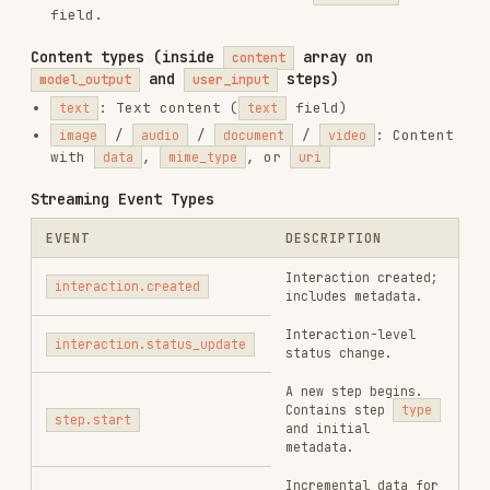
,
,
requires_action
failed
cancelled
Installs
2.2K
GitHub Stars
3.5k
Added
Feb 6, 2026
CATEGORIES
BACKEND & APIS
TESTING & QA
CODE REVIEW & QUALITY
AI & AGENT BUILDING
DATABASES
View on GitHub