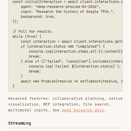
            print(event.delta.text, end="", flush=True)

        elif event.delta.type == "thought_summary":

            summary_text = event.delta.content.get('text', '') if ha
            print(summary_text, end="", flush=True)

    elif event.type == "interaction.complete":

JavaScript/TypeScript
const stream = await client.interactions.create({

    model: "gemini-3-flash-preview",

    input: "Explain quantum entanglement in simple terms.",

    stream: true,

});

for await (const event of stream) {

    if (event.type === 'step.delta') {

        if (event.delta.type === 'text') {

            process.stdout.write(event.delta.text);

        } else if (event.delta.type === 'thought_summary') {

            const text = event.delta.content?.text || "";

            process.stdout.write(text);

        }

    } else if (event.type === 'interaction.complete') {

        console.log(`\n\nTotal Tokens: ${event.interaction.usage.tot
    }

Documentation Pages