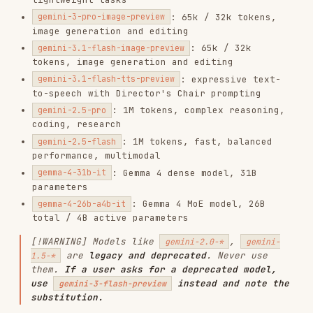
: 1M tokens, complex reasoning,
gemini-2.5-pro
coding, research
: 1M tokens, fast, balanced
gemini-2.5-flash
performance, multimodal
: Gemma 4 dense model, 31B
gemma-4-31b-it
parameters
: Gemma 4 MoE model, 26B
gemma-4-26b-a4b-it
total / 4B active parameters
[!WARNING] Models like
,
gemini-2.0-*
gemini-
are
legacy and deprecated
. Never use
1.5-*
them.
If a user asks for a deprecated model,
use
instead and note the
gemini-3-flash-preview
substitution.
Current Agents
: Deep Research —
deep-research-preview-04-2026
fast, interactive
: Deep Research
deep-research-max-preview-04-2026
Max — maximum exhaustiveness
Current SDKs
Python
:
>=
→
google-genai
2.0.0
pip install -
U google-genai